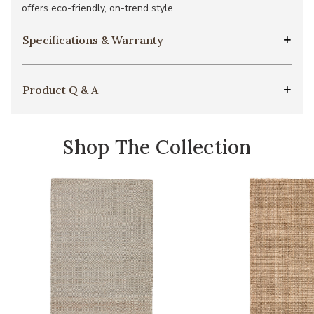
offers eco-friendly, on-trend style.
Specifications & Warranty
Product Q & A
Shop The Collection