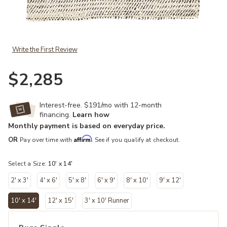
Add Naturals Tobago Almand White 10' x 14' Rug to your Wishlist
Write the First Review
$2,285
Interest-free. $191/mo with 12-month
financing.
Learn how
Monthly payment is based on everyday price.
Affirm
OR
Pay over time with
. See if you qualify at checkout.
Select a Size:
10' x 14'
2' x 3'
4' x 6'
5' x 8'
6' x 9'
8' x 10'
9' x 12'
10' x 14'
12' x 15'
3' x 10' Runner
selected