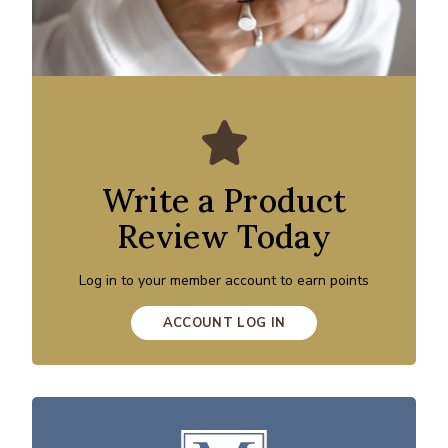
Write a Product
Review Today
Log in to your member account to earn points
ACCOUNT LOG IN