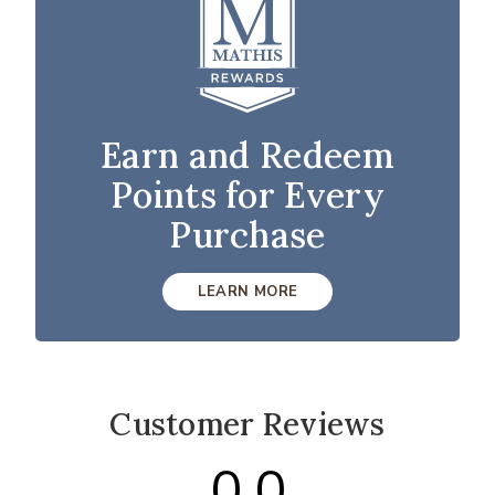
Earn and Redeem
Points for Every
Purchase
LEARN MORE
Customer Reviews
0.0