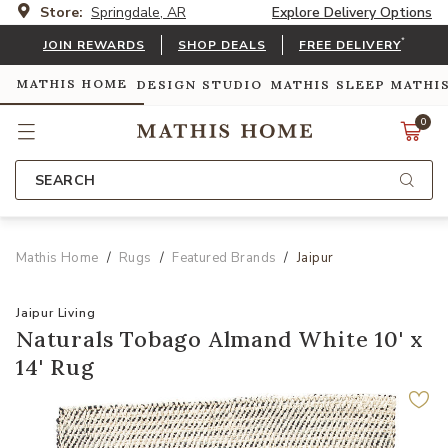
Store:
Springdale, AR
Explore Delivery Options
*
JOIN REWARDS
SHOP DEALS
FREE DELIVERY
MATHIS HOME
DESIGN STUDIO
MATHIS SLEEP
MATHI
0
SEARCH
Mathis Home
Rugs
Featured Brands
Jaipur
Jaipur Living
Naturals Tobago Almand White 10' x
14' Rug