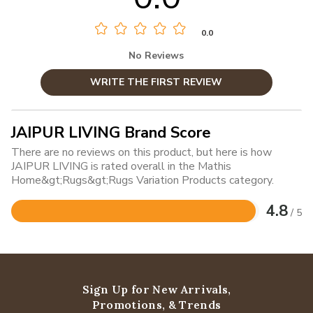
0.0
No Reviews
WRITE THE FIRST REVIEW
JAIPUR LIVING Brand Score
There are no reviews on this product, but here is how
JAIPUR LIVING is rated overall in the Mathis
Home&gt;Rugs&gt;Rugs Variation Products category.
4.8
/ 5
Rated
4.8
out
of
5
Sign Up for New Arrivals,
Promotions, & Trends