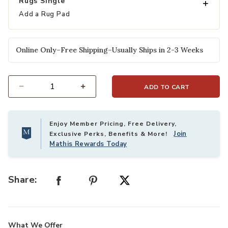
Rugs Single
Add a Rug Pad
Online Only–Free Shipping–Usually Ships in 2-3 Weeks
ADD TO CART
Select quantity:
Enjoy Member Pricing, Free Delivery,
Join
Exclusive Perks, Benefits & More!
Mathis Rewards Today
Share:
What We Offer