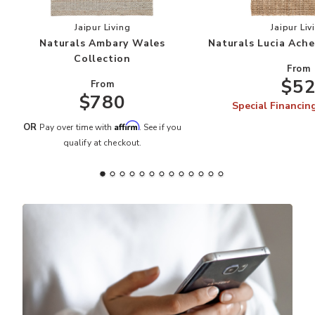
Add Naturals Ambary Wales Collection to your 
Add
Jaipur Living
Jaipur Liv
Naturals Ambary Wales
Naturals Lucia Ache
Collection
From
$5
From
$780
Special Financin
Affirm
OR
Pay over time with
. See if you
qualify at checkout.