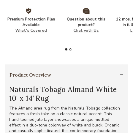
Premium Protection Plan
Question about this
12 mos. N
Available
product?
in fu
What's Covered
Chat with Us
L
Product Overview
Naturals Tobago Almand White
10' x 14' Rug
The Almand area rug from the Naturals Tobago collection
features a fresh take on a classic natural accent. This
hand-loomed jute layer showcases a unique mottled
effect in a duo-tone colorway of white and black. Organic
and casually sophisticated, this contemporary foundation