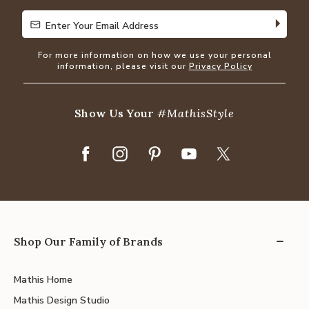
Enter Your Email Address
Enter Your Email Address
For more information on how we use your personal
information, please visit our
Privacy Policy
Show Us Your
#MathisStyle
Shop Our Family of Brands
Mathis Home
Mathis Design Studio