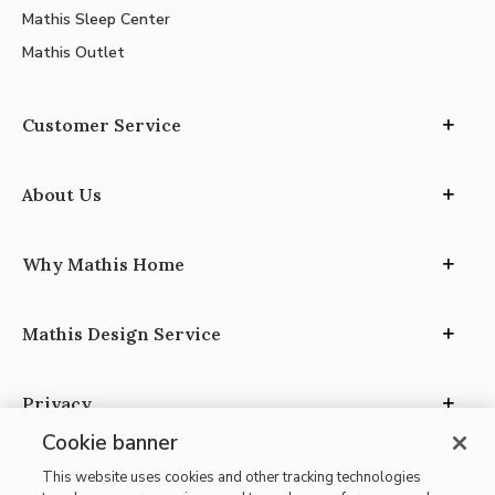
Mathis Sleep Center
Mathis Outlet
Customer Service
About Us
Why Mathis Home
Mathis Design Service
Privacy
Cookie banner
This website uses cookies and other tracking technologies