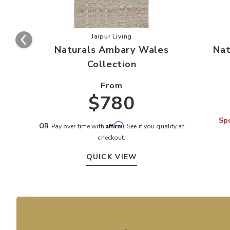
Add Naturals Ambary Wales Collecti
Jaipur Living
Naturals Ambary Wales
Nat
Collection
From
$780
Spe
Affirm
OR
Pay over time with
. See if you qualify at
checkout.
QUICK VIEW