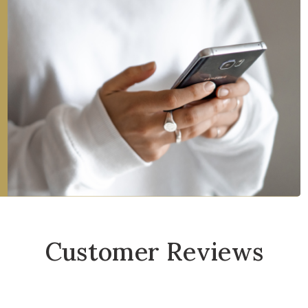
Customer Reviews