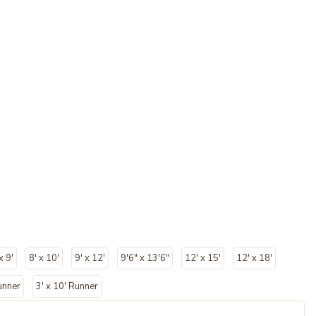
x 9'
8' x 10'
9' x 12'
9'6" x 13'6"
12' x 15'
12' x 18'
unner
3' x 10' Runner