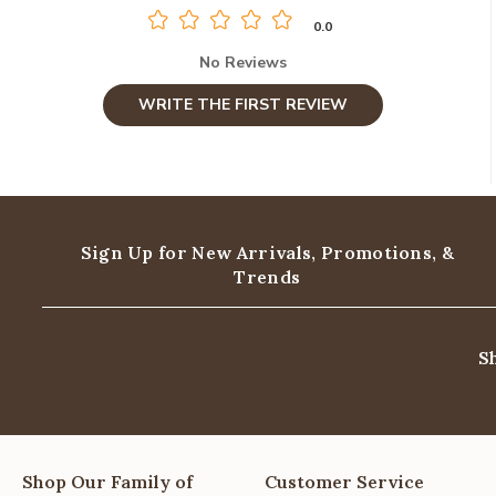
0.0
No Reviews
WRITE THE FIRST REVIEW
Sign Up for New Arrivals,
Promotions, &
Trends
S
Shop Our Family of
Customer Service