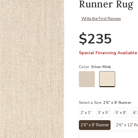
Runner Rug
Write the First Review
$235
Special Financing Available
Color:
Silver Mink
selected
Select a Size:
2'6" x 8' Runner
2' x 3'
3' x 5'
5' x 8'
6' 
2'6" x 8' Runner
2'6" x 12' R
selected