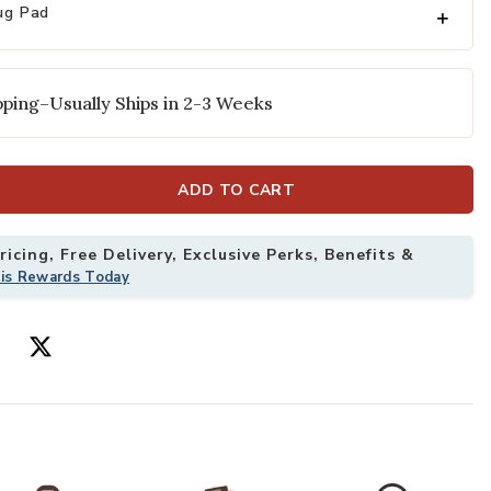
ug Pad
Add Naturals S
ping–Usually Ships in 2-3 Weeks
ADD TO CART
icing, Free Delivery, Exclusive Perks, Benefits &
 2'6" x 8' Runner Rug to your Wishlist
his Rewards Today