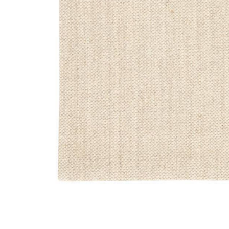
Add Naturals Sanibel Naples White 2'6" x 8' Runner Ru