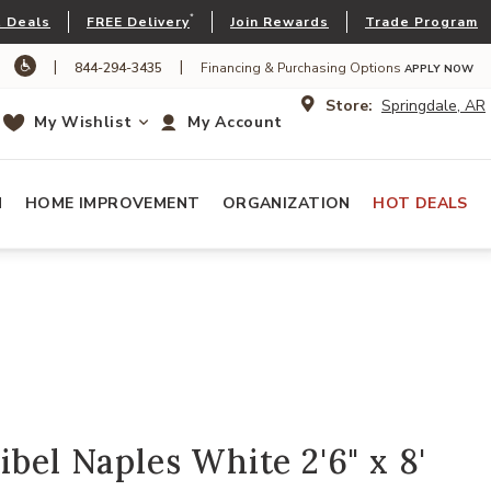
*
 Deals
FREE Delivery
Join Rewards
Trade Program
|
|
844-294-3435
Financing & Purchasing Options
APPLY NOW
Store:
Springdale, AR
My Wishlist
My Account
N
HOME IMPROVEMENT
ORGANIZATION
HOT DEALS
ibel Naples White 2'6" x 8'