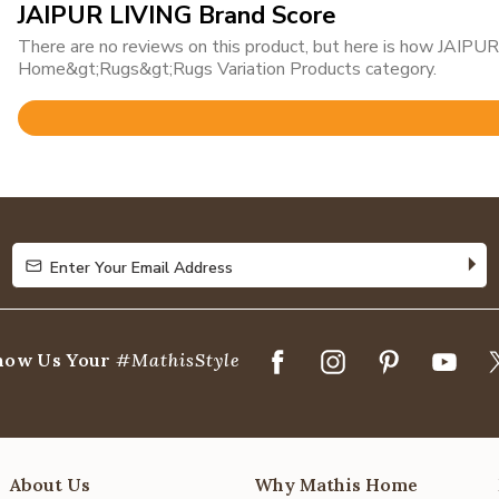
JAIPUR LIVING Brand Score
There are no reviews on this product, but here is how JAIPUR 
Home&gt;Rugs&gt;Rugs Variation Products category.
Rated
4.8
out
of
5
Enter Your Email Address
Enter Your Email Address
how Us Your
#MathisStyle
About Us
Why Mathis Home