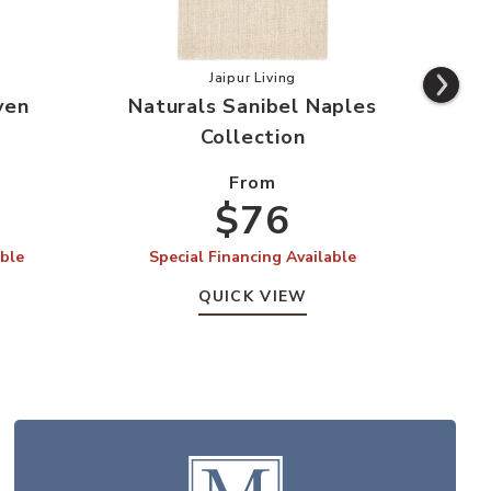
s Lucia Mayen Collection to your Wishlist
Add Naturals Sanibel Naples Colle
Jaipur Living
yen
Naturals Sanibel Naples
Na
Collection
From
$76
able
Special Financing Available
S
QUICK VIEW