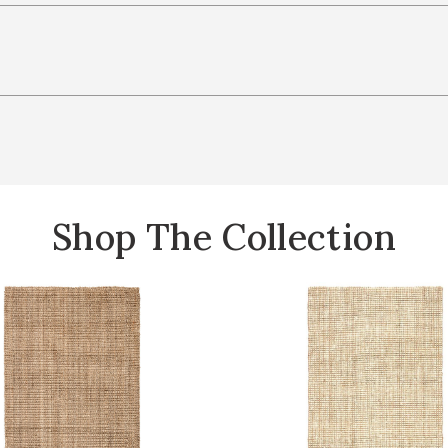
Shop The Collection