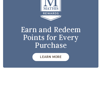
Earn and Redeem
Points for Every
Purchase
LEARN MORE