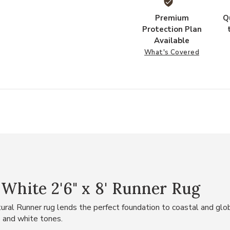
Premium
Q
Protection Plan
Available
What's Covered
 White 2'6" x 8' Runner Rug
ural Runner rug lends the perfect foundation to coastal and globa
 and white tones.