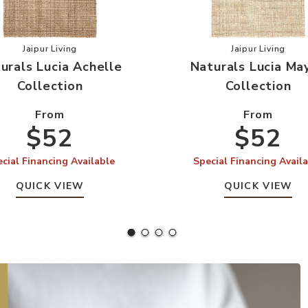
on to your Wishlist
Add Naturals Lucia Achelle Collection to your Wishlist
Add Natural
Jaipur Living
Jaipur Living
urals Lucia Achelle
Naturals Lucia Ma
Collection
Collection
From
From
$52
$52
cial Financing Available
Special Financing Avail
QUICK VIEW
QUICK VIEW