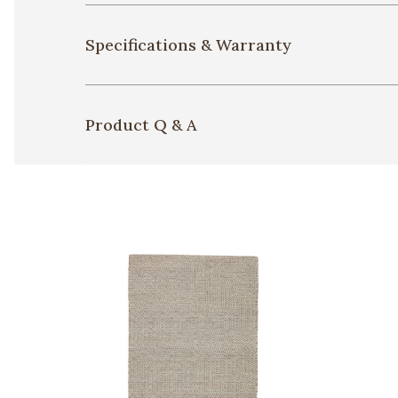
Specifications & Warranty
Product Q & A