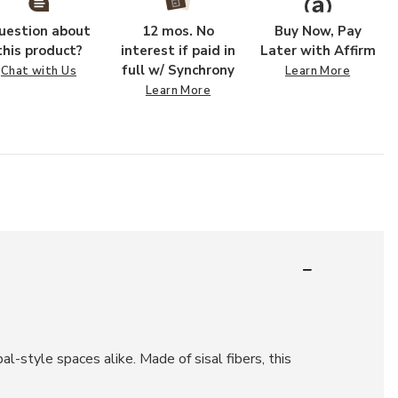
uestion about
12 mos. No
Buy Now, Pay
this product?
interest if paid in
Later with Affirm
full w/ Synchrony
Chat with Us
Learn More
Learn More
l-style spaces alike. Made of sisal fibers, this