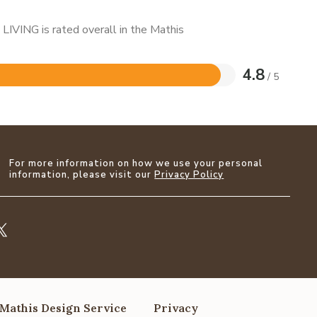
LIVING is rated overall in the Mathis
4.8
/ 5
For more information on how we use your personal
information, please visit our
Privacy Policy
Mathis Design Service
Privacy