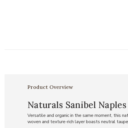
Product Overview
Naturals Sanibel Naples
Versatile and organic in the same moment, this nat
woven and texture-rich layer boasts neutral taupe