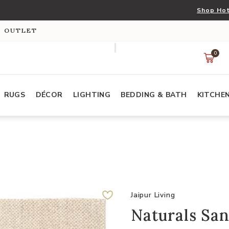
Shop Hot
S OUTLET
0
RUGS
DÉCOR
LIGHTING
BEDDING & BATH
KITCHE
Jaipur Living
Naturals San