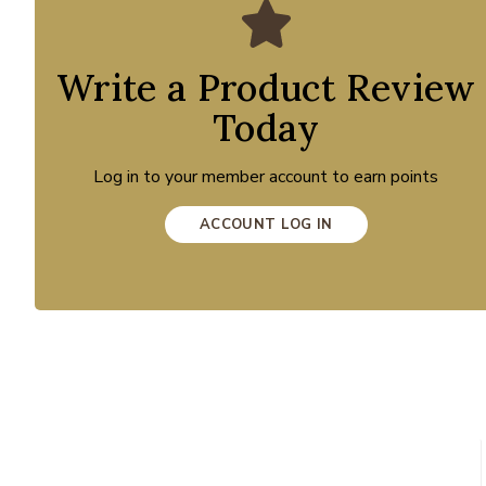
Write a Product Review
Today
Log in to your member account to earn points
ACCOUNT LOG IN