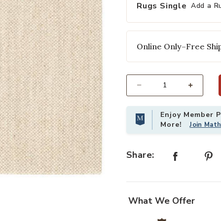
Rugs Single
Add a R
Online Only–Free Ship
Select quantity:
Enjoy Member Pr
Add Naturals Sanibel Naples White
More!
Join Mat
Share:
g to your Wishlist
What We Offer