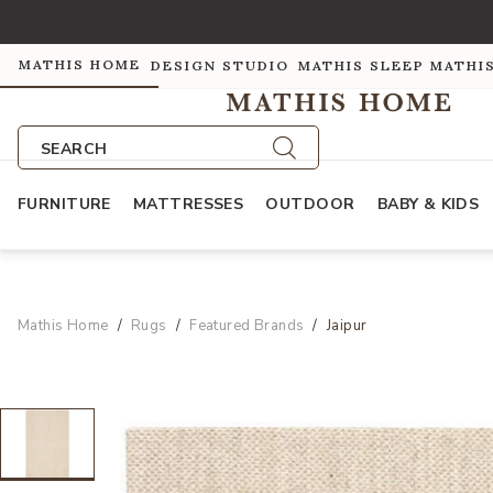
MATHIS HOME
DESIGN STUDIO
MATHIS SLEEP
MATHI
SEARCH
FURNITURE
MATTRESSES
OUTDOOR
BABY & KIDS
Mathis Home
Rugs
Featured Brands
Jaipur