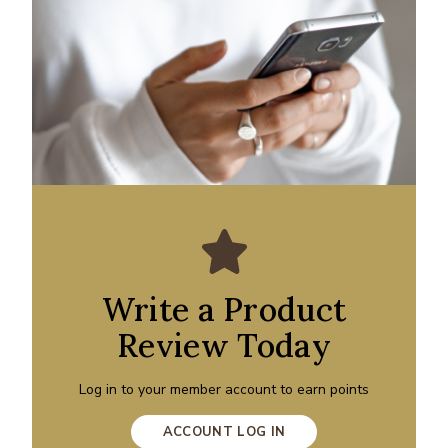
Write a Product
Review Today
Log in to your member account to earn points
ACCOUNT LOG IN