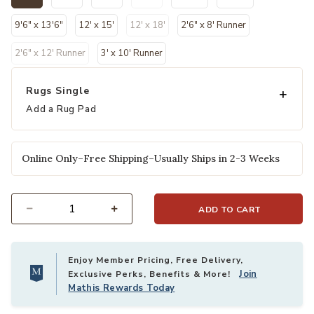
selected
9'6" x 13'6"
12' x 15'
12' x 18'
2'6" x 8' Runner
2'6" x 12' Runner
3' x 10' Runner
Rugs Single
Add a Rug Pad
Online Only–Free Shipping–Usually Ships in 2-3 Weeks
ADD TO CART
Select quantity:
Enjoy Member Pricing, Free Delivery,
Join
Exclusive Perks, Benefits & More!
Mathis Rewards Today