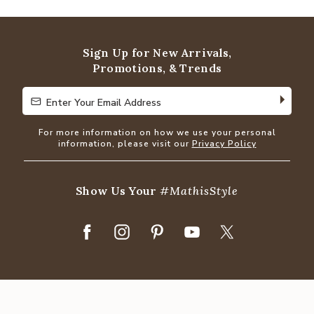
out
of
5
Sign Up for New Arrivals,
Promotions, & Trends
Enter Your Email Address
Enter Your Email Address
For more information on how we use your personal
information, please visit our
Privacy Policy
Show Us Your
#MathisStyle