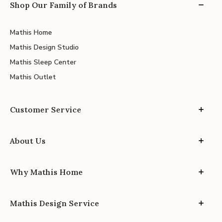
Shop Our Family of Brands
Mathis Home
Mathis Design Studio
Mathis Sleep Center
Mathis Outlet
Customer Service
About Us
Why Mathis Home
Mathis Design Service