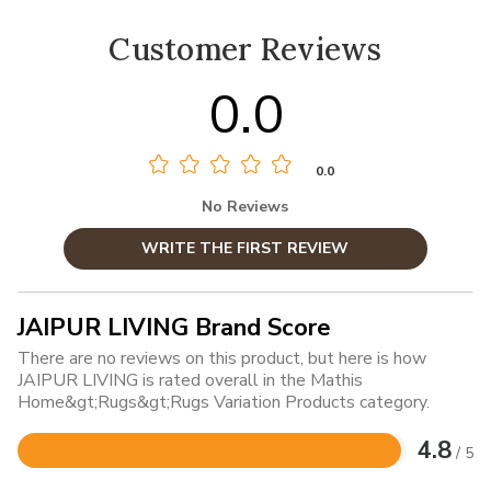
Customer Reviews
0.0
0.0
No Reviews
WRITE THE FIRST REVIEW
JAIPUR LIVING Brand Score
There are no reviews on this product, but here is how
JAIPUR LIVING is rated overall in the Mathis
Home&gt;Rugs&gt;Rugs Variation Products category.
4.8
/ 5
Rated
4.8