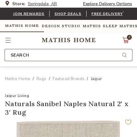
Store:
Springdale, AR
Explore Delivery Options
*
JOIN REWARDS
SHOP DEALS
FREE DELIVERY
MATHIS HOME
DESIGN STUDIO
MATHIS SLEEP
MATHI
0
SEARCH
Mathis Home
Rugs
Featured Brands
Jaipur
Jaipur Living
Naturals Sanibel Naples Natural 2' x
3' Rug