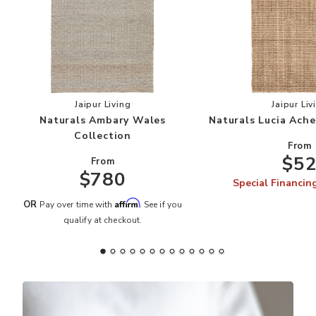
Add Naturals Ambary Wales Collection to your 
Add
Jaipur Living
Jaipur Liv
Naturals Ambary Wales
Naturals Lucia Ache
Collection
From
$5
From
$780
Special Financin
Affirm
OR
Pay over time with
. See if you
qualify at checkout.