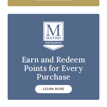
Earn and Redeem
Points for Every
Purchase
LEARN MORE