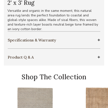
2' x 3' Rug
Versatile and organic in the same moment, this natural
area rug lends the perfect foundation to coastal and
global-style spaces alike. Made of sisal fibers, this woven
and texture-rich layer boasts neutral beige tone framed by
an ivory cotton border.
Specifications & Warranty
Product Q & A
Shop The Collection