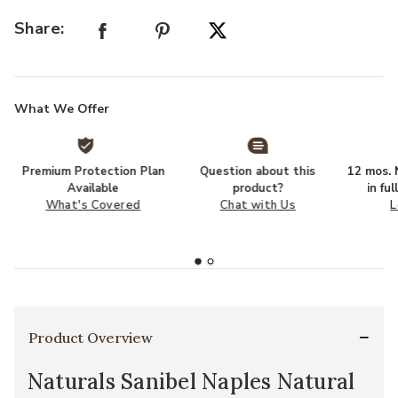
Share:
What We Offer
Premium Protection Plan
Question about this
12 mos. N
Available
product?
in fu
What's Covered
Chat with Us
L
Product Overview
Naturals Sanibel Naples Natural