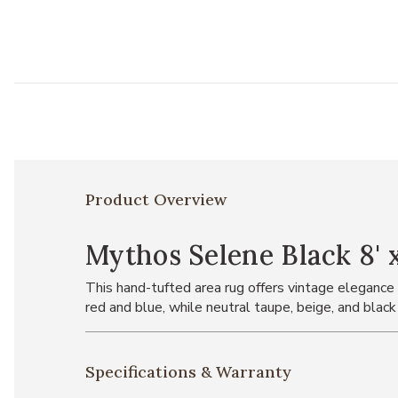
Product Overview
Mythos Selene Black 8' x
This hand-tufted area rug offers vintage elegance t
red and blue, while neutral taupe, beige, and black
Specifications & Warranty