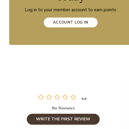
Log in to your member account to earn points
ACCOUNT LOG IN
0.0
No Reviews
WRITE THE FIRST REVIEW