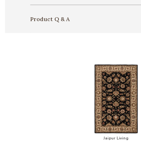
Product Q & A
Add Mythos 
Jaipur Living