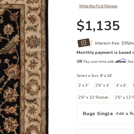
Write the First Review
$1,135
Interest-free. $95/
Monthly payment is based o
Affirm
OR
Pay over time with
. See
Select a Size:
8' x 10'
2' x 3'
2'6" x 4'
4' x 6'
2'6" x 10' Runner
2'6" x 12'
Rugs Single
Add a R