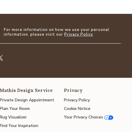
For more information on how we use your personal
information, please visit our
Privacy Policy
Mathis Design Service
Privacy
Private Design Appointment
Privacy Policy
Plan Your Room
Cookie Notice
Rug Visualizer
Your Privacy Choices
Find Your Inspiration