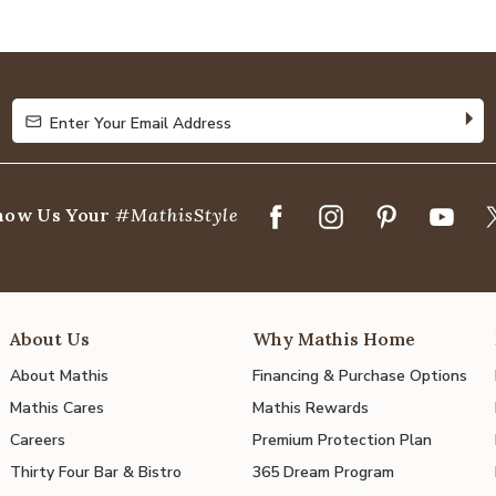
4.8
out
of
5
Enter Your Email Address
Enter Your Email Address
how Us Your
#MathisStyle
About Us
Why Mathis Home
About Mathis
Financing & Purchase Options
Mathis Cares
Mathis Rewards
Careers
Premium Protection Plan
Thirty Four Bar & Bistro
365 Dream Program