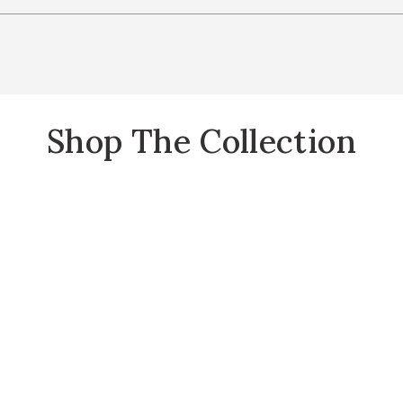
Shop The Collection
Selene Collection to your Wishlist