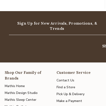
Sign Up for New Arrivals,
Promotions, &
Trends
S
Shop Our Family of
Customer Service
Brands
Contact Us
Mathis Home
Find a Store
Mathis Design Studio
Pick Up & Delivery
Mathis Sleep Center
Make a Payment