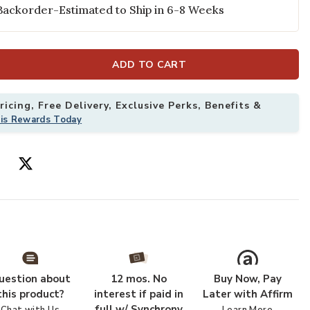
Backorder-Estimated to Ship in 6-8 Weeks
ADD TO CART
icing, Free Delivery, Exclusive Perks, Benefits &
his Rewards Today
uestion about
12 mos. No
Buy Now, Pay
this product?
interest if paid in
Later with Affirm
full w/ Synchrony