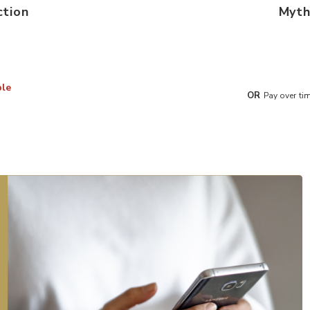
ction
Myth
ble
OR
Pay over ti