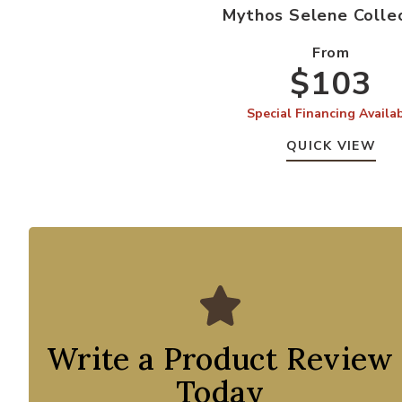
Mythos Selene Colle
From
$103
Special Financing Availa
QUICK VIEW
Write a Product Review
Today