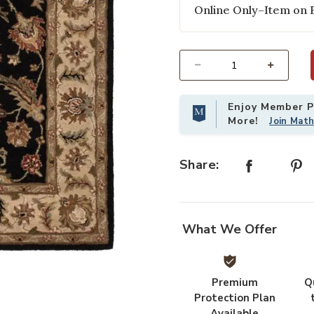
Online Only–Item on 
Select quantity:
Enjoy Member Pr
More!
Join Mat
Share:
What We Offer
Premium
Q
Protection Plan
Available