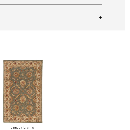
Add Mythos Callisto Collection to your Wishlist
Jaipur Living