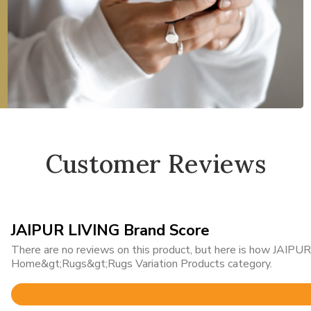
Customer Reviews
JAIPUR LIVING Brand Score
There are no reviews on this product, but here is how JAIPUR 
Home&gt;Rugs&gt;Rugs Variation Products category.
Rated