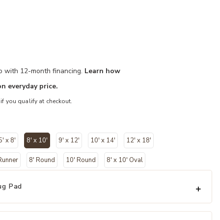
mo with 12-month financing.
Learn how
n everyday price.
 if you qualify at checkout.
5' x 8'
8' x 10'
9' x 12'
10' x 14'
12' x 18'
selected
 Runner
8' Round
10' Round
8' x 10' Oval
ug Pad