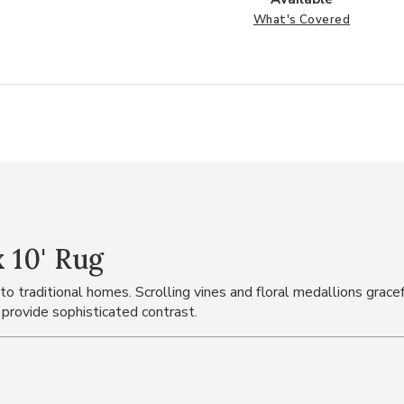
What's Covered
 10' Rug
o traditional homes. Scrolling vines and floral medallions gracefu
 provide sophisticated contrast.