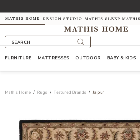
MATHIS HOME
DESIGN STUDIO
MATHIS SLEEP
MATHI
SEARCH
FURNITURE
MATTRESSES
OUTDOOR
BABY & KIDS
Mathis Home
Rugs
Featured Brands
Jaipur