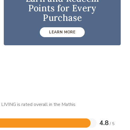
Points for Every
Purchase
LEARN MORE
LIVING is rated overall in the Mathis
4.8
/ 5