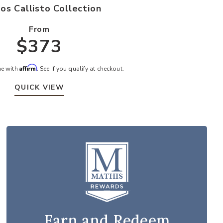
os Callisto Collection
From
$373
Affirm
me with
. See if you qualify at checkout.
QUICK VIEW
Earn and Redeem