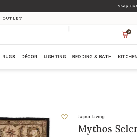
Shop Hot
S OUTLET
0
RUGS
DÉCOR
LIGHTING
BEDDING & BATH
KITCHE
Jaipur Living
Mythos Selen