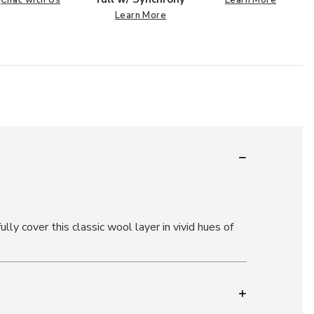
Chat with Us
Learn More
Learn More
lly cover this classic wool layer in vivid hues of