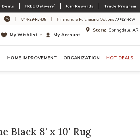
*
 Deals
FREE Delivery
Join Rewards
Trade Program
|
|
844-294-3435
Financing & Purchasing Options
APPLY NOW
Store:
Springdale, AR
My Wishlist
My Account
N
HOME IMPROVEMENT
ORGANIZATION
HOT DEALS
e Black 8' x 10' Rug