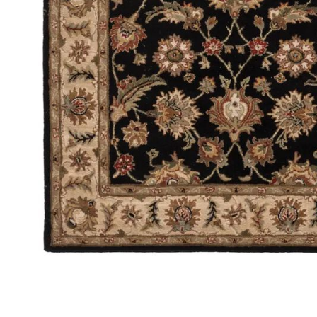
Add Mythos Selene Black 8' x 10' Rug to your Wishlist