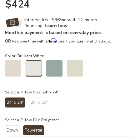
$424
Interest-free. $36/mo with 12-month
financing.
Learn how
Monthly payment is based on everyday price.
Affirm
OR
Pay over time with
. See if you qualify at checkout.
Color:
Brilliant White
selected
Select a Pillow Size:
24" x 24"
24" x 24"
26" x 26"
selected
Select a Pillow Fill:
Polyester
Down
Polyester
selected