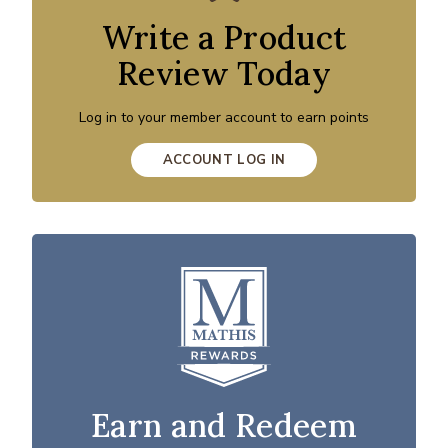
Write a Product
Review Today
Log in to your member account to earn points
ACCOUNT LOG IN
Earn and Redeem