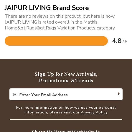
JAIPUR LIVING Brand Score
There are no reviews on this product, but here is how
JAIPUR LIVING is rated overall in the Mathis
Home&gt;Rugs&gt;Rugs Variation Products category.
4.8
/ 5
Rated
4.8
out
of
5
Sign Up for New Arrivals,
Promotions, & Trends
Enter Your Email Address
Enter Your Email Address
For more information on how we use your personal
information, please visit our
Privacy Policy