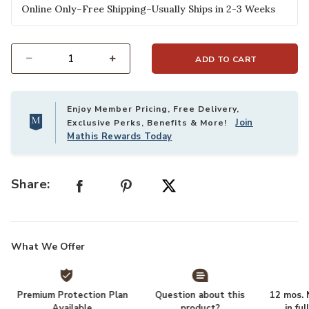
Online Only–Free Shipping–Usually Ships in 2-3 Weeks
ADD TO CART
Select quantity:
Enjoy Member Pricing, Free Delivery,
Join
Exclusive Perks, Benefits & More!
Mathis Rewards Today
Share:
What We Offer
Premium Protection Plan
Question about this
12 mos. N
Available
product?
in fu