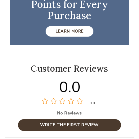
Points for Every
Purchase
LEARN MORE
Customer Reviews
0.0
0.0
No Reviews
WRITE THE FIRST REVIEW