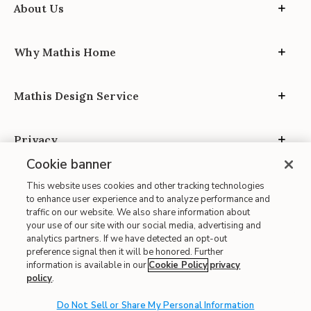
About Us
Why Mathis Home
Mathis Design Service
Privacy
Cookie banner
This website uses cookies and other tracking technologies
to enhance user experience and to analyze performance and
traffic on our website. We also share information about
your use of our site with our social media, advertising and
Site Map
analytics partners. If we have detected an opt-out
| Terms of Use
preference signal then it will be honored. Further
information is available in our
Cookie Policy
privacy
| Accessibility
policy
.
| California Transparency in Supply Chains
Do Not Sell or Share My Personal Information
| CA Proposition 65