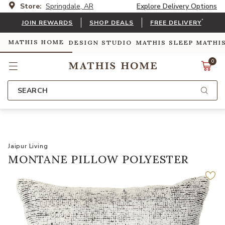
Store:
Springdale, AR
Explore Delivery Options
*
JOIN REWARDS
SHOP DEALS
FREE DELIVERY
MATHIS HOME
DESIGN STUDIO
MATHIS SLEEP
MATHI
0
SEARCH
Jaipur Living
MONTANE PILLOW POLYESTER