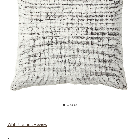
Add MONTANE PILLOW POLYESTER to your Wishlist
A
Write the First Review