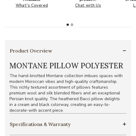
What's Covered
Chat with Us
L
Product Overview
MONTANE PILLOW POLYESTER
The hand-knotted Montane collection imbues spaces with
modern Moroccan vibes and high-quality craftsmanship.
This richly textured assortment of pillows features
premium wool and silk blended fibers and an exceptional
Persian knot quality. The heathered Bacci pillow delights
in a cream and black colorway, creating an easy-to-
decorate-with accent piece.
Specifications & Warranty