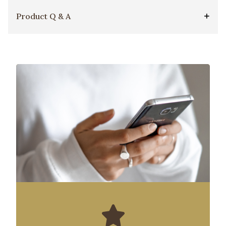
Product Q & A