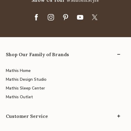
Show Us Your
#MathisStyle
Shop Our Family of Brands
Mathis Home
Mathis Design Studio
Mathis Sleep Center
Mathis Outlet
Customer Service