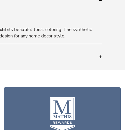
hibits beautiful tonal coloring. The synthetic
e design for any home decor style.