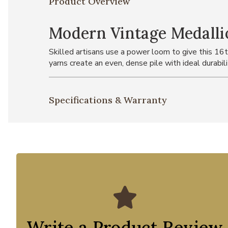
Product Overview
Modern Vintage Medalli
Skilled artisans use a power loom to give this 16t
yarns create an even, dense pile with ideal durabili
Specifications & Warranty
Write a Product Review