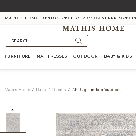
MATHIS HOME
DESIGN STUDIO
MATHIS SLEEP
MATHI
SEARCH
FURNITURE
MATTRESSES
OUTDOOR
BABY & KIDS
Mathis Home
Rugs
Rooms
All Rugs (indoor/outdoor)