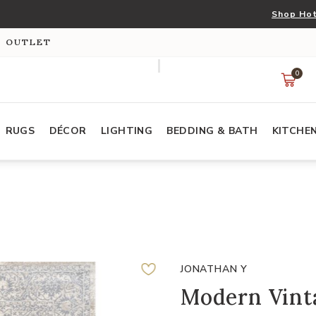
Shop Hot
S OUTLET
0
RUGS
DÉCOR
LIGHTING
BEDDING & BATH
KITCHE
JONATHAN Y
Modern Vint