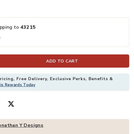
or Area Rug to your Wishlist
Add Modern Vin
ipping to
43215
s
ADD TO CART
icing, Free Delivery, Exclusive Perks, Benefits &
his Rewards Today
onathan Y Designs