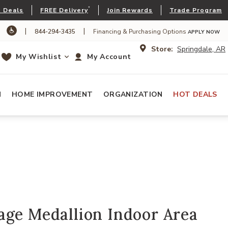
*
 Deals
FREE Delivery
Join Rewards
Trade Program
|
|
844-294-3435
Financing & Purchasing Options
APPLY NOW
Store:
Springdale, AR
My Wishlist
My Account
N
HOME IMPROVEMENT
ORGANIZATION
HOT DEALS
age Medallion Indoor Area