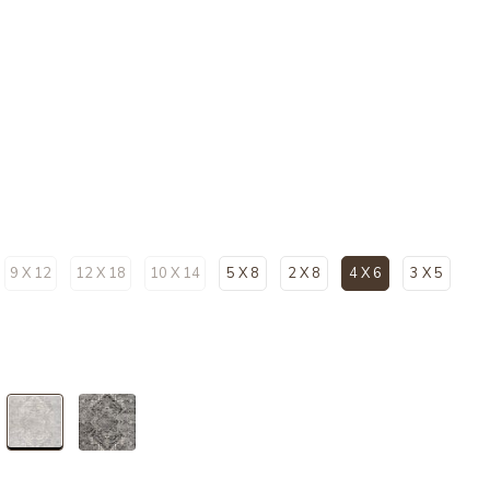
9 X 12
12 X 18
10 X 14
5 X 8
2 X 8
4 X 6
3 X 5
selected
selected