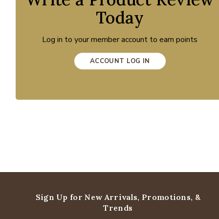
Today
Log in to your member account to earn points
ACCOUNT LOG IN
Sign Up for New Arrivals,
Promotions, &
Trends