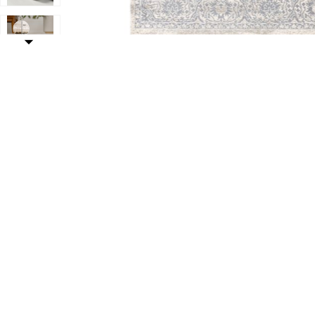
Add Modern Vintage Medallion Indoor Area Rug to your