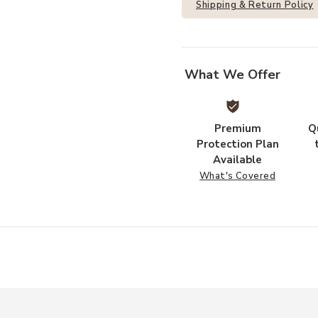
Shipping & Return Policy
What We Offer
Premium
Q
Protection Plan
Available
What's Covered