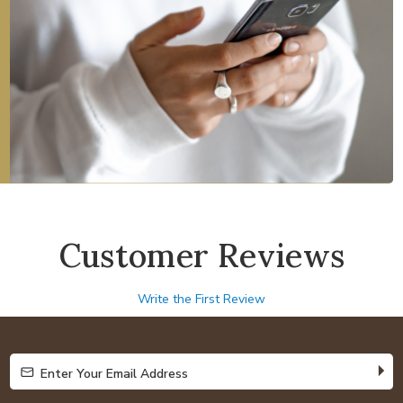
Customer Reviews
Write the First Review
Enter Your Email Address
Enter Your Email Address