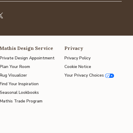
Mathis Design Service
Privacy
Private Design Appointment
Privacy Policy
Plan Your Room
Cookie Notice
Rug Visualizer
Your Privacy Choices
Find Your Inspiration
Seasonal Lookbooks
Mathis Trade Program