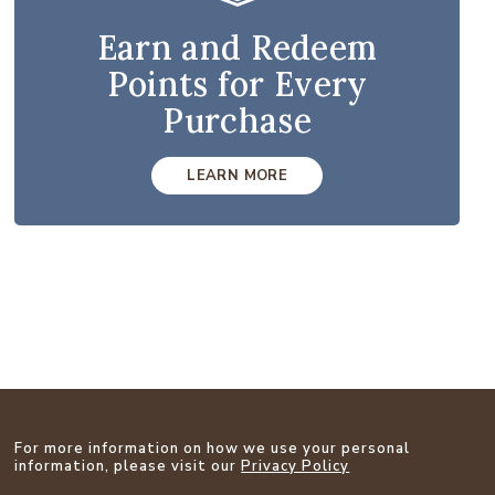
Earn and Redeem
Points for Every
Purchase
LEARN MORE
For more information on how we use your personal
information, please visit our
Privacy Policy