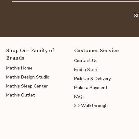
S
Shop Our Family of
Customer Service
Brands
Contact Us
Mathis Home
Find a Store
Mathis Design Studio
Pick Up & Delivery
Mathis Sleep Center
Make a Payment
Mathis Outlet
FAQs
3D Walkthrough