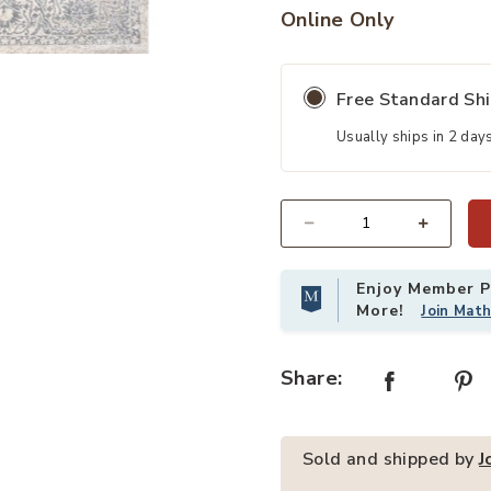
Online Only
 Wishlist
Add Modern Vintage Medallion Indo
Free Standard Sh
Usually ships in 2 day
Quantity
Enjoy Member Pr
More!
Join Mat
Share:
Sold and shipped by
J