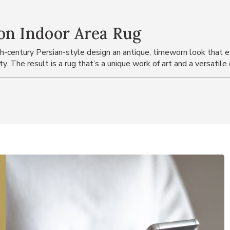
on Indoor Area Rug
h-century Persian-style design an antique, timeworn look that ex
ty. The result is a rug that’s a unique work of art and a versatil