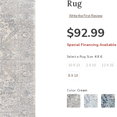
Rug
Write the First Review
$92.99
Special Financing Available
Select a Rug Size:
4 X 6
10 X 13
2 X 10
12 X 15
8 X 10
Color:
Cream