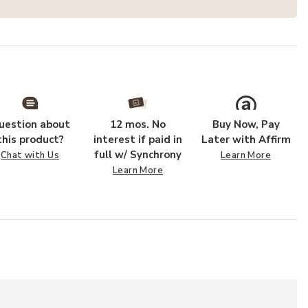
uestion about
12 mos. No
Buy Now, Pay
this product?
interest if paid in
Later with Affirm
full w/ Synchrony
Chat with Us
Learn More
Learn More