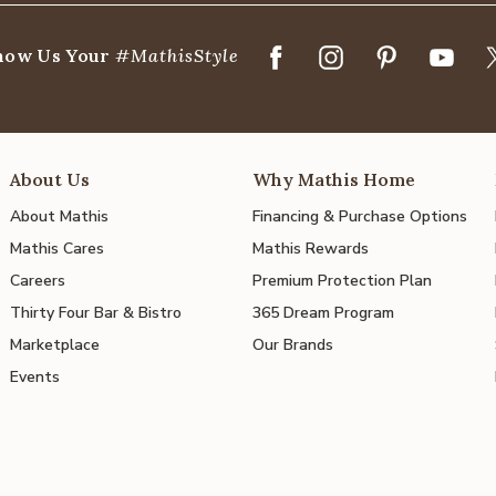
how Us Your
#MathisStyle
About Us
Why Mathis Home
About Mathis
Financing & Purchase Options
Mathis Cares
Mathis Rewards
Careers
Premium Protection Plan
Thirty Four Bar & Bistro
365 Dream Program
Marketplace
Our Brands
Events