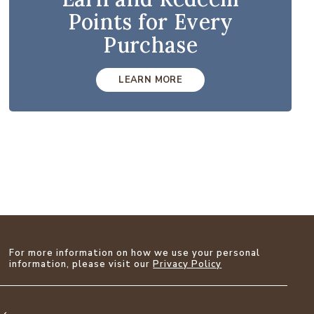
Points for Every
Purchase
LEARN MORE
For more information on how we use your personal
information, please visit our
Privacy Policy