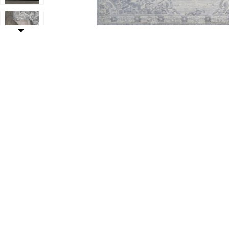
t
Add Modern Persian Vintage Moroccan Medallion Area 