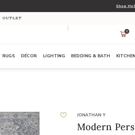
Shop Hot
S OUTLET
0
RUGS
DÉCOR
LIGHTING
BEDDING & BATH
KITCHE
JONATHAN Y
Modern Pers