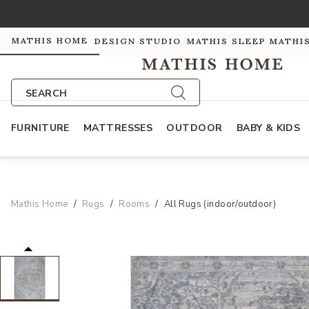
MATHIS HOME
DESIGN STUDIO
MATHIS SLEEP
MATHI
SEARCH
FURNITURE
MATTRESSES
OUTDOOR
BABY & KIDS
Mathis Home
Rugs
Rooms
All Rugs (indoor/outdoor)