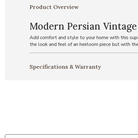
Product Overview
Modern Persian Vintage
Add comfort and style to your home with this super
the look and feel of an heirloom piece but with the
Specifications & Warranty