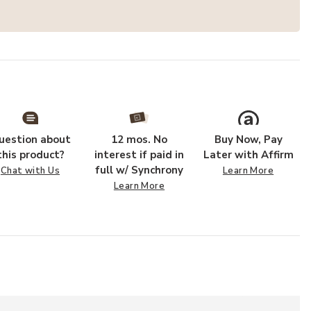
uestion about
12 mos. No
Buy Now, Pay
this product?
interest if paid in
Later with Affirm
full w/ Synchrony
Chat with Us
Learn More
Learn More