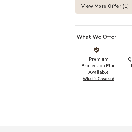
View More Offer (1)
What We Offer
Premium
Q
Protection Plan
Available
What's Covered