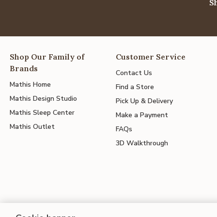
S
Shop Our Family of
Customer Service
Brands
Contact Us
Mathis Home
Find a Store
Mathis Design Studio
Pick Up & Delivery
Mathis Sleep Center
Make a Payment
Mathis Outlet
FAQs
3D Walkthrough