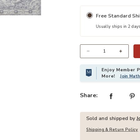
Free Standard Sh
Rug to your Wishlist
Add Modern Persian Vintage Moroc
Usually ships in 2 day
Quantity
Enjoy Member Pr
More!
Join Mat
Share:
Sold and shipped by
J
Shipping & Return Policy