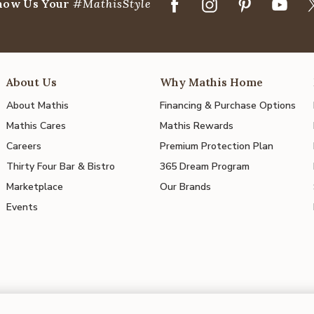
how Us Your
#MathisStyle
About Us
Why Mathis Home
About Mathis
Financing & Purchase Options
Mathis Cares
Mathis Rewards
Careers
Premium Protection Plan
Thirty Four Bar & Bistro
365 Dream Program
Marketplace
Our Brands
Events