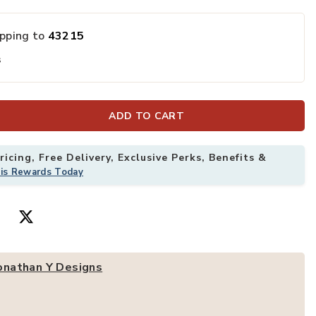
ipping to
43215
can Medallion Area Rug to your Wishlist
Add Modern Per
s
ADD TO CART
icing, Free Delivery, Exclusive Perks, Benefits &
his Rewards Today
onathan Y Designs