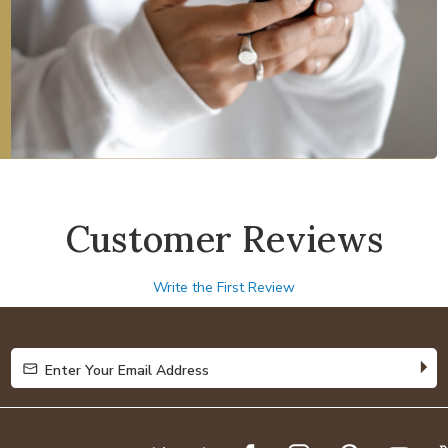
Customer Reviews
Write the First Review
Enter Your Email Address
Enter Your Email Address