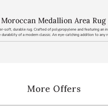
 Moroccan Medallion Area Rug
-soft, durable rug. Crafted of polypropylene and featuring an int
 durability of a modern classic. An eye-catching addition to any 
More Offers