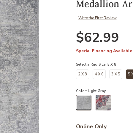
Medallion A
Write the First Review
$62.99
Special Financing Available
Select a Rug Size:
5 X 8
2 X 8
4 X 6
3 X 5
5 
Color:
Light Gray
selected
Online Only