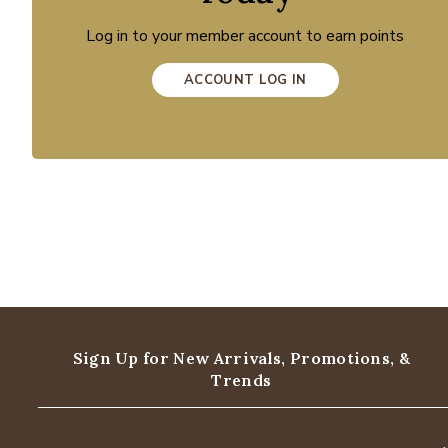
Log in to your member account to earn points
ACCOUNT LOG IN
Sign Up for New Arrivals,
Promotions, &
Trends