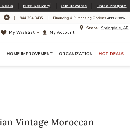
*
 Deals
FREE Delivery
Join Rewards
Trade Program
|
|
844-294-3435
Financing & Purchasing Options
APPLY NOW
Store:
Springdale, AR
My Wishlist
My Account
N
HOME IMPROVEMENT
ORGANIZATION
HOT DEALS
ian Vintage Moroccan