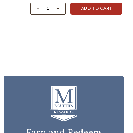
Quantity
ADD TO CART
Earn and Redeem