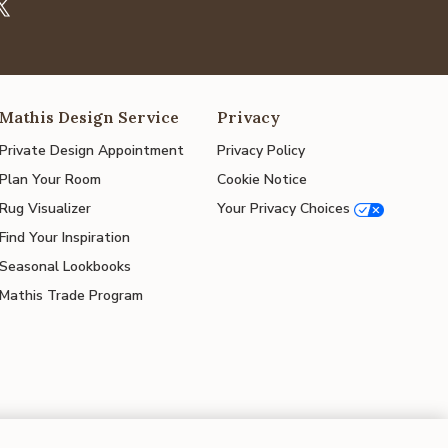
Mathis Design Service
Privacy
Private Design Appointment
Privacy Policy
Plan Your Room
Cookie Notice
Rug Visualizer
Your Privacy Choices
Find Your Inspiration
Seasonal Lookbooks
Mathis Trade Program