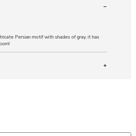
ricate Persian motif with shades of gray, it has
room!