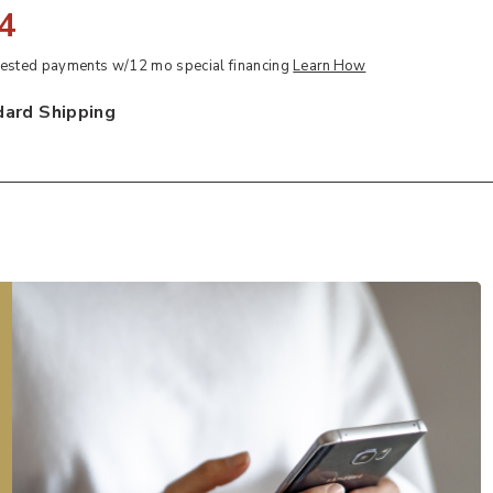
4
sted payments w/12 mo special financing
Learn How
dard Shipping