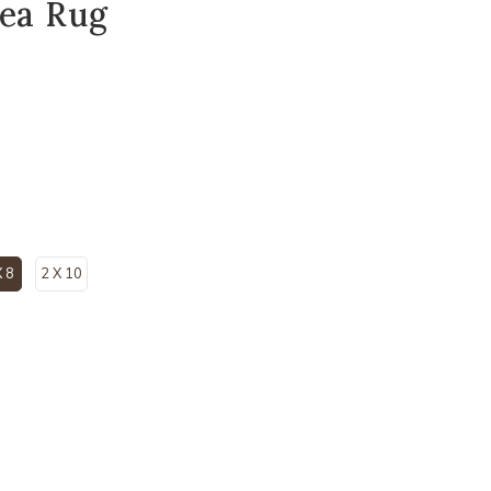
rea Rug
X 8
2 X 10
selected