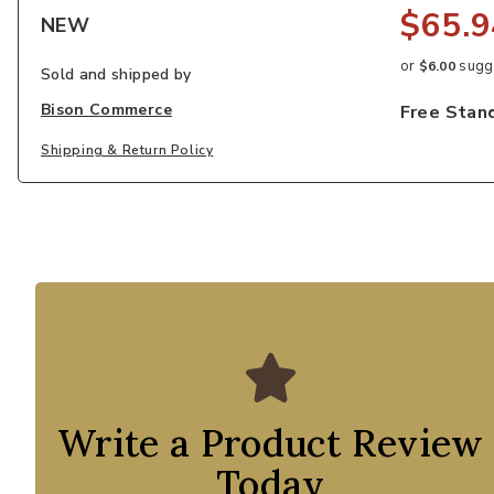
$65.9
NEW
or
sugge
$6.00
Sold and shipped by
Bison Commerce
Free Stan
Shipping & Return Policy
Write a Product Review
Today