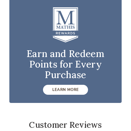
Earn and Redeem
Points for Every
Purchase
LEARN MORE
Customer Reviews