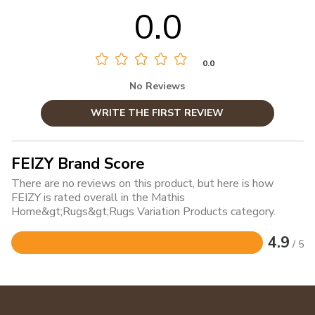
0.0
0.0
No Reviews
WRITE THE FIRST REVIEW
FEIZY Brand Score
There are no reviews on this product, but here is how
FEIZY is rated overall in the Mathis
Home&gt;Rugs&gt;Rugs Variation Products category.
4.9
/ 5
Rated
4.9
out
of
5