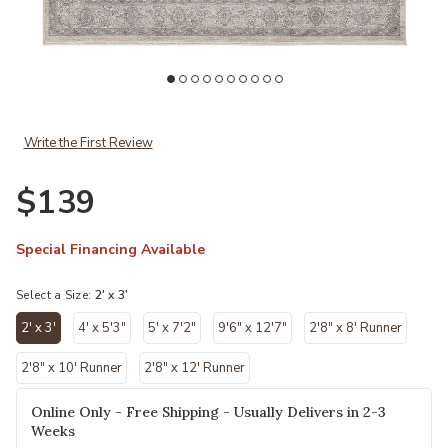
Add Marquette 3776F Gray/Silver/Ivory 2' x 3' Rug to your Wishlist
Write the First Review
$139
Special Financing Available
Select a Size:
2' x 3'
2' x 3'
4' x 5'3"
5' x 7'2"
9'6" x 12'7"
2'8" x 8' Runner
selected
2'8" x 10' Runner
2'8" x 12' Runner
Online Only - Free Shipping - Usually Delivers in 2-3
Weeks