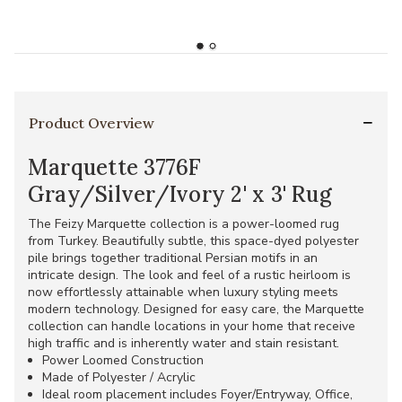
Product Overview
Marquette 3776F
Gray/Silver/Ivory 2' x 3' Rug
The Feizy Marquette collection is a power-loomed rug
from Turkey. Beautifully subtle, this space-dyed polyester
pile brings together traditional Persian motifs in an
intricate design. The look and feel of a rustic heirloom is
now effortlessly attainable when luxury styling meets
modern technology. Designed for easy care, the Marquette
collection can handle locations in your home that receive
high traffic and is inherently water and stain resistant.
Power Loomed Construction
Made of Polyester / Acrylic
Ideal room placement includes Foyer/Entryway, Office,