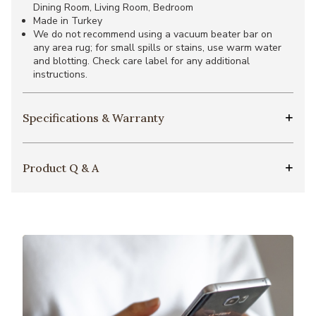
Dining Room, Living Room, Bedroom
Made in Turkey
We do not recommend using a vacuum beater bar on
any area rug; for small spills or stains, use warm water
and blotting. Check care label for any additional
instructions.
Specifications & Warranty
Product Q & A