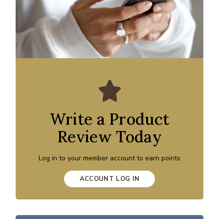
Write a Product
Review Today
Log in to your member account to earn points
ACCOUNT LOG IN