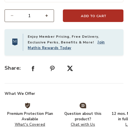
ADD TO CART
Select quantity:
Enjoy Member Pricing, Free Delivery,
Join
Exclusive Perks, Benefits & More!
Mathis Rewards Today
Share:
What We Offer
Premium Protection Plan
Question about this
12 mos. N
Available
product?
in fu
What's Covered
Chat with Us
L