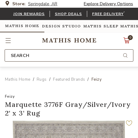
Store:
Springdale, AR
Explore Delivery Options
*
JOIN REWARDS
SHOP DEALS
FREE DELIVERY
MATHIS HOME
DESIGN STUDIO
MATHIS SLEEP
MATHI
0
SEARCH
Mathis Home
Rugs
Featured Brands
Feizy
Feizy
Marquette 3776F Gray/Silver/Ivory
2' x 3' Rug