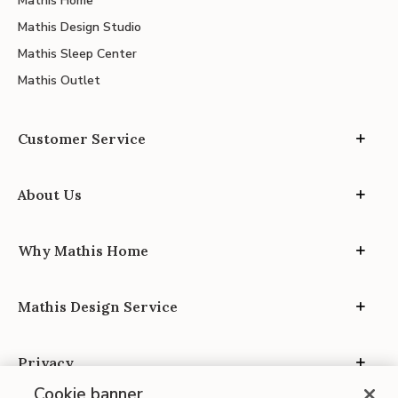
Mathis Home
Mathis Design Studio
Mathis Sleep Center
Mathis Outlet
Customer Service
About Us
Why Mathis Home
Mathis Design Service
Privacy
Cookie banner