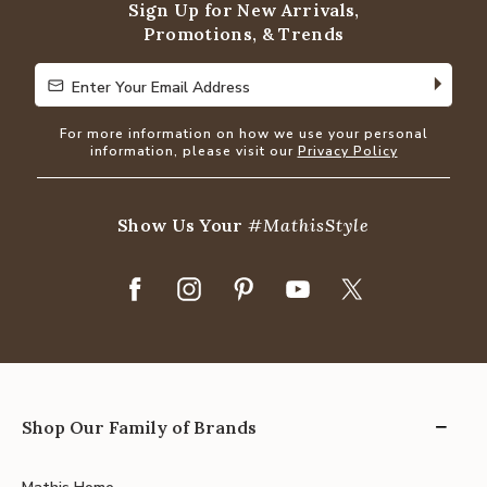
Sign Up for New Arrivals,
Promotions, & Trends
Enter Your Email Address
Enter Your Email Address
For more information on how we use your personal
information, please visit our
Privacy Policy
Show Us Your
#MathisStyle
Shop Our Family of Brands