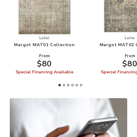
Add Margot MAT01 Collection to your Wishlist
Add
Loloi
Loloi
Margot MAT01 Collection
Margot MAT02 C
From
From
$80
$8
Special Financing Available
Special Financin