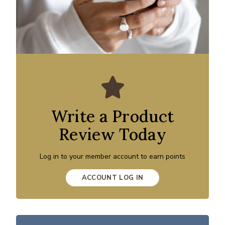
Write a Product
Review Today
Log in to your member account to earn points
ACCOUNT LOG IN