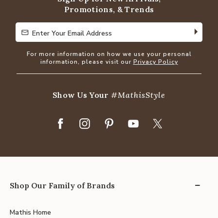
Promotions, & Trends
Enter Your Email Address
Enter Your Email Address
For more information on how we use your personal
information, please visit our
Privacy Policy
Show Us Your
#MathisStyle
Shop Our Family of Brands
Mathis Home