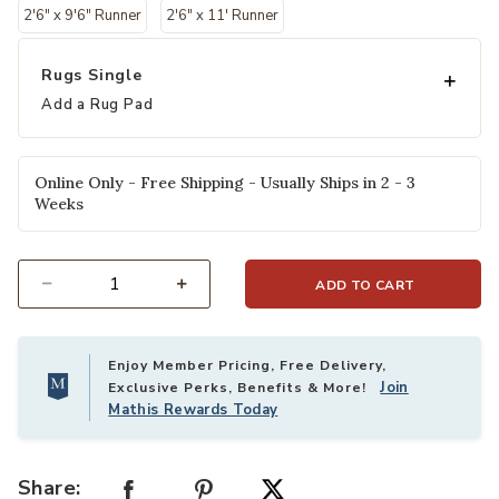
2'6" x 9'6" Runner
2'6" x 11' Runner
Rugs Single
Add a Rug Pad
Online Only - Free Shipping - Usually Ships in 2 - 3
Weeks
ADD TO CART
Select quantity:
Enjoy Member Pricing, Free Delivery,
Join
Exclusive Perks, Benefits & More!
Mathis Rewards Today
Share: