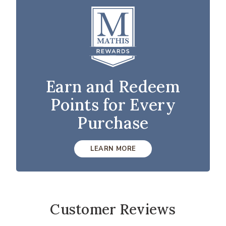
Earn and Redeem
Points for Every
Purchase
LEARN MORE
Customer Reviews