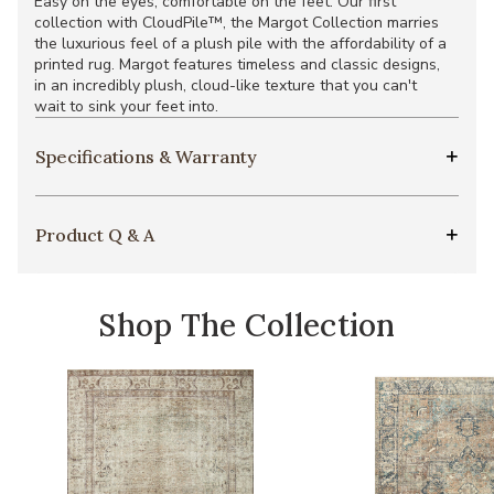
Easy on the eyes, comfortable on the feet. Our first
collection with CloudPile™, the Margot Collection marries
the luxurious feel of a plush pile with the affordability of a
printed rug. Margot features timeless and classic designs,
in an incredibly plush, cloud-like texture that you can't
wait to sink your feet into.
Specifications & Warranty
Product Q & A
Shop The Collection