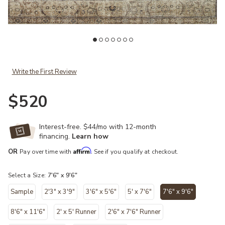
ist
Add Margot MAT01 Antique/Sage 7'6" x 9'6" Rug to your Wishlist
Ad
Write the First Review
$520
Interest-free. $44/mo with 12-month
financing.
Learn how
Affirm
OR
Pay over time with
. See if you qualify at checkout.
Select a Size:
7'6" x 9'6"
Sample
2'3" x 3'9"
3'6" x 5'6"
5' x 7'6"
7'6" x 9'6"
selected
8'6" x 11'6"
2' x 5' Runner
2'6" x 7'6" Runner