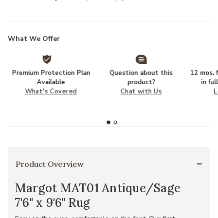
What We Offer
Premium Protection Plan
Question about this
12 mos. N
Available
product?
in fu
What's Covered
Chat with Us
L
Product Overview
Margot MAT01 Antique/Sage
7'6" x 9'6" Rug