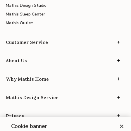
Mathis Design Studio
Mathis Sleep Center
Mathis Outlet
Customer Service
About Us
Why Mathis Home
Mathis Design Service
Privacy
Cookie banner