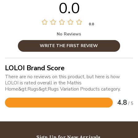
0.0
0.0
No Reviews
WRITE THE FIRST REVIEW
LOLOI Brand Score
There are no reviews on this product, but here is how
LOLOI is rated overall in the Mathis
Home&gt;Rugs&gt;Rugs Variation Products category.
4.8
/ 5
Rated
4.8
out
of
5
Sign Up for New Arrivals,