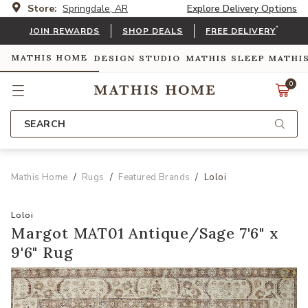
Store:
Springdale, AR
Explore Delivery Options
*
JOIN REWARDS
SHOP DEALS
FREE DELIVERY
MATHIS HOME
DESIGN STUDIO
MATHIS SLEEP
MATHI
0
SEARCH
Mathis Home
Rugs
Featured Brands
Loloi
Loloi
Margot MAT01 Antique/Sage 7'6" x
9'6" Rug