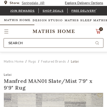
Store:
Springdale, AR
Explore Delivery Options
*
JOIN REWARDS
SHOP DEALS
FREE DELIVERY
MATHIS HOME
DESIGN STUDIO
MATHIS SLEEP
MATHI
0
SEARCH
Mathis Home
Rugs
Featured Brands
Loloi
Loloi
Manfred MAN01 Slate/Mist 7'9" x
9'9" Rug