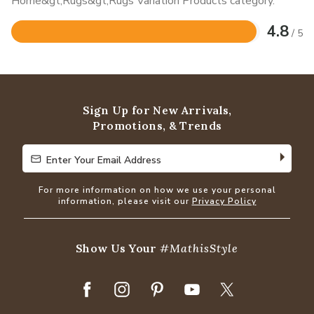
Home&gt;Rugs&gt;Rugs Variation Products category.
4.8
/ 5
Rated
4.8
out
of
5
Sign Up for New Arrivals,
Promotions, & Trends
Enter Your Email Address
Enter Your Email Address
For more information on how we use your personal
information, please visit our
Privacy Policy
Show Us Your
#MathisStyle