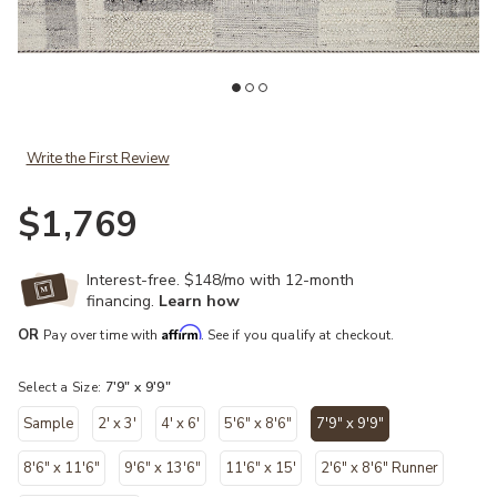
t
Add Manfred MAN01 Slate/Mist 7'9" x 9'9" Rug to your Wishlist
Ad
Write the First Review
$1,769
Interest-free. $148/mo with 12-month
financing.
Learn how
Affirm
OR
Pay over time with
. See if you qualify at checkout.
Select a Size:
7'9" x 9'9"
Sample
2' x 3'
4' x 6'
5'6" x 8'6"
7'9" x 9'9"
selected
8'6" x 11'6"
9'6" x 13'6"
11'6" x 15'
2'6" x 8'6" Runner