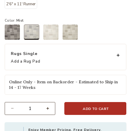
2'6" x 11' Runner
Color:
Mist
selected
Rugs Single
Add a Rug Pad
Online Only - Item on Backorder - Estimated to Ship in
14 - 17 Weeks
ADD TO CART
Select quantity:
Enjoy Member Pricing, Free Delivery,