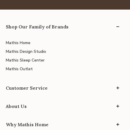
Shop Our Family of Brands
Mathis Home
Mathis Design Studio
Mathis Sleep Center
Mathis Outlet
Customer Service
About Us
Why Mathis Home