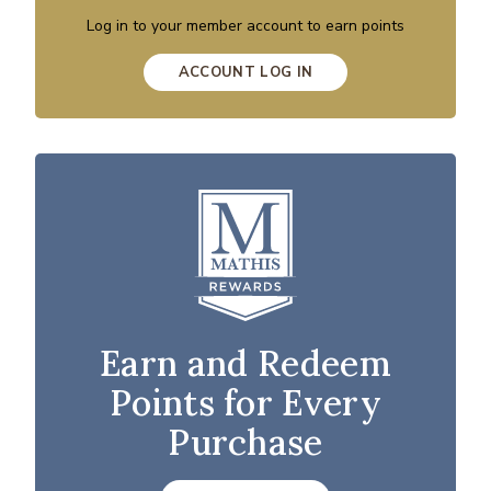
Log in to your member account to earn points
ACCOUNT LOG IN
Earn and Redeem
Points for Every
Purchase