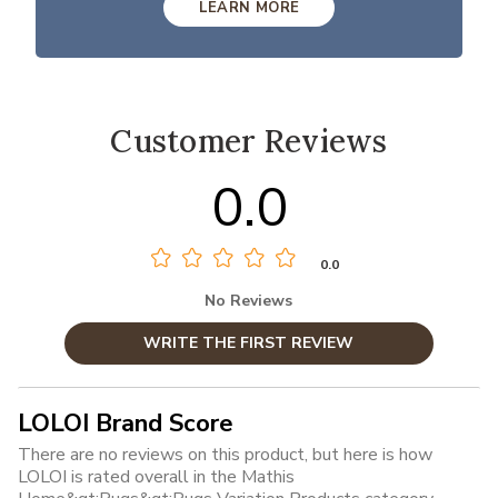
LEARN MORE
Customer Reviews
0.0
0.0
No Reviews
WRITE THE FIRST REVIEW
LOLOI Brand Score
There are no reviews on this product, but here is how
LOLOI is rated overall in the Mathis