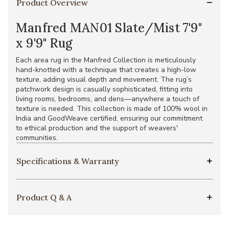
Product Overview
Manfred MAN01 Slate/Mist 7'9"
x 9'9" Rug
Each area rug in the Manfred Collection is meticulously
hand-knotted with a technique that creates a high-low
texture, adding visual depth and movement. The rug’s
patchwork design is casually sophisticated, fitting into
living rooms, bedrooms, and dens—anywhere a touch of
texture is needed. This collection is made of 100% wool in
India and GoodWeave certified, ensuring our commitment
to ethical production and the support of weavers'
communities.
Specifications & Warranty
Product Q & A