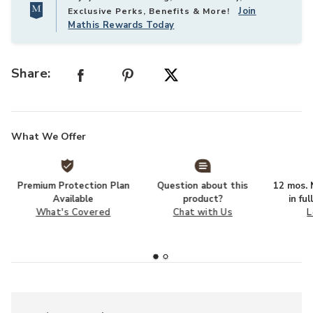
Join
Exclusive Perks, Benefits & More!
Mathis Rewards Today
Share:
What We Offer
Premium Protection Plan
Question about this
12 mos. N
Available
product?
in fu
What's Covered
Chat with Us
L