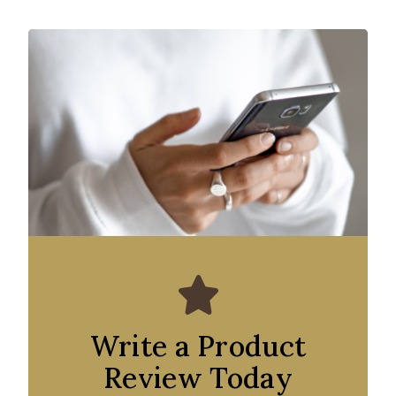
Write a Product
Review Today