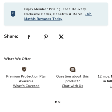
Enjoy Member Pricing, Free Delivery,
Join
Exclusive Perks, Benefits & More!
Mathis Rewards Today
Share:
What We Offer
Premium Protection Plan
Question about this
12 mos. N
Available
product?
in fu
What's Covered
Chat with Us
L