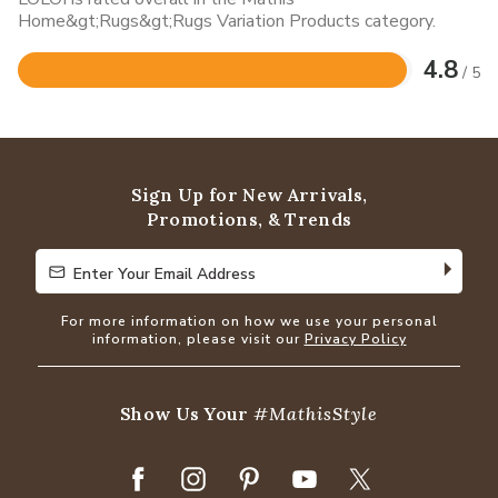
Home&gt;Rugs&gt;Rugs Variation Products category.
4.8
/ 5
Rated
4.8
out
of
5
Sign Up for New Arrivals,
Promotions, & Trends
Enter Your Email Address
Enter Your Email Address
For more information on how we use your personal
information, please visit our
Privacy Policy
Show Us Your
#MathisStyle