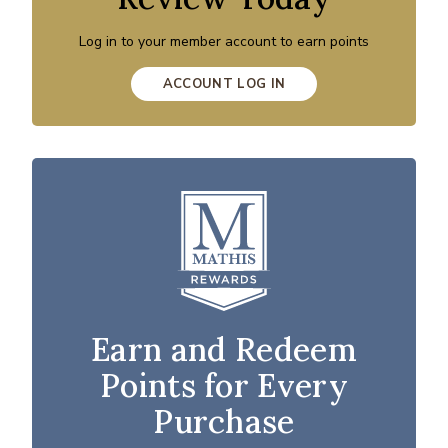
Log in to your member account to earn points
ACCOUNT LOG IN
Earn and Redeem
Points for Every
Purchase