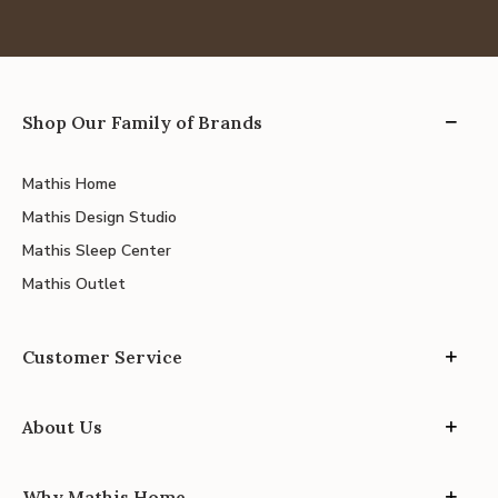
Shop Our Family of Brands
Mathis Home
Mathis Design Studio
Mathis Sleep Center
Mathis Outlet
Customer Service
About Us
Why Mathis Home