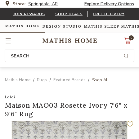
Store:
Springdale, AR
Explore Delivery Options
*
JOIN REWARDS
SHOP DEALS
FREE DELIVERY
MATHIS HOME
DESIGN STUDIO
MATHIS SLEEP
MATHI
0
SEARCH
Mathis Home
Rugs
Featured Brands
Shop All
Loloi
Maison MAO03 Rosette Ivory 7'6" x
9'6" Rug