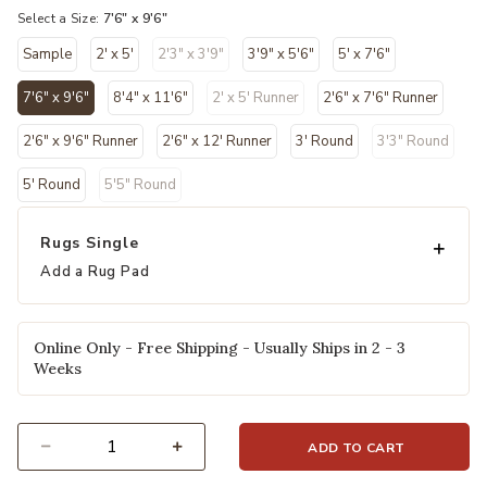
Select a Size:
7'6" x 9'6"
Sample
2' x 5'
2'3" x 3'9"
3'9" x 5'6"
5' x 7'6"
7'6" x 9'6"
8'4" x 11'6"
2' x 5' Runner
2'6" x 7'6" Runner
selected
2'6" x 9'6" Runner
2'6" x 12' Runner
3' Round
3'3" Round
5' Round
5'5" Round
Rugs Single
Add a Rug Pad
Online Only - Free Shipping - Usually Ships in 2 - 3
Weeks
ADD TO CART
Select quantity: