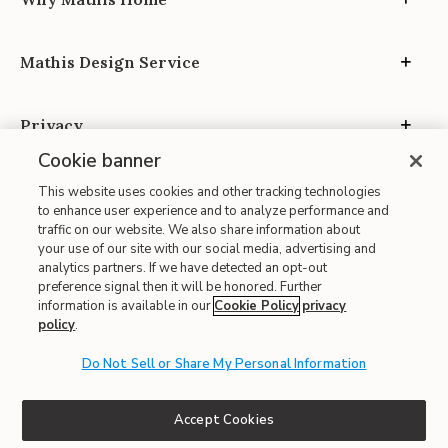
Mathis Design Service
Privacy
Cookie banner
This website uses cookies and other tracking technologies
to enhance user experience and to analyze performance and
traffic on our website. We also share information about
your use of our site with our social media, advertising and
Site Map
analytics partners. If we have detected an opt-out
| Terms of Use
preference signal then it will be honored. Further
information is available in our
Cookie Policy
privacy
| Accessibility
policy
.
| California Transparency in Supply Chains
Do Not Sell or Share My Personal Information
| CA Proposition 65
© 2026 Mathis Home
Accept Cookies