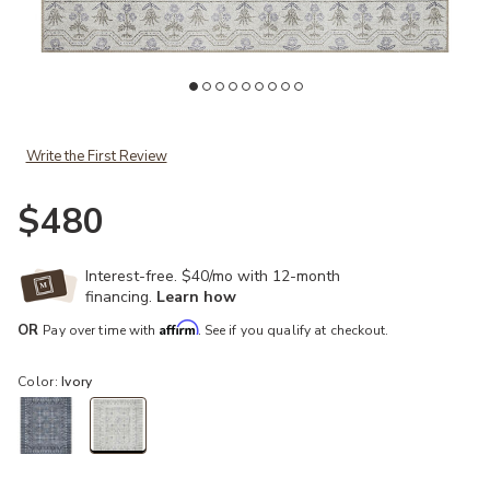
ist
Add Maison MAO03 Rosette Ivory 7'6" x 9'6" Rug to your Wishlist
Ad
Write the First Review
$480
Interest-free. $40/mo with 12-month
financing.
Learn how
Affirm
OR
Pay over time with
. See if you qualify at checkout.
Color:
Ivory
selected