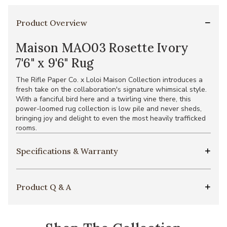
Product Overview
Maison MAO03 Rosette Ivory
7'6" x 9'6" Rug
The Rifle Paper Co. x Loloi Maison Collection introduces a
fresh take on the collaboration's signature whimsical style.
With a fanciful bird here and a twirling vine there, this
power-loomed rug collection is low pile and never sheds,
bringing joy and delight to even the most heavily trafficked
rooms.
Specifications & Warranty
Product Q & A