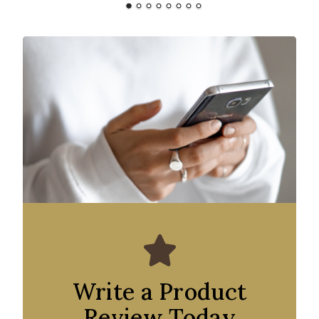
Write a Product
Review Today