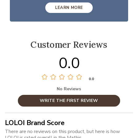
LEARN MORE
Customer Reviews
0.0
0.0
No Reviews
WRITE THE FIRST REVIEW
LOLOI Brand Score
There are no reviews on this product, but here is how
LOLOI is rated overall in the Mathis