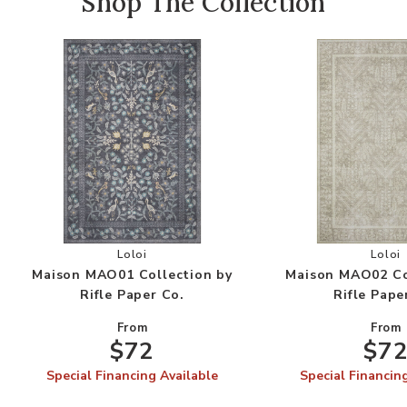
Shop The Collection
Add Maison MAO01 Collection by Rifle Paper Co
Add
Loloi
Loloi
Maison MAO01 Collection by
Maison MAO02 Co
Rifle Paper Co.
Rifle Pape
From
From
$72
$7
Special Financing Available
Special Financin