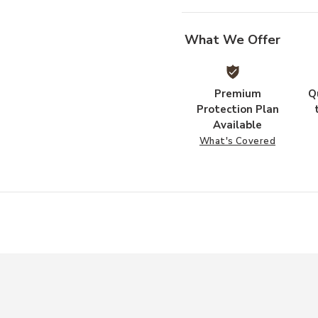
What We Offer
Premium
Q
Protection Plan
Available
What's Covered