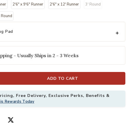
selected
nner
2'6" x 9'6" Runner
2'6" x 12' Runner
3' Round
" Round
ug Pad
pping - Usually Ships in 2 - 3 Weeks
" x 9'6" Rug to your Wishlist
Add Maison MAO
ADD TO CART
icing, Free Delivery, Exclusive Perks, Benefits &
his Rewards Today