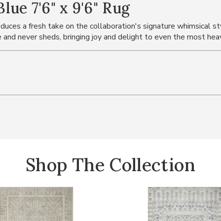
ue 7'6" x 9'6" Rug
duces a fresh take on the collaboration's signature whimsical styl
e and never sheds, bringing joy and delight to even the most heav
Shop The Collection