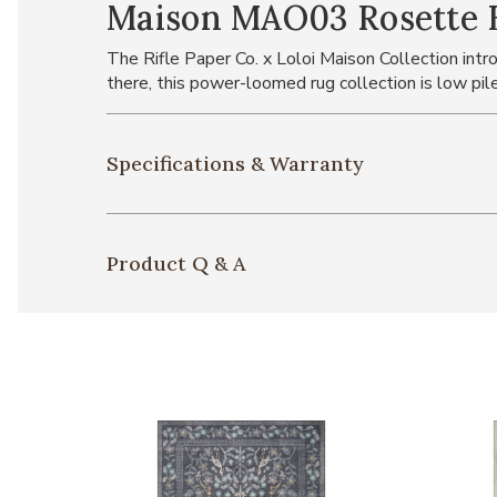
Maison MAO03 Rosette Bl
The Rifle Paper Co. x Loloi Maison Collection intro
there, this power-loomed rug collection is low pil
Specifications & Warranty
Product Q & A