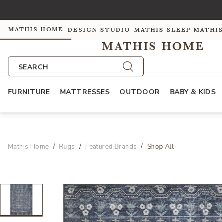
MATHIS HOME
DESIGN STUDIO
MATHIS SLEEP
MATHI
SEARCH
FURNITURE
MATTRESSES
OUTDOOR
BABY & KIDS
Mathis Home
Rugs
Featured Brands
Shop All