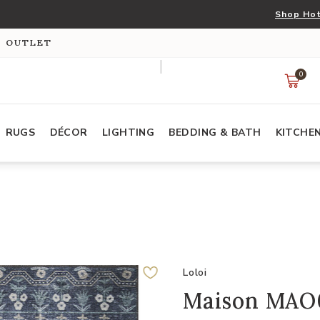
Shop Hot
S OUTLET
0
RUGS
DÉCOR
LIGHTING
BEDDING & BATH
KITCHE
Loloi
Maison MAO03