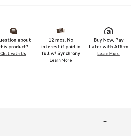
uestion about
12 mos. No
Buy Now, Pay
this product?
interest if paid in
Later with Affirm
full w/ Synchrony
Chat with Us
Learn More
Learn More