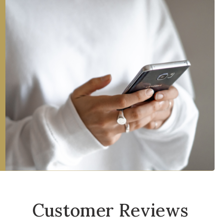
Customer Reviews