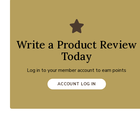
Write a Product Review
Today
Log in to your member account to earn points
ACCOUNT LOG IN