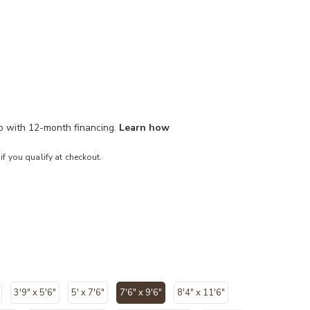
mo with 12-month financing.
Learn how
 if you qualify at checkout.
3'9" x 5'6"
5' x 7'6"
7'6" x 9'6"
8'4" x 11'6"