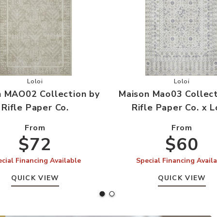
le Paper Co. to your Wishlist
Add Maison MAO02 Collection by Rifle Paper Co. to your W
Add Maison 
Loloi
Loloi
n MAO02 Collection by
Maison Mao03 Collect
Rifle Paper Co.
Rifle Paper Co. x L
From
From
$72
$60
cial Financing Available
Special Financing Avail
QUICK VIEW
QUICK VIEW