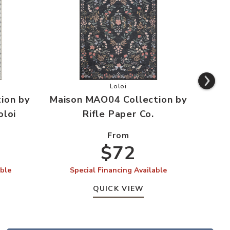
ishlist
Mao03 Collection by Rifle Paper Co. x Loloi to your Wishlist
Add Maison MAO04 Collection by R
Loloi
ion by
Maison MAO04 Collection by
Mais
oloi
Rifle Paper Co.
From
$72
able
Special Financing Available
S
QUICK VIEW