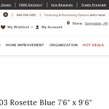
*
 Deals
FREE Delivery
Join Rewards
Trade Program
|
|
844-294-3435
Financing & Purchasing Options
APPLY NOW
Store:
Springdale, AR
My Wishlist
My Account
N
HOME IMPROVEMENT
ORGANIZATION
HOT DEALS
 Rosette Blue 7'6" x 9'6"