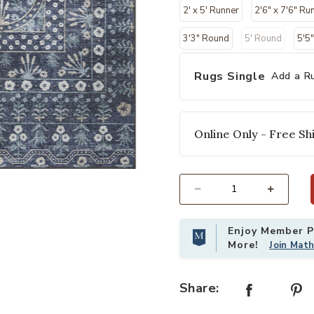
2' x 5' Runner
2'6" x 7'6" Ru
3'3" Round
5' Round
5'5
Rugs Single
Add a R
Online Only - Free Shi
r Wishlist
Add Maison MAO03 Rosette Blue 7'6
Select quantity:
Enjoy Member Pr
More!
Join Mat
Share: