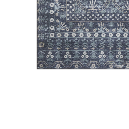
Add Maison MAO03 Rosette Blue 7'6" x 9'6" Rug to you