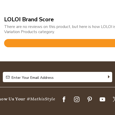
LOLOI Brand Score
There are no reviews on this product, but here is how LOLOI
Variation Products category.
Rated
4.8
out
of
5
Enter Your Email Address
Enter Your Email Address
how Us Your
#MathisStyle