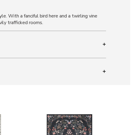
e. With a fanciful bird here and a twirling vine
ily trafficked rooms.