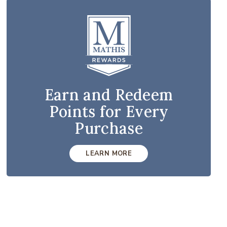
Earn and Redeem
Points for Every
Purchase
LEARN MORE