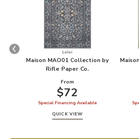
Add Maison MAO01 Collection by Rif
Loloi
Maison MAO01 Collection by
Maiso
Rifle Paper Co.
From
$72
Special Financing Available
Spe
QUICK VIEW