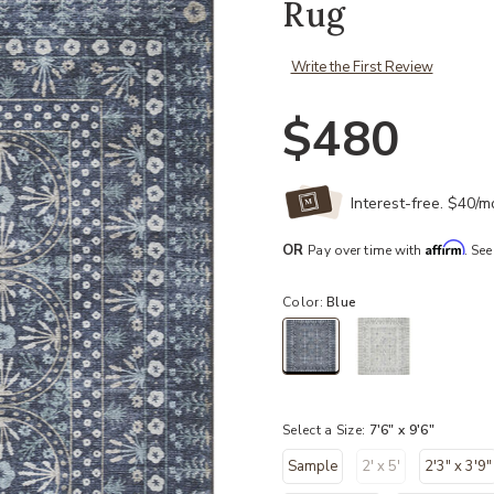
Rug
Write the First Review
$480
Interest-free. $40/
Affirm
OR
Pay over time with
. See
Color:
Blue
selected
Select a Size:
7'6" x 9'6"
Sample
2' x 5'
2'3" x 3'9"