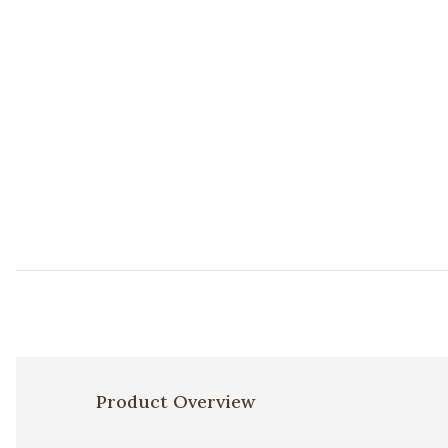
Product Overview