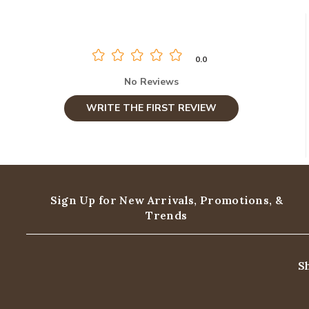
0.0
No Reviews
WRITE THE FIRST REVIEW
Sign Up for New Arrivals,
Promotions, &
Trends
S