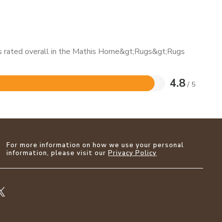
 is rated overall in the Mathis Home&gt;Rugs&gt;Rugs
4.8
/ 5
For more information on how we use your personal
information, please visit our
Privacy Policy