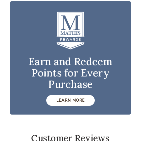
Earn and Redeem
Points for Every
Purchase
LEARN MORE
Customer Reviews