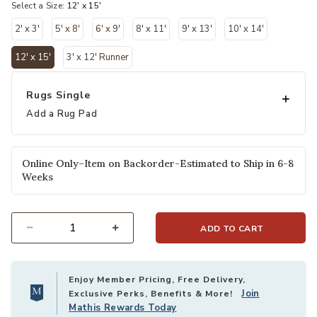
Select a Size:
12' x 15'
2' x 3'
5' x 8'
6' x 9'
8' x 11'
9' x 13'
10' x 14'
12' x 15'
3' x 12' Runner
selected
Rugs Single
Add a Rug Pad
Online Only–Item on Backorder-Estimated to Ship in 6-8
Weeks
ADD TO CART
Select quantity:
Enjoy Member Pricing, Free Delivery,
Join
Exclusive Perks, Benefits & More!
Mathis Rewards Today