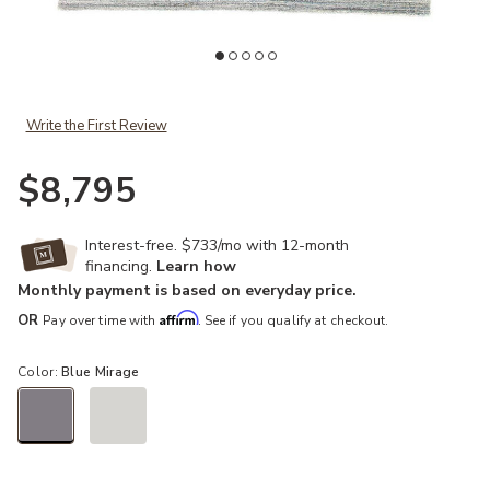
Add Madras Vassa Blue 12' x 15' Rug to your Wishlist
Ad
Write the First Review
$8,795
Interest-free. $733/mo with 12-month
financing.
Learn how
Monthly payment is based on everyday price.
Affirm
OR
Pay over time with
. See if you qualify at checkout.
Color:
Blue Mirage
selected