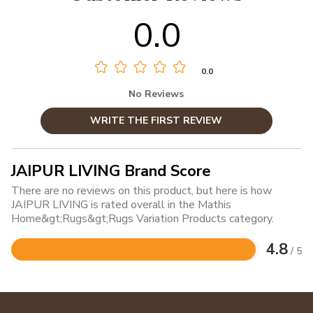
0.0
0.0
No Reviews
WRITE THE FIRST REVIEW
JAIPUR LIVING Brand Score
There are no reviews on this product, but here is how
JAIPUR LIVING is rated overall in the Mathis
Home&gt;Rugs&gt;Rugs Variation Products category.
4.8
/ 5
Rated
4.8
out
of
5