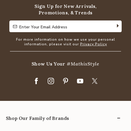
Sign Up for New Arrivals,
Promotions, & Trends
Enter Your Email Address
Enter Your Email Address
For more information on how we use your personal
information, please visit our
Privacy Policy
Show Us Your
#MathisStyle
Shop Our Family of Brands