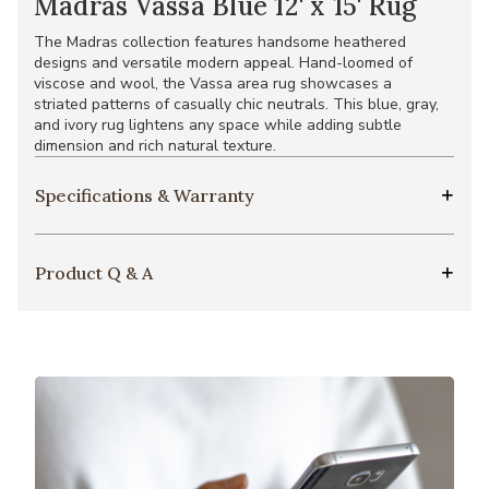
Madras Vassa Blue 12' x 15' Rug
The Madras collection features handsome heathered
designs and versatile modern appeal. Hand-loomed of
viscose and wool, the Vassa area rug showcases a
striated patterns of casually chic neutrals. This blue, gray,
and ivory rug lightens any space while adding subtle
dimension and rich natural texture.
Specifications & Warranty
Product Q & A