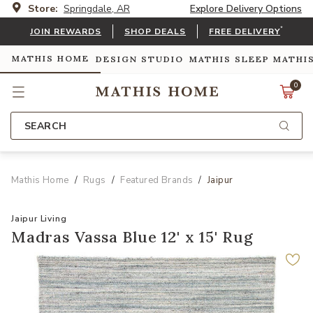
Store:
Springdale, AR
Explore Delivery Options
*
JOIN REWARDS
SHOP DEALS
FREE DELIVERY
MATHIS HOME
DESIGN STUDIO
MATHIS SLEEP
MATHI
0
SEARCH
Mathis Home
Rugs
Featured Brands
Jaipur
Jaipur Living
Madras Vassa Blue 12' x 15' Rug