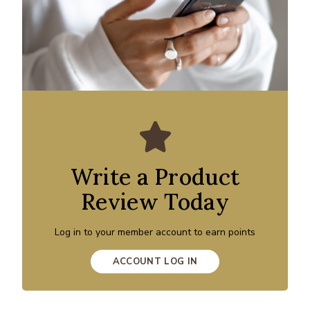
Write a Product
Review Today
Log in to your member account to earn points
ACCOUNT LOG IN