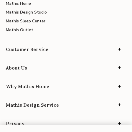
Mathis Home
Mathis Design Studio
Mathis Sleep Center
Mathis Outlet
Customer Service
About Us
Why Mathis Home
Mathis Design Service
Privacy