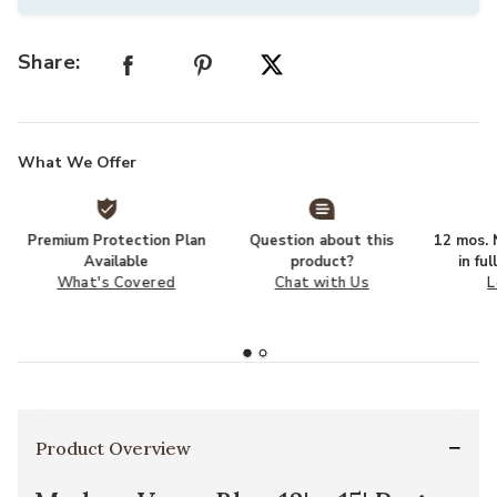
Share:
What We Offer
Premium Protection Plan
Question about this
12 mos. N
Available
product?
in fu
What's Covered
Chat with Us
L
Product Overview