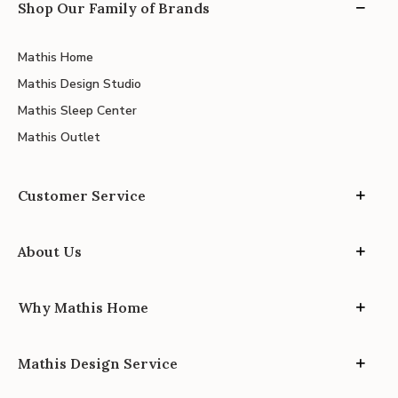
Shop Our Family of Brands
Mathis Home
Mathis Design Studio
Mathis Sleep Center
Mathis Outlet
Customer Service
About Us
Why Mathis Home
Mathis Design Service