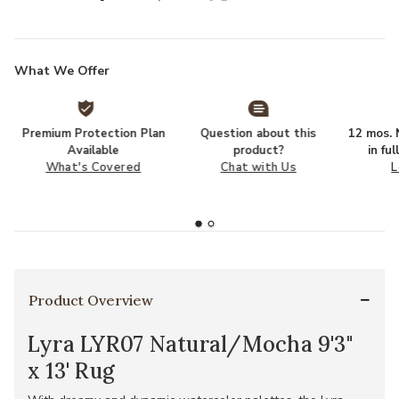
What We Offer
Premium Protection Plan
Question about this
12 mos. N
Available
product?
in fu
What's Covered
Chat with Us
L
Product Overview
Lyra LYR07 Natural/Mocha 9'3"
x 13' Rug