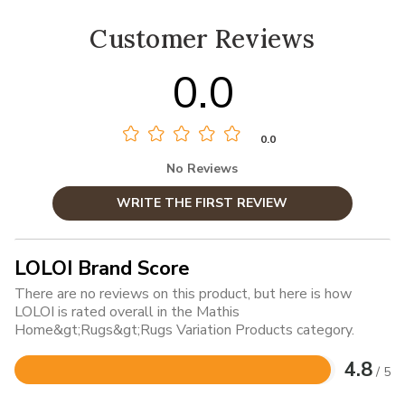
Customer Reviews
0.0
0.0
No Reviews
WRITE THE FIRST REVIEW
LOLOI Brand Score
There are no reviews on this product, but here is how
LOLOI is rated overall in the Mathis
Home&gt;Rugs&gt;Rugs Variation Products category.
4.8
/ 5
Rated
4.8