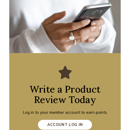
Write a Product
Review Today
Log in to your member account to earn points
ACCOUNT LOG IN