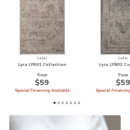
Add Lyra LYR01 Collection to your Wishlist
Add
Loloi
Loloi
Lyra LYR01 Collection
Lyra LYR02 Co
From
From
$59
$5
Special Financing Available
Special Financin