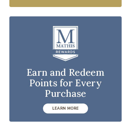
Earn and Redeem
Points for Every
Purchase
LEARN MORE