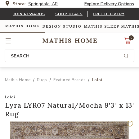
Store:
Springdale, AR
Explore Delivery Options
*
JOIN REWARDS
SHOP DEALS
FREE DELIVERY
MATHIS HOME
DESIGN STUDIO
MATHIS SLEEP
MATHI
0
SEARCH
Mathis Home
Rugs
Featured Brands
Loloi
Loloi
Lyra LYR07 Natural/Mocha 9'3" x 13'
Rug