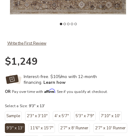
Add Lyra LYR07 Natural/Mocha 9'3" x 13' Rug to your Wishlist
Ad
Write the First Review
$1,249
Interest-free. $105/mo with 12-month
financing.
Learn how
Affirm
OR
Pay over time with
. See if you qualify at checkout.
Select a Size:
9'3" x 13'
Sample
2'3" x 3'10"
4' x 5'7"
5'3" x 7'9"
7'10" x 10'
9'3" x 13'
11'6" x 15'7"
2'7" x 8' Runner
2'7" x 10' Runner
selected