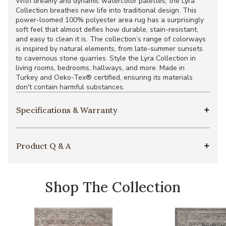
With dreamy and dynamic watercolor palettes, the Lyra
Collection breathes new life into traditional design. This
power-loomed 100% polyester area rug has a surprisingly
soft feel that almost defies how durable, stain-resistant,
and easy to clean it is. The collection’s range of colorways
is inspired by natural elements, from late-summer sunsets
to cavernous stone quarries. Style the Lyra Collection in
living rooms, bedrooms, hallways, and more. Made in
Turkey and Oeko-Tex® certified, ensuring its materials
don't contain harmful substances.
Specifications & Warranty
Product Q & A
Shop The Collection