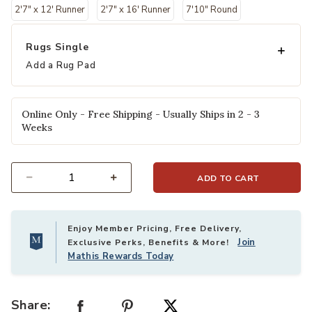
2'7" x 12' Runner
2'7" x 16' Runner
7'10" Round
Rugs Single
Add a Rug Pad
Online Only - Free Shipping - Usually Ships in 2 - 3
Weeks
ADD TO CART
Select quantity:
Enjoy Member Pricing, Free Delivery,
Join
Exclusive Perks, Benefits & More!
Mathis Rewards Today
Share: