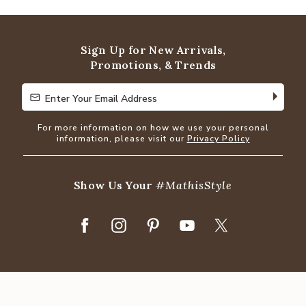
out
of
5
Sign Up for New Arrivals,
Promotions, & Trends
Enter Your Email Address
Enter Your Email Address
For more information on how we use your personal
information, please visit our
Privacy Policy
Show Us Your
#MathisStyle