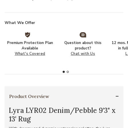
What We Offer
Premium Protection Plan
Question about this
12 mos. N
Available
product?
in fu
What's Covered
Chat with Us
L
Product Overview
Lyra LYR02 Denim/Pebble 9'3" x
13' Rug