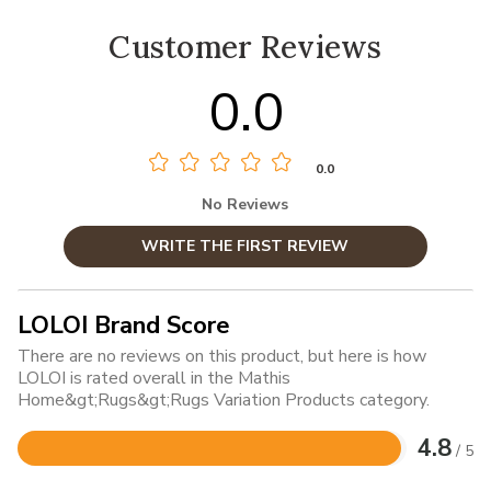
Customer Reviews
0.0
0.0
No Reviews
WRITE THE FIRST REVIEW
LOLOI Brand Score
There are no reviews on this product, but here is how
LOLOI is rated overall in the Mathis
Home&gt;Rugs&gt;Rugs Variation Products category.
4.8
/ 5
Rated
4.8