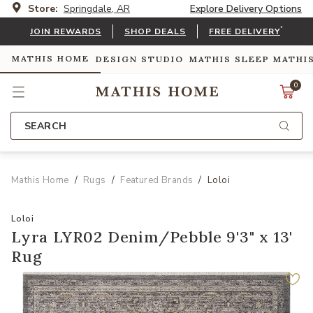
Store:
Springdale, AR
Explore Delivery Options
*
JOIN REWARDS
SHOP DEALS
FREE DELIVERY
MATHIS HOME
DESIGN STUDIO
MATHIS SLEEP
MATHI
0
SEARCH
Mathis Home
Rugs
Featured Brands
Loloi
Loloi
Lyra LYR02 Denim/Pebble 9'3" x 13'
Rug