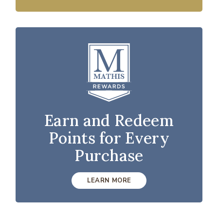
Earn and Redeem
Points for Every
Purchase
LEARN MORE