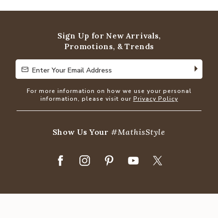
out
of
5
Sign Up for New Arrivals,
Promotions, & Trends
Enter Your Email Address
Enter Your Email Address
For more information on how we use your personal
information, please visit our
Privacy Policy
Show Us Your
#MathisStyle