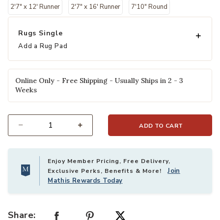
2'7" x 12' Runner
2'7" x 16' Runner
7'10" Round
Rugs Single
Add a Rug Pad
Online Only - Free Shipping - Usually Ships in 2 - 3
Weeks
ADD TO CART
Select quantity:
Enjoy Member Pricing, Free Delivery,
Join
Exclusive Perks, Benefits & More!
Mathis Rewards Today
Share: