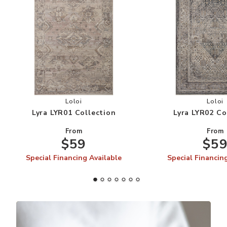
Add Lyra LYR01 Collection to your Wishlist
Add
Loloi
Loloi
Lyra LYR01 Collection
Lyra LYR02 Co
From
From
$59
$5
Special Financing Available
Special Financin