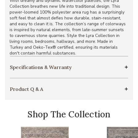
With dreamy and dynamic watercolor palettes, the Lyra
Collection breathes new life into traditional design. This
power-loomed 100% polyester area rug has a surprisingly
soft feel that almost defies how durable, stain-resistant,
and easy to clean it is. The collection’s range of colorways
is inspired by natural elements, from late-summer sunsets
to cavernous stone quarries. Style the Lyra Collection in
living rooms, bedrooms, hallways, and more. Made in
Turkey and Oeko-Tex® certified, ensuring its materials
don't contain harmful substances.
Specifications & Warranty
Product Q & A
Shop The Collection