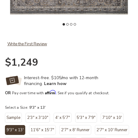
Add Lyra LYR02 Denim/Pebble 9'3" x 13' Rug to your Wishlist
Ad
Write the First Review
$1,249
Interest-free. $105/mo with 12-month
financing.
Learn how
Affirm
OR
Pay over time with
. See if you qualify at checkout.
Select a Size:
9'3" x 13'
Sample
2'3" x 3'10"
4' x 5'7"
5'3" x 7'9"
7'10" x 10'
9'3" x 13'
11'6" x 15'7"
2'7" x 8' Runner
2'7" x 10' Runner
selected