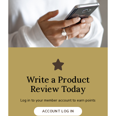
Write a Product
Review Today
Log in to your member account to earn points
ACCOUNT LOG IN