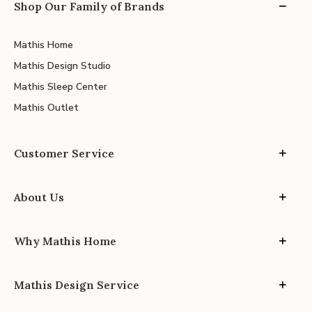
Shop Our Family of Brands
Mathis Home
Mathis Design Studio
Mathis Sleep Center
Mathis Outlet
Customer Service
About Us
Why Mathis Home
Mathis Design Service