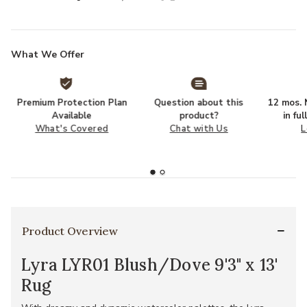
What We Offer
Premium Protection Plan
Question about this
12 mos. N
Available
product?
in fu
What's Covered
Chat with Us
L
Product Overview
Lyra LYR01 Blush/Dove 9'3" x 13'
Rug