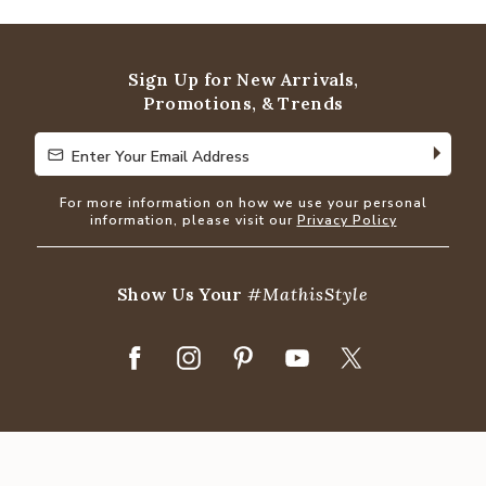
out
of
5
Sign Up for New Arrivals,
Promotions, & Trends
Enter Your Email Address
Enter Your Email Address
For more information on how we use your personal
information, please visit our
Privacy Policy
Show Us Your
#MathisStyle