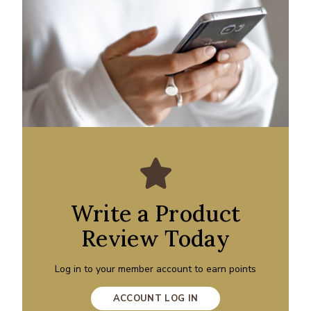
Write a Product
Review Today
Log in to your member account to earn points
ACCOUNT LOG IN