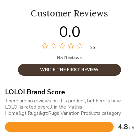
Customer Reviews
0.0
0.0
No Reviews
WRITE THE FIRST REVIEW
LOLOI Brand Score
There are no reviews on this product, but here is how
LOLOI is rated overall in the Mathis
Home&gt;Rugs&gt;Rugs Variation Products category.
4.8
/ 5
Rated
4.8