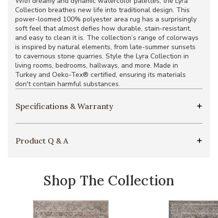
With dreamy and dynamic watercolor palettes, the Lyra
Collection breathes new life into traditional design. This
power-loomed 100% polyester area rug has a surprisingly
soft feel that almost defies how durable, stain-resistant,
and easy to clean it is. The collection’s range of colorways
is inspired by natural elements, from late-summer sunsets
to cavernous stone quarries. Style the Lyra Collection in
living rooms, bedrooms, hallways, and more. Made in
Turkey and Oeko-Tex® certified, ensuring its materials
don't contain harmful substances.
Specifications & Warranty
Product Q & A
Shop The Collection