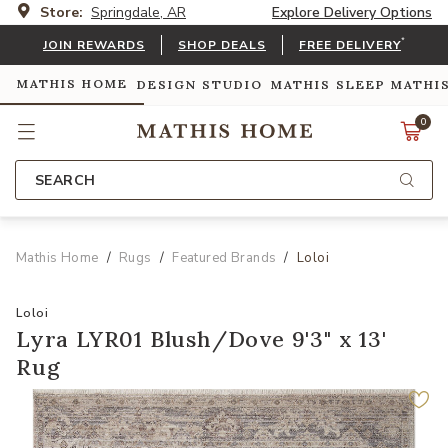
Store:
Springdale, AR
Explore Delivery Options
*
JOIN REWARDS
SHOP DEALS
FREE DELIVERY
MATHIS HOME
DESIGN STUDIO
MATHIS SLEEP
MATHI
0
SEARCH
Mathis Home
Rugs
Featured Brands
Loloi
Loloi
Lyra LYR01 Blush/Dove 9'3" x 13'
Rug