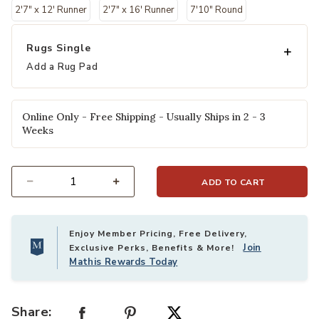
2'7" x 12' Runner
2'7" x 16' Runner
7'10" Round
Rugs Single
Add a Rug Pad
Online Only - Free Shipping - Usually Ships in 2 - 3
Weeks
ADD TO CART
Select quantity:
Enjoy Member Pricing, Free Delivery,
Join
Exclusive Perks, Benefits & More!
Mathis Rewards Today
Share: