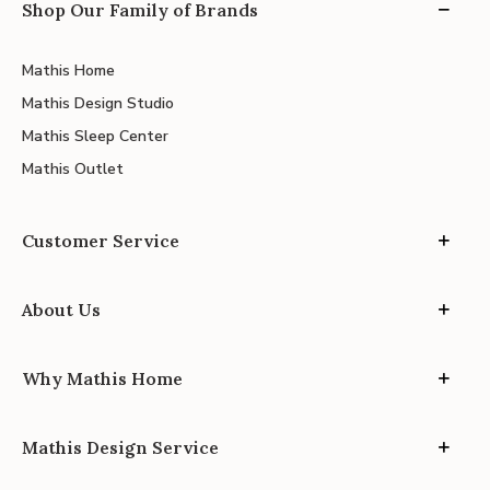
Shop Our Family of Brands
Mathis Home
Mathis Design Studio
Mathis Sleep Center
Mathis Outlet
Customer Service
About Us
Why Mathis Home
Mathis Design Service