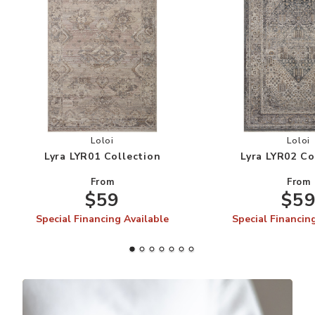
Add Lyra LYR01 Collection to your Wishlist
Add
Loloi
Loloi
Lyra LYR01 Collection
Lyra LYR02 Co
From
From
$59
$5
Special Financing Available
Special Financin