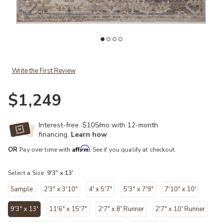
Add Lyra LYR01 Blush/Dove 9'3" x 13' Rug to your Wishlist
Ad
Write the First Review
$1,249
Interest-free. $105/mo with 12-month
financing.
Learn how
Affirm
OR
Pay over time with
. See if you qualify at checkout.
Select a Size:
9'3" x 13'
Sample
2'3" x 3'10"
4' x 5'7"
5'3" x 7'9"
7'10" x 10'
9'3" x 13'
11'6" x 15'7"
2'7" x 8' Runner
2'7" x 10' Runner
selected