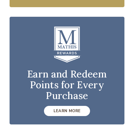
Earn and Redeem
Points for Every
Purchase
LEARN MORE