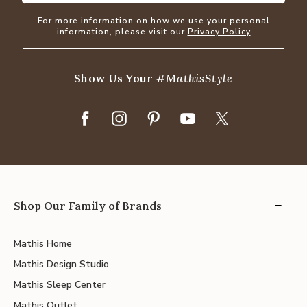
For more information on how we use your personal
information, please visit our
Privacy Policy
Show Us Your
#MathisStyle
Shop Our Family of Brands
Mathis Home
Mathis Design Studio
Mathis Sleep Center
Mathis Outlet