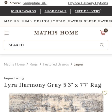
Store:
Springdale, AR
Explore Delivery Options
*
JOIN REWARDS
SHOP DEALS
FREE DELIVERY
MATHIS HOME
DESIGN STUDIO
MATHIS SLEEP
MATHI
0
SEARCH
Mathis Home
Rugs
Featured Brands
Jaipur
Jaipur Living
Lyra Harmony Gray 5'3" x 7'7" Rug