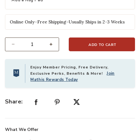
Add a Rug Pad
Online Only–Free Shipping–Usually Ships in 2-3 Weeks
ADD TO CART
Select quantity:
Enjoy Member Pricing, Free Delivery,
Join
Exclusive Perks, Benefits & More!
Mathis Rewards Today
Share:
What We Offer