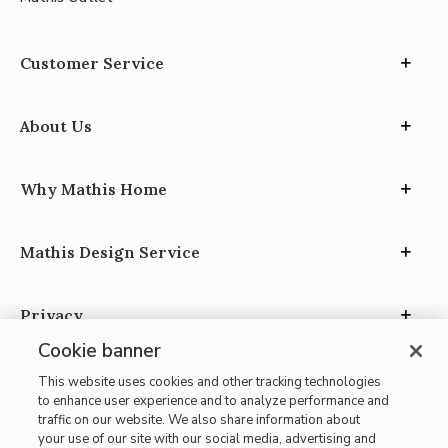
Customer Service
About Us
Why Mathis Home
Mathis Design Service
Privacy
Cookie banner
This website uses cookies and other tracking technologies
to enhance user experience and to analyze performance and
traffic on our website. We also share information about
your use of our site with our social media, advertising and
Site Map