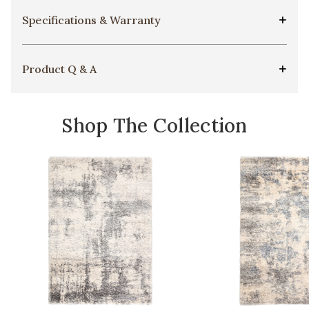
Specifications & Warranty
Product Q & A
Shop The Collection