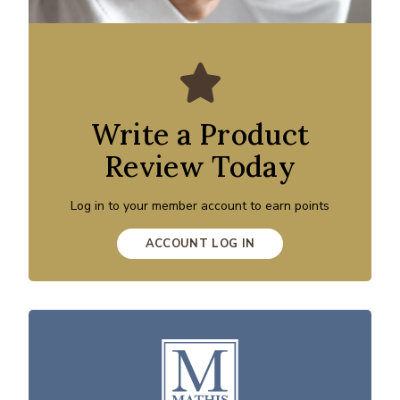
Write a Product
Review Today
Log in to your member account to earn points
ACCOUNT LOG IN