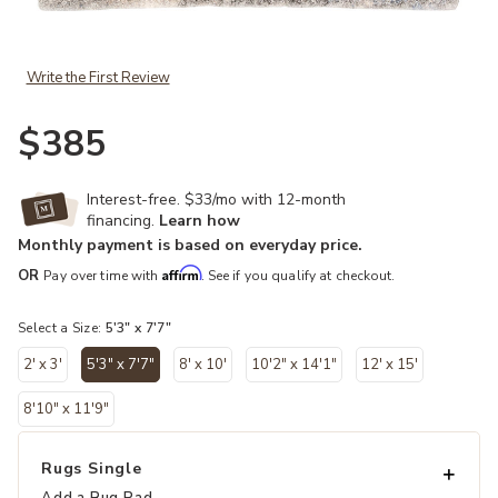
Add Lyra Harmony Gray 5'3" x 7'7" Rug to your Wishlist
Write the First Review
$385
Interest-free. $33/mo with 12-month
financing.
Learn how
Monthly payment is based on everyday price.
Affirm
OR
Pay over time with
. See if you qualify at checkout.
Select a Size:
5'3" x 7'7"
2' x 3'
5'3" x 7'7"
8' x 10'
10'2" x 14'1"
12' x 15'
selected
8'10" x 11'9"
Rugs Single