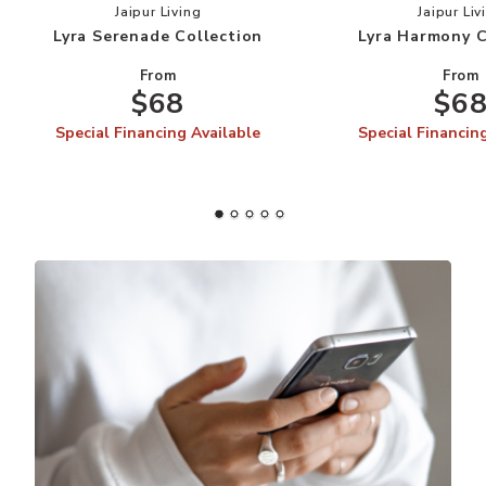
Add Lyra Serenade Collection to your Wishlist
Add
Jaipur Living
Jaipur Liv
Lyra Serenade Collection
Lyra Harmony C
From
From
$68
$6
Special Financing Available
Special Financin