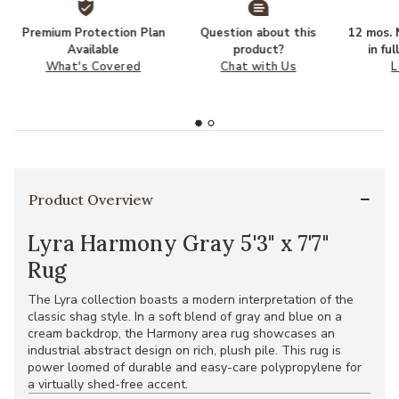
Premium Protection Plan
Question about this
12 mos. N
Available
product?
in fu
What's Covered
Chat with Us
L
Product Overview
Lyra Harmony Gray 5'3" x 7'7"
Rug
The Lyra collection boasts a modern interpretation of the
classic shag style. In a soft blend of gray and blue on a
cream backdrop, the Harmony area rug showcases an
industrial abstract design on rich, plush pile. This rug is
power loomed of durable and easy-care polypropylene for
a virtually shed-free accent.