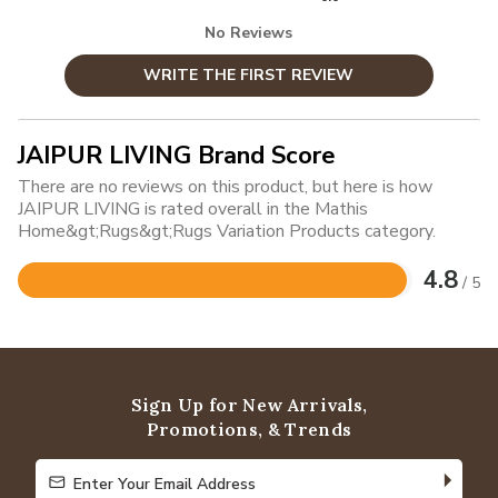
No Reviews
WRITE THE FIRST REVIEW
JAIPUR LIVING Brand Score
There are no reviews on this product, but here is how
JAIPUR LIVING is rated overall in the Mathis
Home&gt;Rugs&gt;Rugs Variation Products category.
4.8
/ 5
Rated
4.8
out
of
5
Sign Up for New Arrivals,
Promotions, & Trends
Enter Your Email Address
Enter Your Email Address