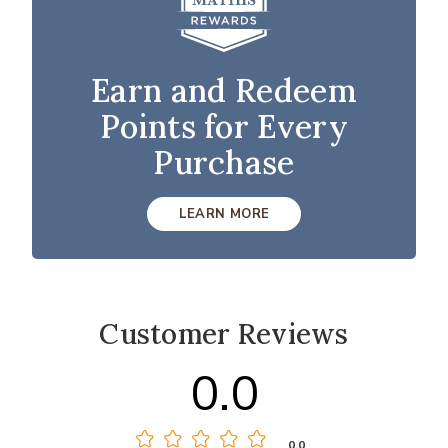
Earn and Redeem
Points for Every
Purchase
LEARN MORE
Customer Reviews
0.0
0.0