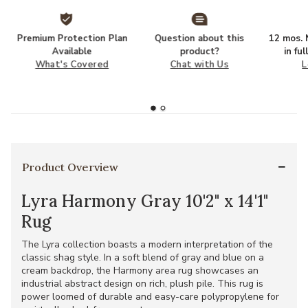
Premium Protection Plan
Question about this
12 mos. N
Available
product?
in fu
What's Covered
Chat with Us
L
Product Overview
Lyra Harmony Gray 10'2" x 14'1"
Rug
The Lyra collection boasts a modern interpretation of the
classic shag style. In a soft blend of gray and blue on a
cream backdrop, the Harmony area rug showcases an
industrial abstract design on rich, plush pile. This rug is
power loomed of durable and easy-care polypropylene for