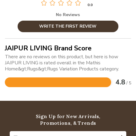
0.0
No Reviews
WRITE THE FIRST REVIEW
JAIPUR LIVING Brand Score
There are no reviews on this product, but here is how
JAIPUR LIVING is rated overall in the Mathis
Home&gt;Rugs&gt;Rugs Variation Products category.
4.8
/ 5
Rated
4.8
out
of
5
Sign Up for New Arrivals,
Promotions, & Trends