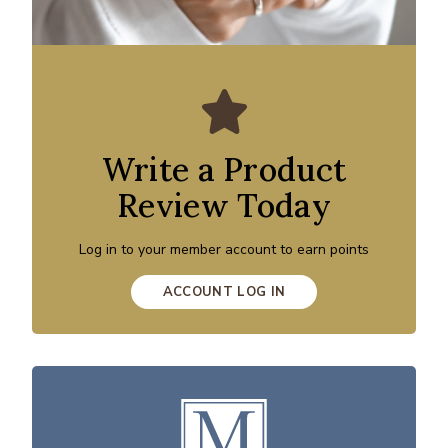
Write a Product
Review Today
Log in to your member account to earn points
ACCOUNT LOG IN