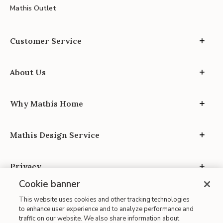
Mathis Outlet
Customer Service
About Us
Why Mathis Home
Mathis Design Service
Privacy
Cookie banner
This website uses cookies and other tracking technologies
to enhance user experience and to analyze performance and
traffic on our website. We also share information about