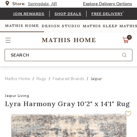
Store:
Springdale, AR
Explore Delivery Options
*
JOIN REWARDS
SHOP DEALS
FREE DELIVERY
MATHIS HOME
DESIGN STUDIO
MATHIS SLEEP
MATHI
0
SEARCH
Mathis Home
Rugs
Featured Brands
Jaipur
Jaipur Living
Lyra Harmony Gray 10'2" x 14'1" Rug