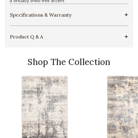
a virtually shed-free accent.
Specifications & Warranty
Product Q & A
Shop The Collection