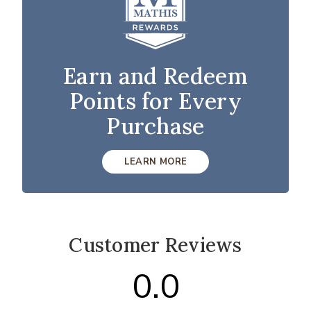
Earn and Redeem
Points for Every
Purchase
LEARN MORE
Customer Reviews
0.0