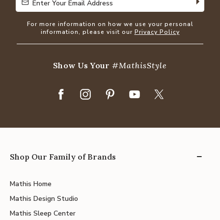
Enter Your Email Address
Enter Your Email Address
For more information on how we use your personal
information, please visit our
Privacy Policy
Show Us Your
#MathisStyle
Shop Our Family of Brands
Mathis Home
Mathis Design Studio
Mathis Sleep Center