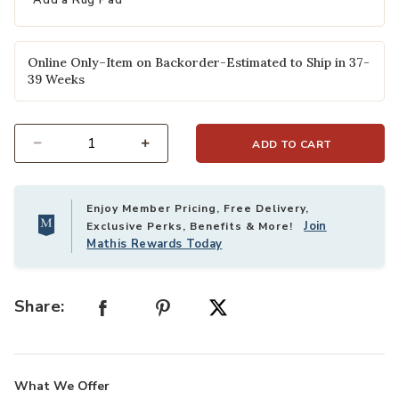
Add a Rug Pad
Online Only–Item on Backorder-Estimated to Ship in 37-
39 Weeks
ADD TO CART
Select quantity:
Enjoy Member Pricing, Free Delivery,
Join
Exclusive Perks, Benefits & More!
Mathis Rewards Today
Share:
What We Offer