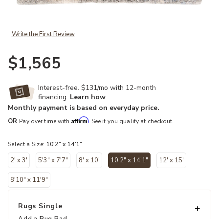
Add Lyra Harmony Gray 10'2" x 14'1" Rug to your Wishlist
Write the First Review
$1,565
Interest-free. $131/mo with 12-month
financing.
Learn how
Monthly payment is based on everyday price.
Affirm
OR
Pay over time with
. See if you qualify at checkout.
Select a Size:
10'2" x 14'1"
2' x 3'
5'3" x 7'7"
8' x 10'
10'2" x 14'1"
12' x 15'
selected
8'10" x 11'9"
Rugs Single