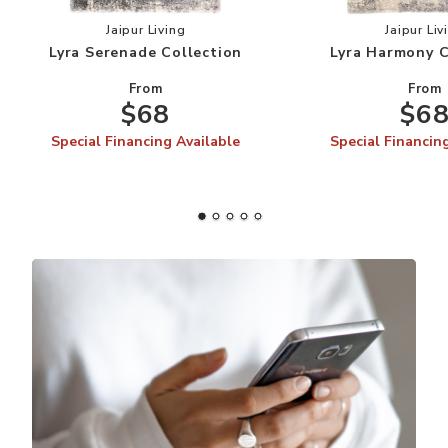
Add Lyra Serenade Collection to your Wishlist
Add
Jaipur Living
Jaipur Liv
Lyra Serenade Collection
Lyra Harmony C
From
From
$68
$6
Special Financing Available
Special Financin