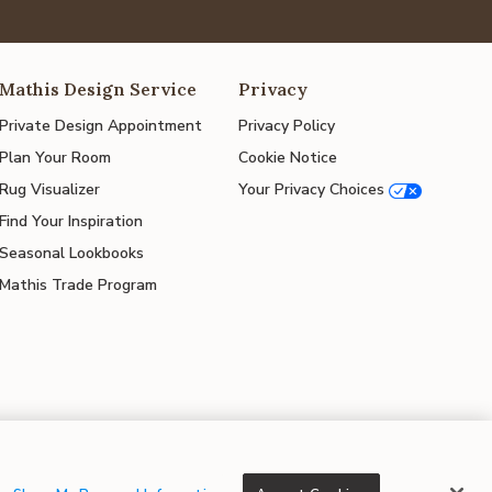
Mathis Design Service
Privacy
Private Design Appointment
Privacy Policy
Plan Your Room
Cookie Notice
Rug Visualizer
Your Privacy Choices
Find Your Inspiration
Seasonal Lookbooks
Mathis Trade Program
© 2026 Mathis Home