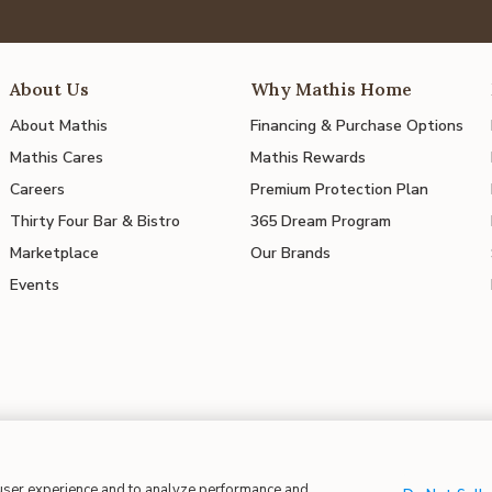
About Us
Why Mathis Home
About Mathis
Financing & Purchase Options
Mathis Cares
Mathis Rewards
Careers
Premium Protection Plan
Thirty Four Bar & Bistro
365 Dream Program
Marketplace
Our Brands
Events
 user experience and to analyze performance and
 in Supply Chains
| CA Proposition 65