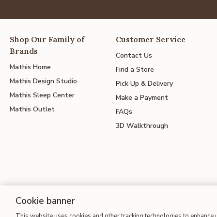
Shop Our Family of
Customer Service
Brands
Contact Us
Mathis Home
Find a Store
Mathis Design Studio
Pick Up & Delivery
Mathis Sleep Center
Make a Payment
Mathis Outlet
FAQs
3D Walkthrough
Cookie banner
This website uses cookies and other tracking technologies to enhance
Site Map
| Terms of Use
| Accessibility
| California Transparency