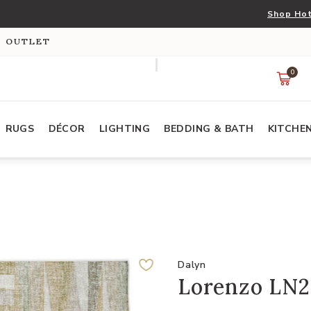
Shop Hot
S OUTLET
0
RUGS
DÉCOR
LIGHTING
BEDDING & BATH
KITCHE
Dalyn
Lorenzo LN2 