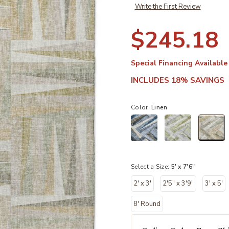
Write the First Review
$245.18
Special Financing Available
INCLUDES 18% SAVINGS
Color:
Linen
sel
Select a Size:
5' x 7'6"
2' x 3'
2'5" x 3'9"
3' x 5'
8' Round