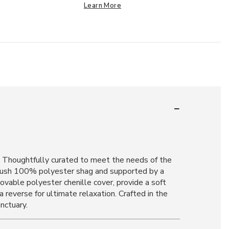
Learn More
n. Thoughtfully curated to meet the needs of the
 plush 100% polyester shag and supported by a
movable polyester chenille cover, provide a soft
 reverse for ultimate relaxation. Crafted in the
nctuary.