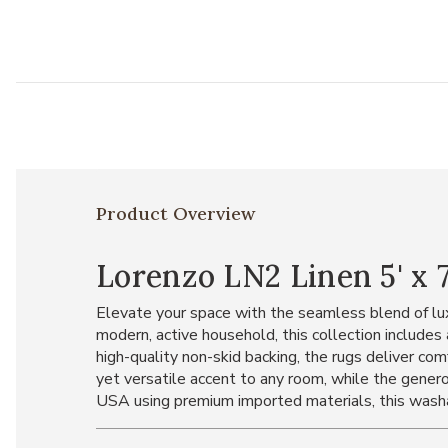
Product Overview
Lorenzo LN2 Linen 5' x 7
Elevate your space with the seamless blend of lux
modern, active household, this collection includ
high-quality non-skid backing, the rugs deliver com
yet versatile accent to any room, while the genero
USA using premium imported materials, this washabl