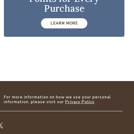
Purchase
LEARN MORE
For more information on how we use your personal
information, please visit our
Privacy Policy