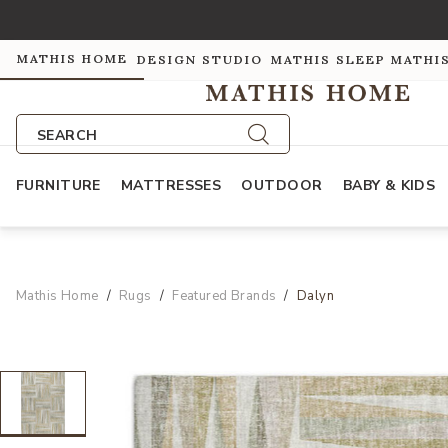
MATHIS HOME
DESIGN STUDIO
MATHIS SLEEP
MATHI
SEARCH
FURNITURE
MATTRESSES
OUTDOOR
BABY & KIDS
Mathis Home
Rugs
Featured Brands
Dalyn