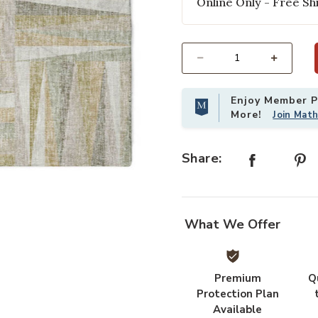
Online Only - Free Shi
Select quantity:
Enjoy Member Pr
More!
Join Mat
Share:
Add Lorenzo LN2 Linen 5' x 7'6" Ru
What We Offer
Premium
Q
Protection Plan
Available