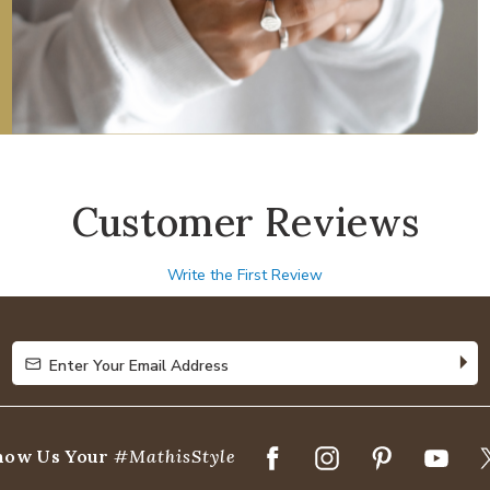
Customer Reviews
Write the First Review
Enter Your Email Address
Enter Your Email Address
how Us Your
#MathisStyle