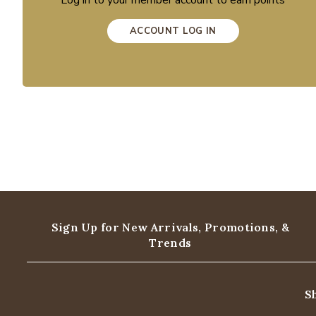
Log in to your member account to earn points
ACCOUNT LOG IN
Sign Up for New Arrivals,
Promotions, &
Trends
S