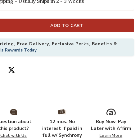
pping - Usually Ships in 2 - 3 Weeks
ADD TO CART
icing, Free Delivery, Exclusive Perks, Benefits &
his Rewards Today
g to your Wishlist
Add Lorenzo LN
uestion about
12 mos. No
Buy Now, Pay
this product?
interest if paid in
Later with Affirm
full w/ Synchrony
Chat with Us
Learn More