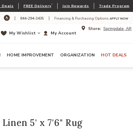
*
 Deals
FREE Delivery
Join Rewards
Trade Program
|
|
844-294-3435
Financing & Purchasing Options
APPLY NOW
Store:
Springdale, AR
My Wishlist
My Account
N
HOME IMPROVEMENT
ORGANIZATION
HOT DEALS
Linen 5' x 7'6" Rug