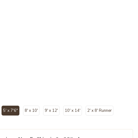
ected
5' x 7'6"
8' x 10'
9' x 12'
10' x 14'
2' x 8' Runner
selected