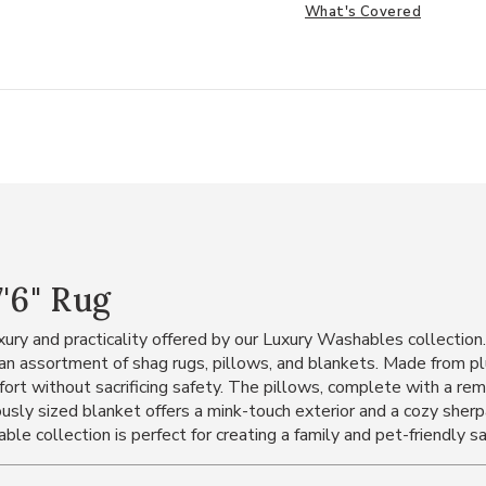
What's Covered
'6" Rug
ury and practicality offered by our Luxury Washables collectio
es an assortment of shag rugs, pillows, and blankets. Made from
fort without sacrificing safety. The pillows, complete with a re
usly sized blanket offers a mink-touch exterior and a cozy sherpa
e collection is perfect for creating a family and pet-friendly sa