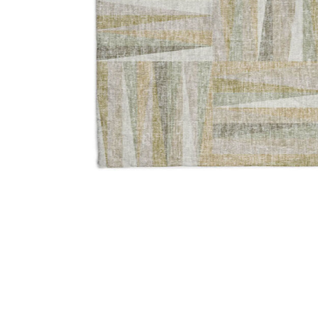
Add Lorenzo LN2 Linen 5' x 7'6" Rug to your Wishlist