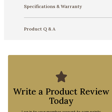
Specifications & Warranty
Product Q & A
Write a Product Review
Today