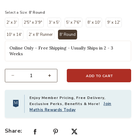
selected
Select a Size:
8' Round
2' x 3'
2'5" x 3'9"
3' x 5'
5' x 7'6"
8' x 10'
9' x 12'
10' x 14'
2' x 8' Runner
8' Round
selected
Online Only - Free Shipping - Usually Ships in 2 - 3
Weeks
ADD TO CART
Select quantity:
Enjoy Member Pricing, Free Delivery,
Join
Exclusive Perks, Benefits & More!
Mathis Rewards Today
Share: