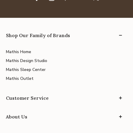
Shop Our Family of Brands
Mathis Home
Mathis Design Studio
Mathis Sleep Center
Mathis Outlet
Customer Service
About Us