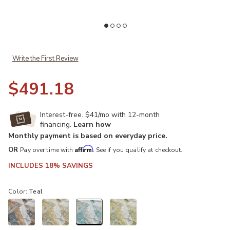
Add Lorenzo LN1 Teal 8' Round Rug to your Wishlist
Ad
Write the First Review
$491.18
Interest-free. $41/mo with 12-month
financing.
Learn how
Monthly payment is based on everyday price.
Affirm
OR
Pay over time with
. See if you qualify at checkout.
INCLUDES 18% SAVINGS
Color:
Teal