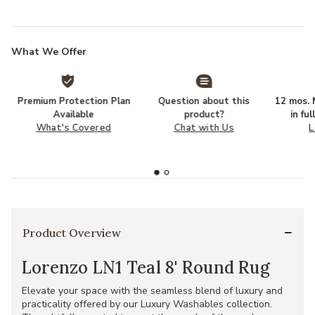
What We Offer
Premium Protection Plan
Question about this
12 mos. N
Available
product?
in fu
What's Covered
Chat with Us
L
Product Overview
Lorenzo LN1 Teal 8' Round Rug
Elevate your space with the seamless blend of luxury and
practicality offered by our Luxury Washables collection.