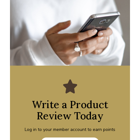
Write a Product
Review Today
Log in to your member account to earn points