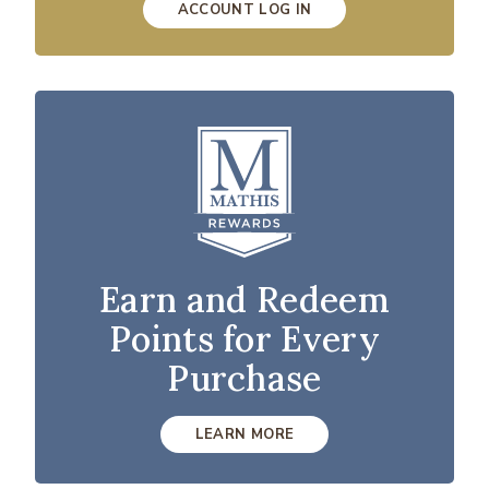
ACCOUNT LOG IN
Earn and Redeem
Points for Every
Purchase
LEARN MORE