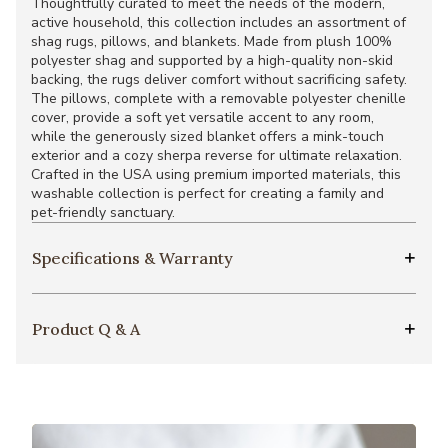
Thoughtfully curated to meet the needs of the modern,
active household, this collection includes an assortment of
shag rugs, pillows, and blankets. Made from plush 100%
polyester shag and supported by a high-quality non-skid
backing, the rugs deliver comfort without sacrificing safety.
The pillows, complete with a removable polyester chenille
cover, provide a soft yet versatile accent to any room,
while the generously sized blanket offers a mink-touch
exterior and a cozy sherpa reverse for ultimate relaxation.
Crafted in the USA using premium imported materials, this
washable collection is perfect for creating a family and
pet-friendly sanctuary.
Specifications & Warranty
Product Q & A