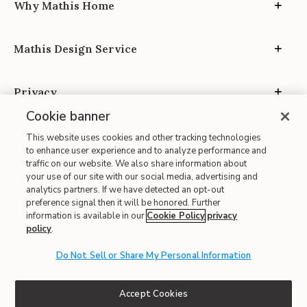
Why Mathis Home
Mathis Design Service
Privacy
Cookie banner
This website uses cookies and other tracking technologies
to enhance user experience and to analyze performance and
traffic on our website. We also share information about
your use of our site with our social media, advertising and
Site Map
analytics partners. If we have detected an opt-out
| Terms of Use
preference signal then it will be honored. Further
information is available in our
Cookie Policy
privacy
| Accessibility
policy
.
| California Transparency in Supply Chains
Do Not Sell or Share My Personal Information
| CA Proposition 65
© 2026 Mathis Home
Accept Cookies