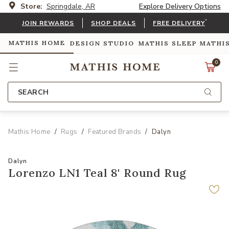
Store:
Springdale, AR
Explore Delivery Options
*
JOIN REWARDS
SHOP DEALS
FREE DELIVERY
MATHIS HOME
DESIGN STUDIO
MATHIS SLEEP
MATHI
0
SEARCH
Mathis Home
Rugs
Featured Brands
Dalyn
Dalyn
Lorenzo LN1 Teal 8' Round Rug