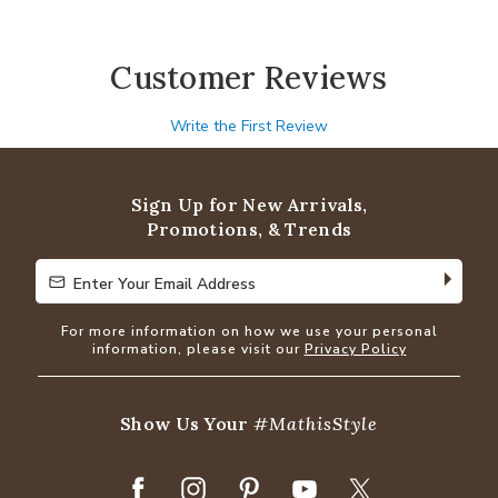
Customer Reviews
Write the First Review
Sign Up for New Arrivals,
Promotions, & Trends
Enter Your Email Address
Enter Your Email Address
For more information on how we use your personal
information, please visit our
Privacy Policy
Show Us Your
#MathisStyle