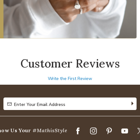
Customer Reviews
Write the First Review
Enter Your Email Address
Enter Your Email Address
how Us Your
#MathisStyle