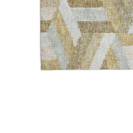
Add Lorenzo LN1 Tan 3' x 5' Rug to your Wishlist