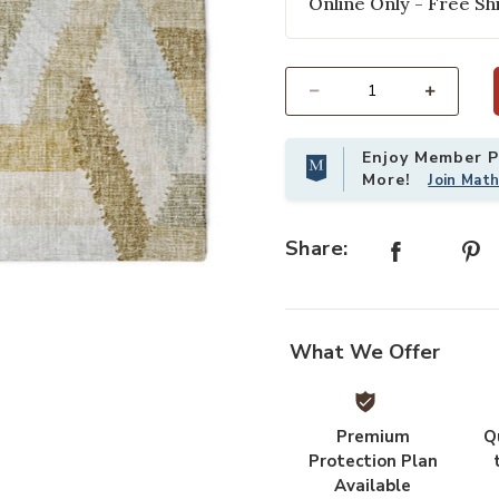
Online Only - Free Shi
Select quantity:
Enjoy Member Pr
More!
Join Mat
Share:
Add Lorenzo LN1 Tan 3' x 5' Rug to
What We Offer
Premium
Q
Protection Plan
Available