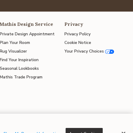
Mathis Design Service
Privacy
Private Design Appointment
Privacy Policy
Plan Your Room
Cookie Notice
Rug Visualizer
Your Privacy Choices
Find Your Inspiration
Seasonal Lookbooks
Mathis Trade Program
© 2026 Mathis Home