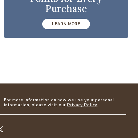
Purchase
LEARN MORE
For more information on how we use your personal
information, please visit our
Privacy Policy