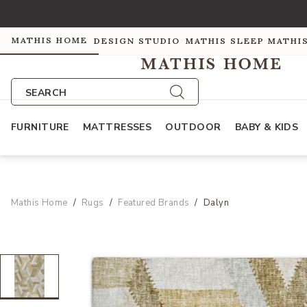
MATHIS HOME
DESIGN STUDIO
MATHIS SLEEP
MATHI
SEARCH
FURNITURE
MATTRESSES
OUTDOOR
BABY & KIDS
Mathis Home
Rugs
Featured Brands
Dalyn