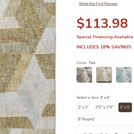
Write the First Review
$113.98
Special Financing Available
INCLUDES 18% SAVINGS
Color:
Tan
selected
Select a Size:
3' x 5'
2' x 3'
2'5" x 3'9"
3' x 5'
sele
8' Round