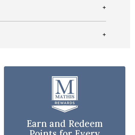
Earn and Redeem
Points for Every