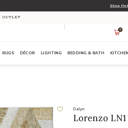
Shop Hot
S OUTLET
0
RUGS
DÉCOR
LIGHTING
BEDDING & BATH
KITCHE
Dalyn
Lorenzo LN1 