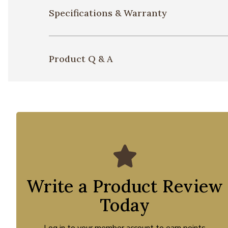
Specifications & Warranty
Product Q & A
Write a Product Review
Today