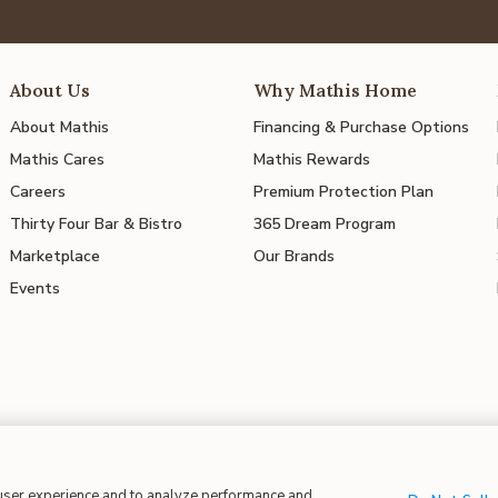
About Us
Why Mathis Home
About Mathis
Financing & Purchase Options
Mathis Cares
Mathis Rewards
Careers
Premium Protection Plan
Thirty Four Bar & Bistro
365 Dream Program
Marketplace
Our Brands
Events
 user experience and to analyze performance and
 in Supply Chains
| CA Proposition 65