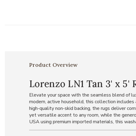
Product Overview
Lorenzo LN1 Tan 3' x 5' 
Elevate your space with the seamless blend of lux
modern, active household, this collection includ
high-quality non-skid backing, the rugs deliver com
yet versatile accent to any room, while the genero
USA using premium imported materials, this washabl