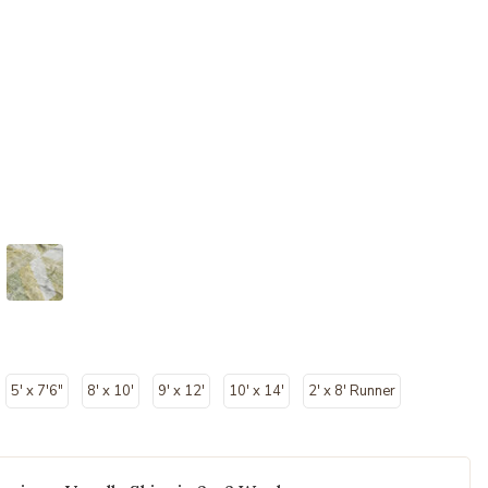
5' x 7'6"
8' x 10'
9' x 12'
10' x 14'
2' x 8' Runner
cted