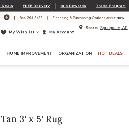
*
 Deals
FREE Delivery
Join Rewards
Trade Program
|
|
844-294-3435
Financing & Purchasing Options
APPLY NOW
Store:
Springdale, AR
My Wishlist
My Account
N
HOME IMPROVEMENT
ORGANIZATION
HOT DEALS
Tan 3' x 5' Rug