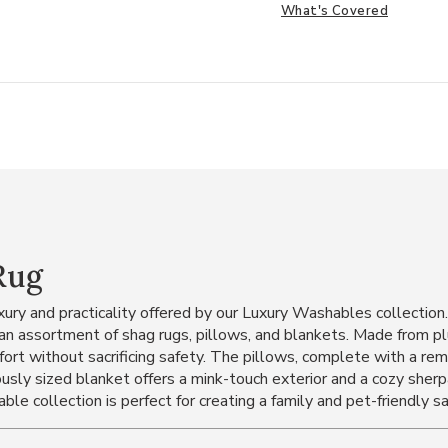
What's Covered
Rug
ury and practicality offered by our Luxury Washables collectio
es an assortment of shag rugs, pillows, and blankets. Made from
fort without sacrificing safety. The pillows, complete with a re
usly sized blanket offers a mink-touch exterior and a cozy sherpa
e collection is perfect for creating a family and pet-friendly sa