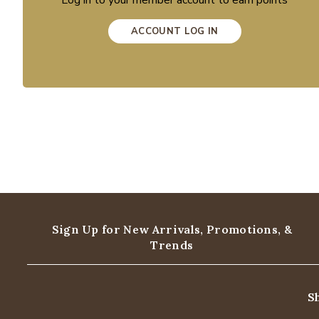
Log in to your member account to earn points
ACCOUNT LOG IN
Sign Up for New Arrivals,
Promotions, &
Trends
S