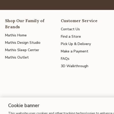
Shop Our Family of
Customer Service
Brands
Contact Us
Mathis Home
Find a Store
Mathis Design Studio
Pick Up & Delivery
Mathis Sleep Center
Make a Payment
Mathis Outlet
FAQs
3D Walkthrough
Cookie banner
This website uses cookies and other tracking technologies to enhance
Site Map
| Terms of Use
| Accessibility
| California Transparency