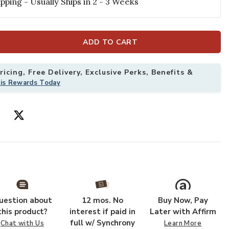
pping - Usually Ships in 2 - 3 Weeks
ADD TO CART
icing, Free Delivery, Exclusive Perks, Benefits &
his Rewards Today
 your Wishlist
Add Lorenzo LN
uestion about
12 mos. No
Buy Now, Pay
this product?
interest if paid in
Later with Affirm
full w/ Synchrony
Chat with Us
Learn More