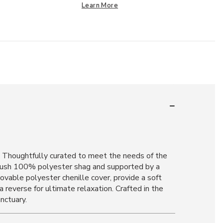
Learn More
n. Thoughtfully curated to meet the needs of the
 plush 100% polyester shag and supported by a
movable polyester chenille cover, provide a soft
 reverse for ultimate relaxation. Crafted in the
nctuary.