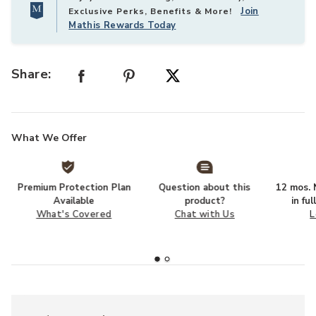
Join
Exclusive Perks, Benefits & More!
Mathis Rewards Today
Share:
What We Offer
Premium Protection Plan
Question about this
12 mos. N
Available
product?
in fu
What's Covered
Chat with Us
L