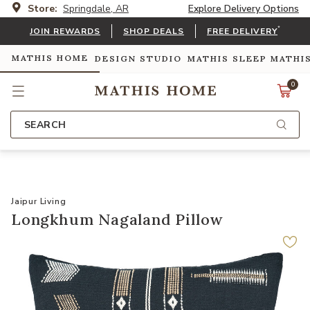
Store:
Springdale, AR
Explore Delivery Options
*
JOIN REWARDS
SHOP DEALS
FREE DELIVERY
MATHIS HOME
DESIGN STUDIO
MATHIS SLEEP
MATHI
0
SEARCH
Jaipur Living
Longkhum Nagaland Pillow