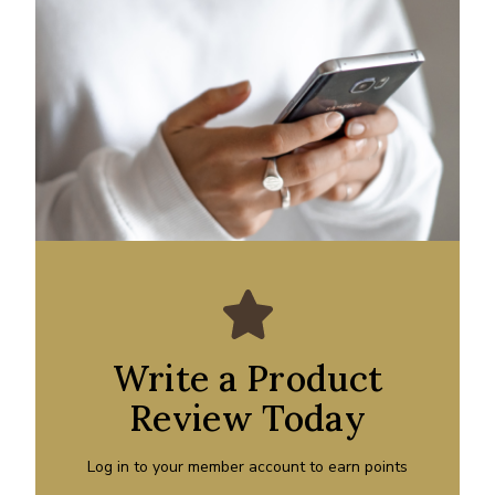
Write a Product
Review Today
Log in to your member account to earn points