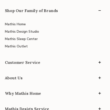
Shop Our Family of Brands
Mathis Home
Mathis Design Studio
Mathis Sleep Center
Mathis Outlet
Customer Service
About Us
Why Mathis Home
Mathis Design Service