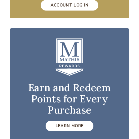
ACCOUNT LOG IN
Earn and Redeem
Points for Every
Purchase
LEARN MORE