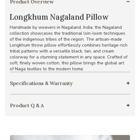
Product Overview
Longkhum Nagaland Pillow
Handmade by weavers in Nagaland, India, the Nagaland
collection showcases the traditional loin-loom techniques
of the indigenous tribes of the region. The artisan-made
Longkhum throw pillow effortlessly combines heritage-rich
tribal patterns with a versatile black, tan, and cream
colorway for a stunning statement in any space. Crafted of
soft, finely woven cotton, this pillow brings the global art
of Naga textiles to the modern home.
Specifications & Warranty
Product Q & A