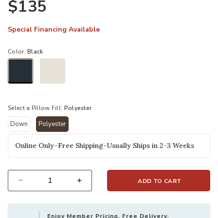
$135
Special Financing Available
Color:
Black
selected
Select a Pillow Fill:
Polyester
Down
Polyester
selected
Online Only–Free Shipping–Usually Ships in 2-3 Weeks
ADD TO CART
Select quantity:
Enjoy Member Pricing, Free Delivery,