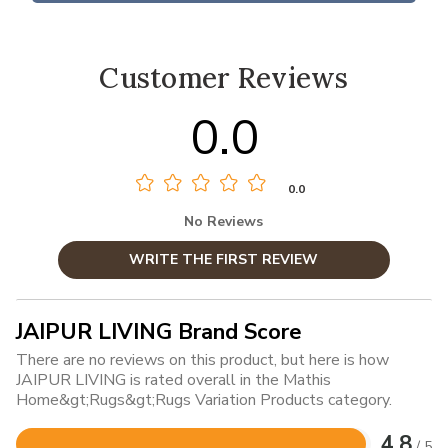
Customer Reviews
0.0
0.0
No Reviews
WRITE THE FIRST REVIEW
JAIPUR LIVING Brand Score
There are no reviews on this product, but here is how
JAIPUR LIVING is rated overall in the Mathis
Home&gt;Rugs&gt;Rugs Variation Products category.
4.8
/ 5