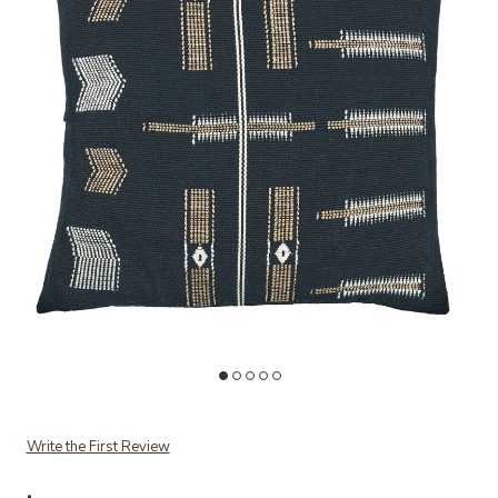
Add Longkhum Nagaland Pillow to your Wishlist
Ad
Write the First Review