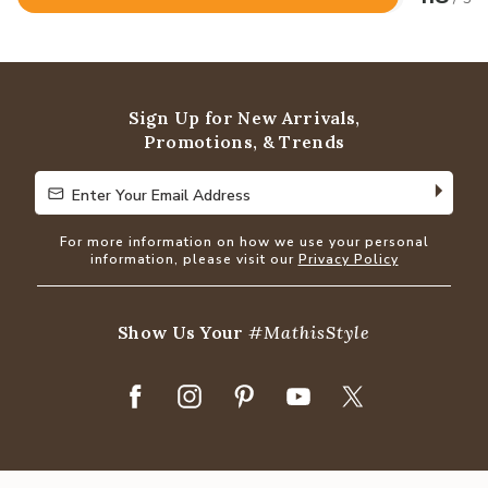
Rated
4.8
out
of
5
Sign Up for New Arrivals,
Promotions, & Trends
Enter Your Email Address
Enter Your Email Address
For more information on how we use your personal
information, please visit our
Privacy Policy
Show Us Your
#MathisStyle