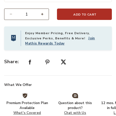
ADD TO CART
Select quantity:
Enjoy Member Pricing, Free Delivery,
Join
Exclusive Perks, Benefits & More!
Mathis Rewards Today
Share:
What We Offer
Premium Protection Plan
Question about this
12 mos. N
Available
product?
in fu
What's Covered
Chat with Us
L