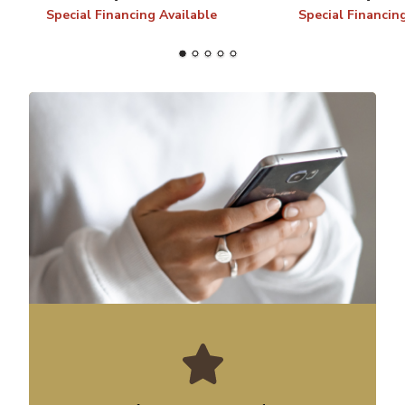
Special Financing Available
Special Financin