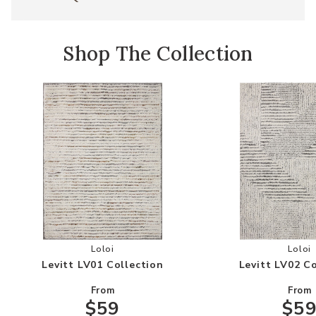
Shop The Collection
Add Levitt LV01 Collection to your Wishlist
Add
Loloi
Loloi
Levitt LV01 Collection
Levitt LV02 C
From
From
$59
$5