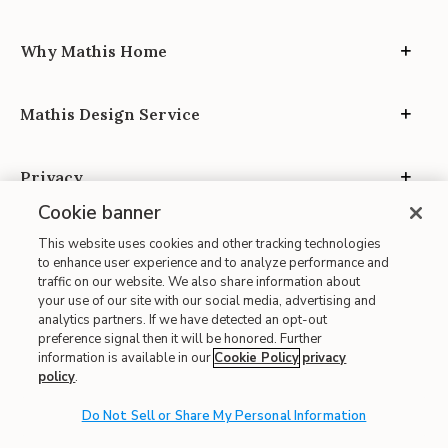
Why Mathis Home
Mathis Design Service
Privacy
Cookie banner
This website uses cookies and other tracking technologies
to enhance user experience and to analyze performance and
traffic on our website. We also share information about
your use of our site with our social media, advertising and
Site Map
analytics partners. If we have detected an opt-out
| Terms of Use
preference signal then it will be honored. Further
information is available in our
Cookie Policy
privacy
| Accessibility
policy
.
| California Transparency in Supply Chains
| CA Proposition 65
Do Not Sell or Share My Personal Information
© 2026 Mathis Home