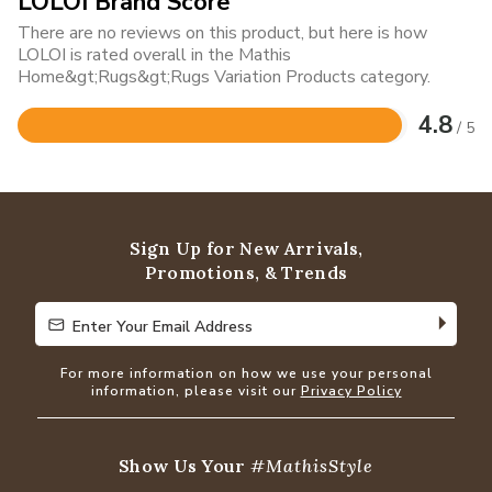
LOLOI Brand Score
There are no reviews on this product, but here is how
LOLOI is rated overall in the Mathis
Home&gt;Rugs&gt;Rugs Variation Products category.
4.8
/ 5
Rated
4.8
out
of
5
Sign Up for New Arrivals,
Promotions, & Trends
Enter Your Email Address
Enter Your Email Address
For more information on how we use your personal
information, please visit our
Privacy Policy
Show Us Your
#MathisStyle