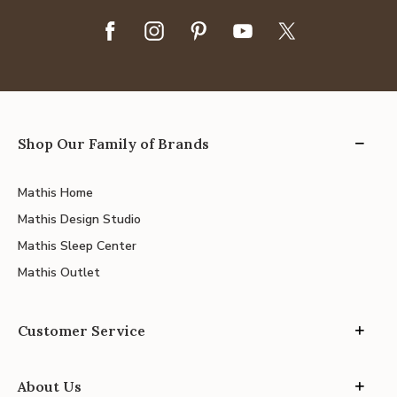
Shop Our Family of Brands
Mathis Home
Mathis Design Studio
Mathis Sleep Center
Mathis Outlet
Customer Service
About Us