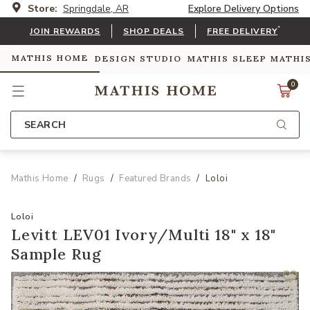
Store:
Springdale, AR
Explore Delivery Options
*
JOIN REWARDS
SHOP DEALS
FREE DELIVERY
MATHIS HOME
DESIGN STUDIO
MATHIS SLEEP
MATHI
0
SEARCH
Mathis Home
Rugs
Featured Brands
Loloi
Loloi
Levitt LEV01 Ivory/Multi 18" x 18"
Sample Rug