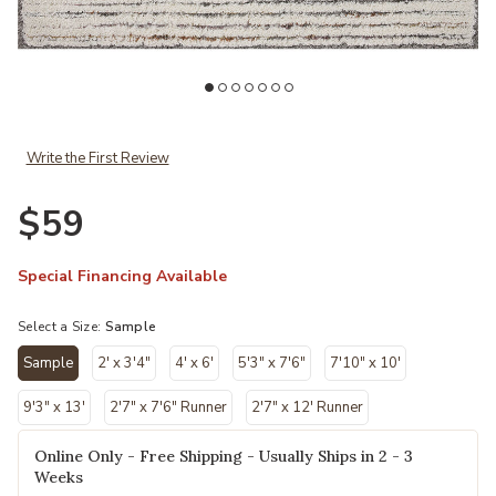
hlist
Add Levitt LEV01 Ivory/Multi 18" x 18" Sample Rug to your Wishlist
Ad
Write the First Review
$59
Special Financing Available
Select a Size:
Sample
Sample
2' x 3'4"
4' x 6'
5'3" x 7'6"
7'10" x 10'
selected
9'3" x 13'
2'7" x 7'6" Runner
2'7" x 12' Runner
Online Only - Free Shipping - Usually Ships in 2 - 3
Weeks