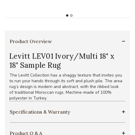
Product Overview
Levitt LEV01 Ivory/Multi 18" x
18" Sample Rug
The Levitt Collection has a shaggy texture that invites you
to run your hands through its soft and plush pile. The area
rug’s design is modern and abstract, with the ribbed look
of traditional Moroccan rugs. Machine-made of 100%
polyester in Turkey.
Specifications & Warranty
Product Q & A