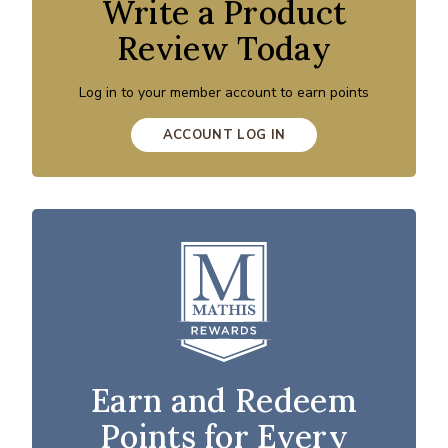
Write a Product
Review Today
Log in to your member account to earn points
ACCOUNT LOG IN
Earn and Redeem
Points for Every