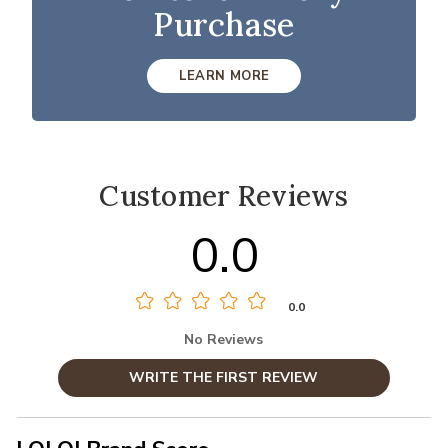
Purchase
LEARN MORE
Customer Reviews
0.0
0.0
No Reviews
WRITE THE FIRST REVIEW