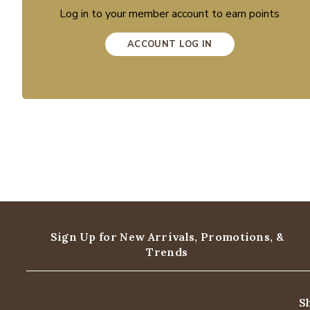
Log in to your member account to earn points
ACCOUNT LOG IN
Sign Up for New Arrivals,
Promotions, &
Trends
S