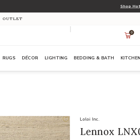
Shop Hot
S OUTLET
0
RUGS
DÉCOR
LIGHTING
BEDDING & BATH
KITCHE
Loloi Inc.
Lennox LNX01