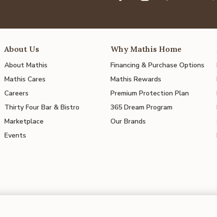
About Us
Why Mathis Home
About Mathis
Financing & Purchase Options
Mathis Cares
Mathis Rewards
Careers
Premium Protection Plan
Thirty Four Bar & Bistro
365 Dream Program
Marketplace
Our Brands
Events