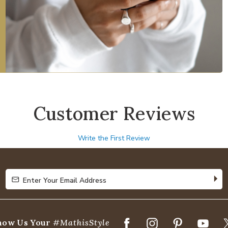
Customer Reviews
Write the First Review
Enter Your Email Address
Enter Your Email Address
how Us Your
#MathisStyle