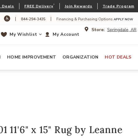
*
 Deals
FREE Delivery
Join Rewards
Trade Program
|
|
844-294-3435
Financing & Purchasing Options
APPLY NOW
Store:
Springdale, AR
My Wishlist
My Account
N
HOME IMPROVEMENT
ORGANIZATION
HOT DEALS
 11'6" x 15" Rug by Leanne