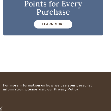
Points for Every
Purchase
LEARN MORE
For more information on how we use your personal
information, please visit our
Privacy Policy