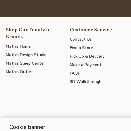
Shop Our Family of
Customer Service
Brands
Contact Us
Mathis Home
Find a Store
Mathis Design Studio
Pick Up & Delivery
Mathis Sleep Center
Make a Payment
Mathis Outlet
FAQs
3D Walkthrough
Cookie banner