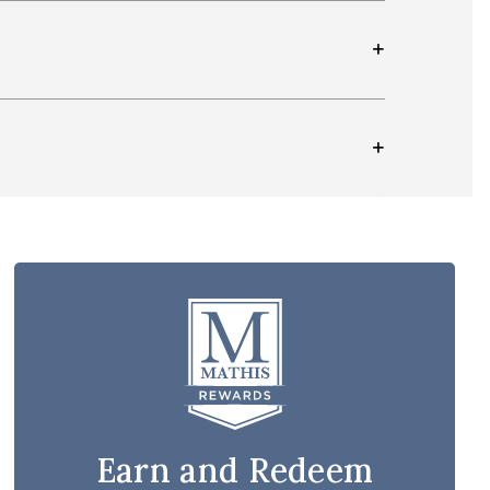
Earn and Redeem