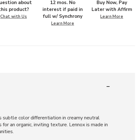
uestion about
12 mos. No
Buy Now, Pay
this product?
interest if paid in
Later with Affirm
full w/ Synchrony
Chat with Us
Learn More
Learn More
subtle color differentiation in creamy neutral
or an organic, inviting texture. Lennox is made in
nities.