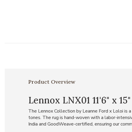
Product Overview
Lennox LNX01 11'6" x 15
The Lennox Collection by Leanne Ford x Loloi is a
tones. The rug is hand-woven with a labor-intensiv
India and GoodWeave-certified, ensuring our comm