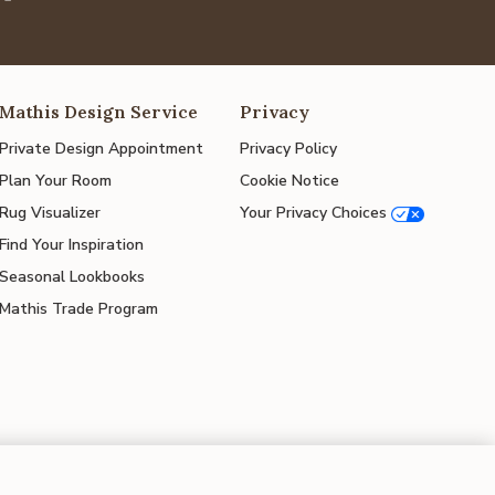
Mathis Design Service
Privacy
Private Design Appointment
Privacy Policy
Plan Your Room
Cookie Notice
Rug Visualizer
Your Privacy Choices
Find Your Inspiration
Seasonal Lookbooks
Mathis Trade Program