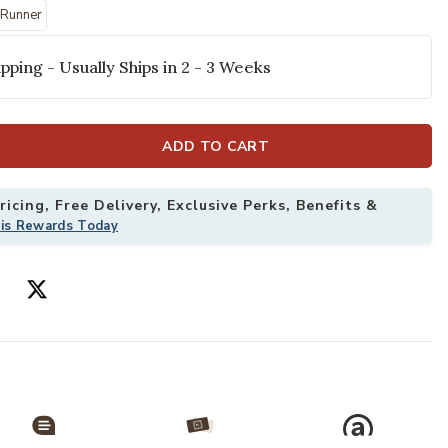
selected
' Runner
pping - Usually Ships in 2 - 3 Weeks
ADD TO CART
icing, Free Delivery, Exclusive Perks, Benefits &
his Rewards Today
by Leanne Ford x Loloi to your Wishlist
Add Lennox LNX