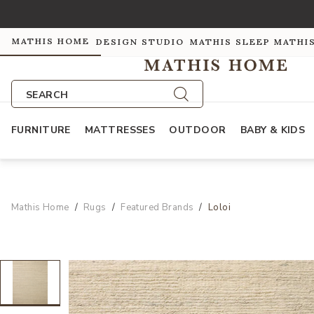
MATHIS HOME
DESIGN STUDIO
MATHIS SLEEP
MATHI
SEARCH
FURNITURE
MATTRESSES
OUTDOOR
BABY & KIDS
Mathis Home
Rugs
Featured Brands
Loloi