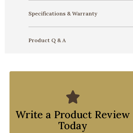
Specifications & Warranty
Product Q & A
Write a Product Review
Today