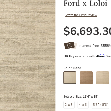
Ford x Loloi
Write the First Review
$6,693.3
Interest-free. $558
Affirm
OR
Pay over time with
. See
Color:
Bone
selected
Select a Size:
11'6" x 15'
2' x 3'
4' x 6'
5'6" x 8'6"