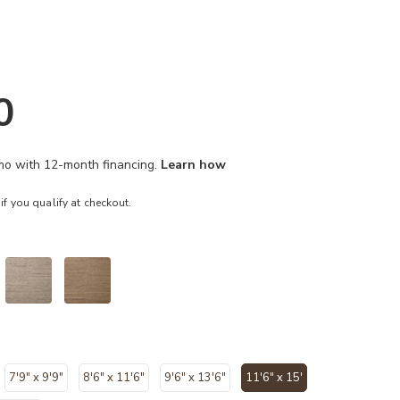
0
/mo with 12-month financing.
Learn how
 if you qualify at checkout.
7'9" x 9'9"
8'6" x 11'6"
9'6" x 13'6"
11'6" x 15'