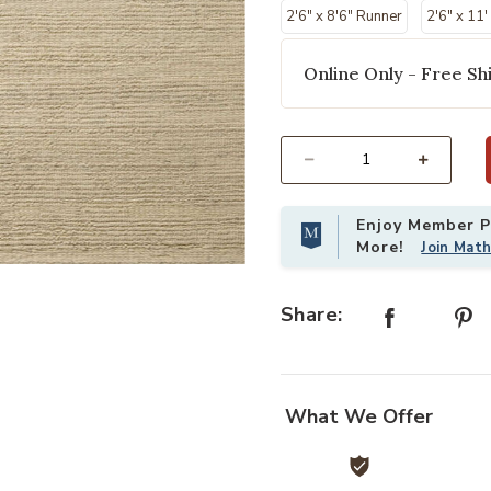
2'6" x 8'6" Runner
2'6" x 11
Online Only - Free Shi
Select quantity:
Enjoy Member Pr
More!
Join Mat
loi to your Wishlist
Add Lennox LNX01 11'6" x 15" Rug 
Share:
What We Offer