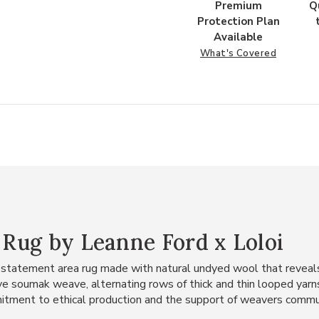
Premium
Q
Protection Plan
Available
What's Covered
" Rug by Leanne Ford x Loloi
 statement area rug made with natural undyed wool that reveals 
e soumak weave, alternating rows of thick and thin looped yarns f
itment to ethical production and the support of weavers commu