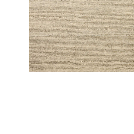
Add Lennox LNX01 11'6" x 15" Rug by Leanne Ford x Lo