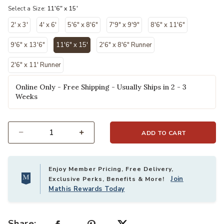
Select a Size:
11'6" x 15'
2' x 3'
4' x 6'
5'6" x 8'6"
7'9" x 9'9"
8'6" x 11'6"
9'6" x 13'6"
11'6" x 15'
2'6" x 8'6" Runner
selected
2'6" x 11' Runner
Online Only - Free Shipping - Usually Ships in 2 - 3
Weeks
ADD TO CART
Select quantity:
Enjoy Member Pricing, Free Delivery,
Join
Exclusive Perks, Benefits & More!
Mathis Rewards Today
Share: