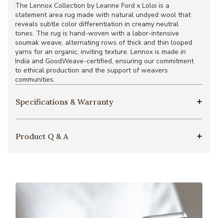
The Lennox Collection by Leanne Ford x Loloi is a
statement area rug made with natural undyed wool that
reveals subtle color differentiation in creamy neutral
tones. The rug is hand-woven with a labor-intensive
soumak weave, alternating rows of thick and thin looped
yarns for an organic, inviting texture. Lennox is made in
India and GoodWeave-certified, ensuring our commitment
to ethical production and the support of weavers
communities.
Specifications & Warranty
Product Q & A