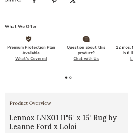
What We Offer
Premium Protection Plan
Question about this
12 mos. N
Available
product?
in fu
What's Covered
Chat with Us
L
Product Overview
Lennox LNX01 11''6" x 15" Rug by
Leanne Ford x Loloi