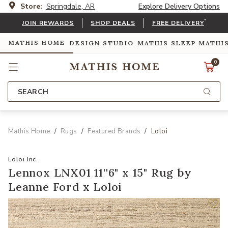
Store:
Springdale, AR
Explore Delivery Options
*
JOIN REWARDS
SHOP DEALS
FREE DELIVERY
MATHIS HOME
DESIGN STUDIO
MATHIS SLEEP
MATHI
0
SEARCH
Mathis Home
Rugs
Featured Brands
Loloi
Loloi Inc.
Lennox LNX01 11''6" x 15" Rug by
Leanne Ford x Loloi