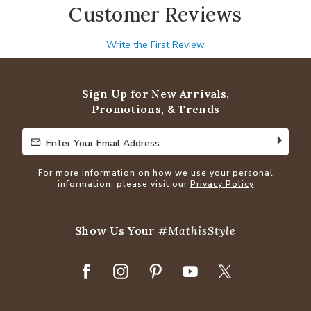
Customer Reviews
Write the First Review
Sign Up for New Arrivals,
Promotions, & Trends
Enter Your Email Address
Enter Your Email Address
For more information on how we use your personal
information, please visit our
Privacy Policy
Show Us Your
#MathisStyle