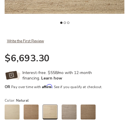
your Wishlist
Add Lennox LNX01 11''6" x 15" Rug by Leanne Ford x Loloi to your 
Ad
Write the First Review
$6,693.30
Interest-free. $558/mo with 12-month
financing.
Learn how
Affirm
OR
Pay over time with
. See if you qualify at checkout.
Color:
Natural
selected