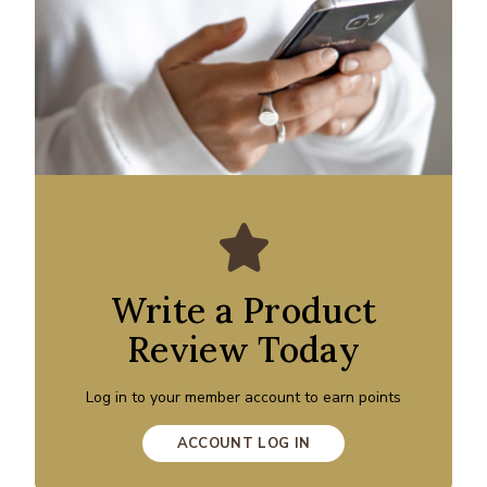
Write a Product
Review Today
Log in to your member account to earn points
ACCOUNT LOG IN