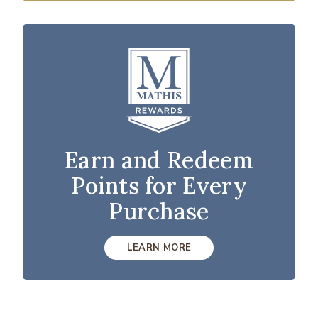
Earn and Redeem
Points for Every
Purchase
LEARN MORE