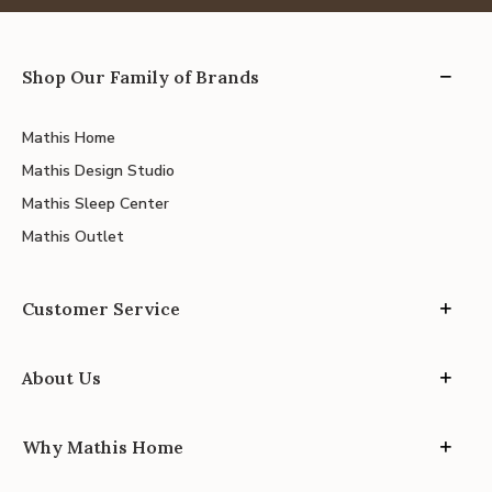
Shop Our Family of Brands
Mathis Home
Mathis Design Studio
Mathis Sleep Center
Mathis Outlet
Customer Service
About Us
Why Mathis Home