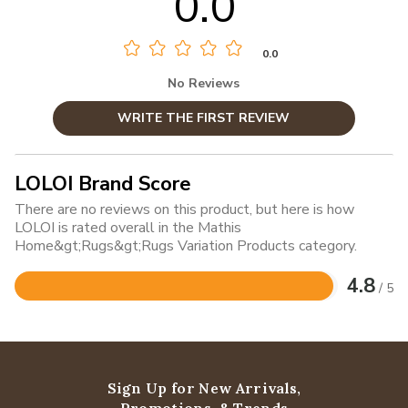
0.0
0.0
No Reviews
WRITE THE FIRST REVIEW
LOLOI Brand Score
There are no reviews on this product, but here is how
LOLOI is rated overall in the Mathis
Home&gt;Rugs&gt;Rugs Variation Products category.
4.8
/ 5
Rated
4.8
out
of
5
Sign Up for New Arrivals,