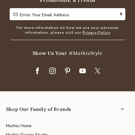
Promotions, & Trends
Enter Your Email Address
Enter Your Email Address
For more information on how we use your personal
information, please visit our
Privacy Policy
Show Us Your
#MathisStyle
Shop Our Family of Brands
Mathis Home
Mathis Design Studio