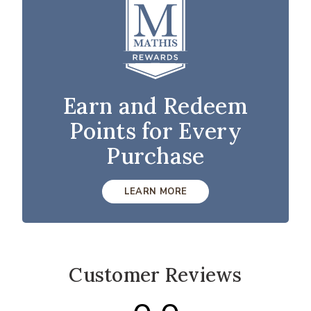
Earn and Redeem
Points for Every
Purchase
LEARN MORE
Customer Reviews