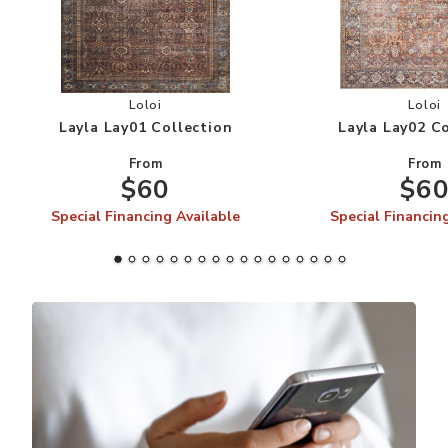
Add Layla Lay01 Collection to your Wishlist
Add
Loloi
Loloi
Layla Lay01 Collection
Layla Lay02 C
From
From
$60
$6
Special Financing Available
Special Financin