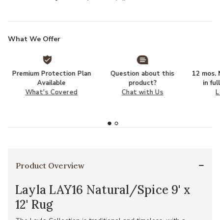
What We Offer
Premium Protection Plan
Question about this
12 mos. N
Available
product?
in fu
What's Covered
Chat with Us
L
Product Overview
Layla LAY16 Natural/Spice 9' x
12' Rug