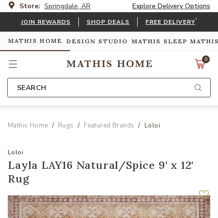
Store:
Springdale, AR
Explore Delivery Options
*
JOIN REWARDS
SHOP DEALS
FREE DELIVERY
MATHIS HOME
DESIGN STUDIO
MATHIS SLEEP
MATHI
0
SEARCH
Mathis Home
Rugs
Featured Brands
Loloi
Loloi
Layla LAY16 Natural/Spice 9' x 12'
Rug