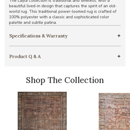
The Layla Collection is traditional and timeless, with a
beautiful lived-in design that captures the spirit of an old-
world rug. This traditional power-loomed rug is crafted of
100% polyester with a classic and sophisticated color
palette and subtle patina.
Specifications & Warranty
Product Q & A
Shop The Collection