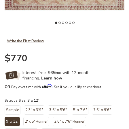
Add Layla LAY16 Natural/Spice 9' x 12' Rug to your Wishlist
Ad
Write the First Review
$770
Interest-free. $65/mo with 12-month
financing.
Learn how
Affirm
OR
Pay over time with
. See if you qualify at checkout.
Select a Size:
9' x 12'
Sample
2'3" x 3'9"
3'6" x 5'6"
5' x 7'6"
7'6" x 9'6"
9' x 12'
2' x 5' Runner
2'6" x 7'6" Runner
selected