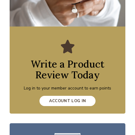
Write a Product
Review Today
Log in to your member account to earn points
ACCOUNT LOG IN