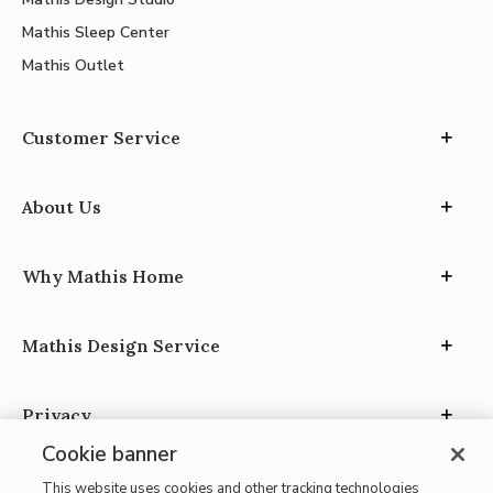
Mathis Sleep Center
Mathis Outlet
Customer Service
About Us
Why Mathis Home
Mathis Design Service
Privacy
Cookie banner
This website uses cookies and other tracking technologies