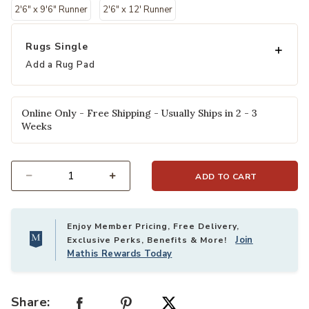
2'6" x 9'6" Runner
2'6" x 12' Runner
Rugs Single
Add a Rug Pad
Online Only - Free Shipping - Usually Ships in 2 - 3
Weeks
ADD TO CART
Select quantity:
Enjoy Member Pricing, Free Delivery,
Join
Exclusive Perks, Benefits & More!
Mathis Rewards Today
Share: