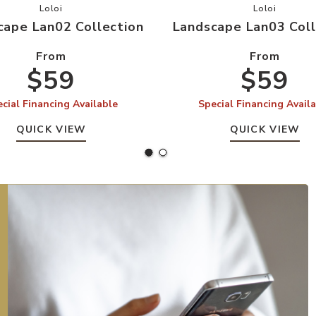
your Wishlist
Add Landscape Lan02 Collection to your Wishlist
Add Landsc
Loloi
Loloi
cape Lan02 Collection
Landscape Lan03 Coll
From
From
$59
$59
cial Financing Available
Special Financing Avail
QUICK VIEW
QUICK VIEW