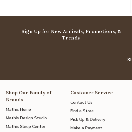
Sign Up for New Arrivals,
Promotions, &
Trends
S
Shop Our Family of
Customer Service
Brands
Contact Us
Mathis Home
Find a Store
Mathis Design Studio
Pick Up & Delivery
Mathis Sleep Center
Make a Payment