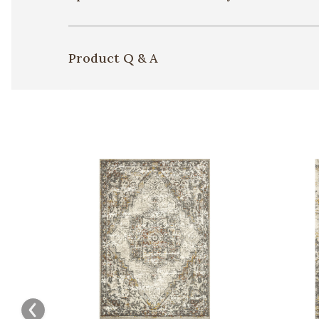
Product Q & A