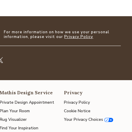
For more information on how we use your personal
information, please visit our
Privacy Policy
Mathis Design Service
Privacy
Private Design Appointment
Privacy Policy
Plan Your Room
Cookie Notice
Rug Visualizer
Your Privacy Choices
Find Your Inspiration