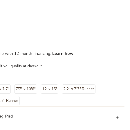
/mo with 12-month financing.
Learn how
 if you qualify at checkout.
x 7'7"
7'7" x 10'6"
12' x 15'
2'2" x 7'7" Runner
2'7" Runner
ug Pad