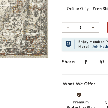
Online Only - Free Shi
Select quantity:
Enjoy Member Pr
More!
Join Mat
 to your Wishlist
Add Landscape LAN01 Sand/Graphit
Share:
What We Offer
Premium
Q
Protection Plan