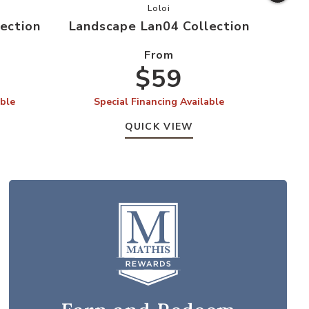
ape Lan03 Collection to your Wishlist
Add Landscape Lan04 Collection t
Loloi
ection
Landscape Lan04 Collection
Land
From
$59
able
Special Financing Available
S
QUICK VIEW