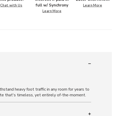
full w/ Synchrony
Chat with Us
Learn More
Learn More
stand heavy foot traffic in any room for years to
tte that's timeless, yet entirely of-the-moment.