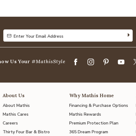
4.8
out
of
5
Enter Your Email Address
Enter Your Email Address
how Us Your
#MathisStyle
About Us
Why Mathis Home
About Mathis
Financing & Purchase Options
Mathis Cares
Mathis Rewards
Careers
Premium Protection Plan
Thirty Four Bar & Bistro
365 Dream Program