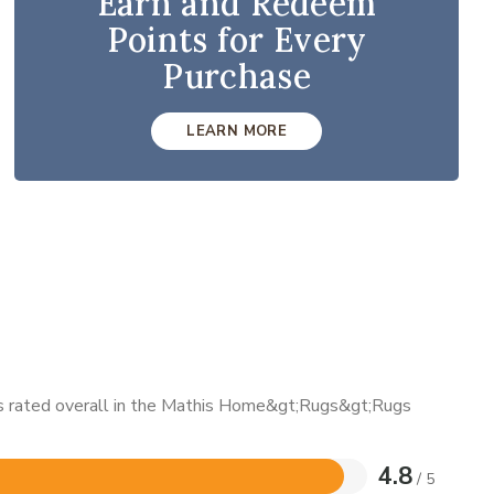
Earn and Redeem
Points for Every
Purchase
LEARN MORE
 is rated overall in the Mathis Home&gt;Rugs&gt;Rugs
4.8
/ 5