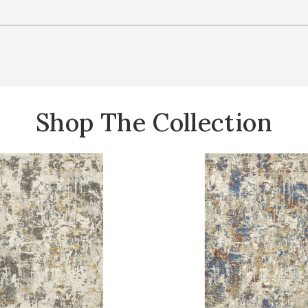
Shop The Collection