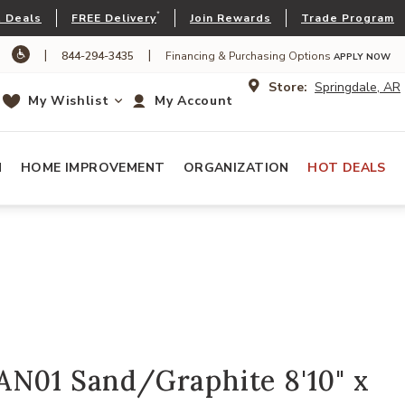
*
 Deals
FREE Delivery
Join Rewards
Trade Program
|
|
844-294-3435
Financing & Purchasing Options
APPLY NOW
Store:
Springdale, AR
My Wishlist
My Account
N
HOME IMPROVEMENT
ORGANIZATION
HOT DEALS
AN01 Sand/Graphite 8'10" x