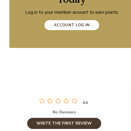
Log in to your member account to earn points
ACCOUNT LOG IN
0.0
No Reviews
WRITE THE FIRST REVIEW