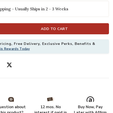
pping - Usually Ships in 2 - 3 Weeks
ADD TO CART
icing, Free Delivery, Exclusive Perks, Benefits &
his Rewards Today
e 8'10" x 12'7" Rug to your Wishlist
Add Landscape 
uestion about
12 mos. No
Buy Now, Pay
this product?
interest if paid in
Later with Affirm