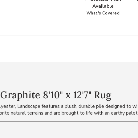
Available
What's Covered
aphite 8'10" x 12'7" Rug
ster, Landscape features a plush, durable pile designed to with
rite natural terrains and are brought to life with an earthy pale