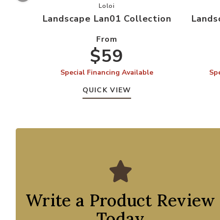
Add Landscape Lan01 Collection to 
Loloi
Landscape Lan01 Collection
Lands
From
$59
Special Financing Available
Spe
QUICK VIEW
Write a Product Review
Today