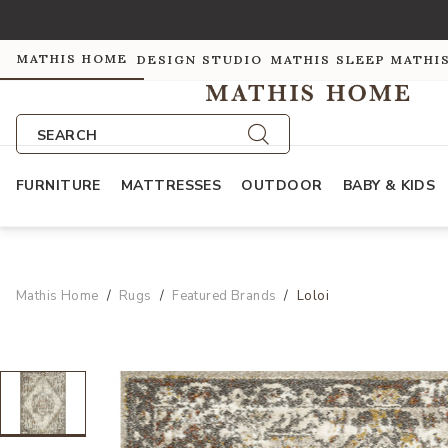
MATHIS HOME
DESIGN STUDIO
MATHIS SLEEP
MATHI
SEARCH
FURNITURE
MATTRESSES
OUTDOOR
BABY & KIDS
Mathis Home
Rugs
Featured Brands
Loloi