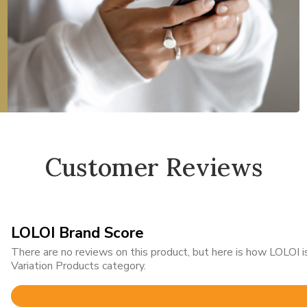
Customer Reviews
LOLOI Brand Score
There are no reviews on this product, but here is how LOLOI
Variation Products category.
Rated