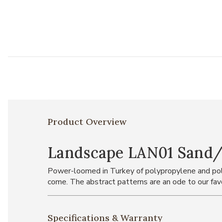
Product Overview
Landscape LAN01 Sand/Gr
Power-loomed in Turkey of polypropylene and polye
come. The abstract patterns are an ode to our favo
Specifications & Warranty