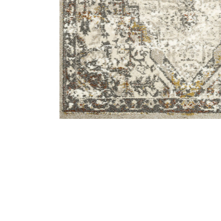
Add Landscape LAN01 Sand/Graphite 8'10" x 12'7" Rug