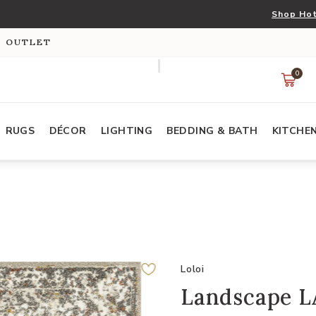
Shop Hot
S OUTLET
0
RUGS
DÉCOR
LIGHTING
BEDDING & BATH
KITCHE
Loloi
Landscape L