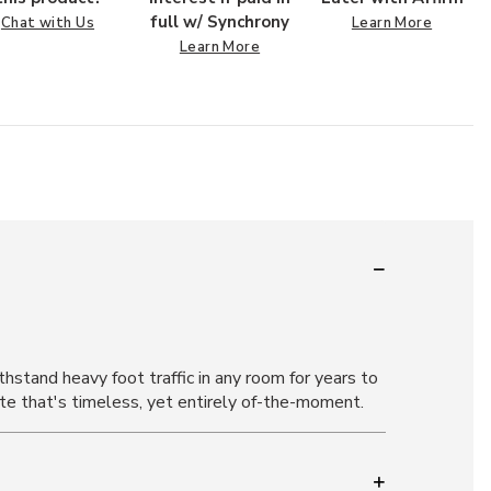
full w/ Synchrony
Chat with Us
Learn More
Learn More
stand heavy foot traffic in any room for years to
tte that's timeless, yet entirely of-the-moment.