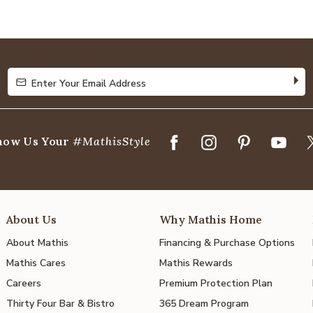
4.8
out
of
5
Enter Your Email Address
Enter Your Email Address
how Us Your
#MathisStyle
About Us
Why Mathis Home
About Mathis
Financing & Purchase Options
Mathis Cares
Mathis Rewards
Careers
Premium Protection Plan
Thirty Four Bar & Bistro
365 Dream Program