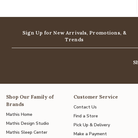
Sign Up for New Arrivals,
Promotions, &
Trends
S
Shop Our Family of
Customer Service
Brands
Contact Us
Mathis Home
Find a Store
Mathis Design Studio
Pick Up & Delivery
Mathis Sleep Center
Make a Payment