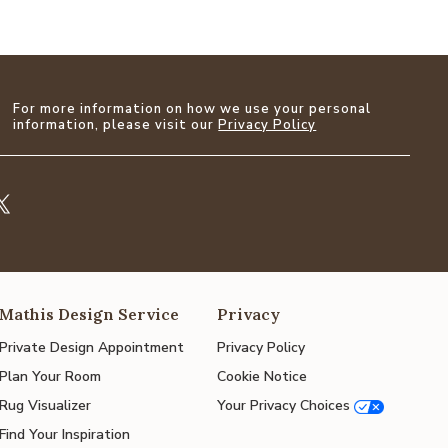
For more information on how we use your personal
information, please visit our
Privacy Policy
Mathis Design Service
Privacy
Private Design Appointment
Privacy Policy
Plan Your Room
Cookie Notice
Rug Visualizer
Your Privacy Choices
Find Your Inspiration