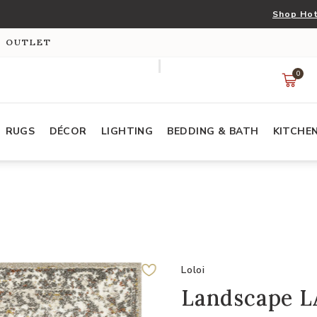
Shop Hot
S OUTLET
0
RUGS
DÉCOR
LIGHTING
BEDDING & BATH
KITCHE
Loloi
Landscape L