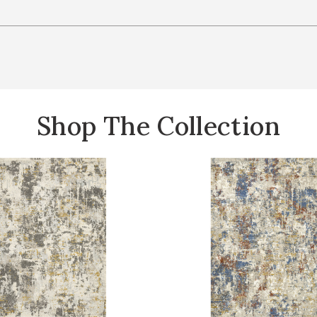
Shop The Collection