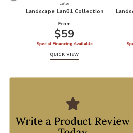
Add Landscape Lan01 Collection to 
Loloi
Landscape Lan01 Collection
Lands
From
$59
Special Financing Available
Spe
QUICK VIEW
Write a Product Review
Today