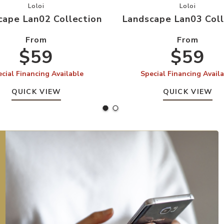
your Wishlist
Add Landscape Lan02 Collection to your Wishlist
Add Landsc
Loloi
Loloi
cape Lan02 Collection
Landscape Lan03 Coll
From
From
$59
$59
cial Financing Available
Special Financing Avail
QUICK VIEW
QUICK VIEW