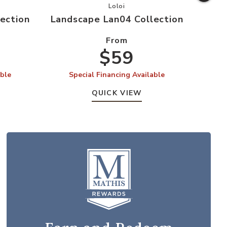
ape Lan03 Collection to your Wishlist
Add Landscape Lan04 Collection t
Loloi
ection
Landscape Lan04 Collection
Land
From
$59
able
Special Financing Available
S
QUICK VIEW