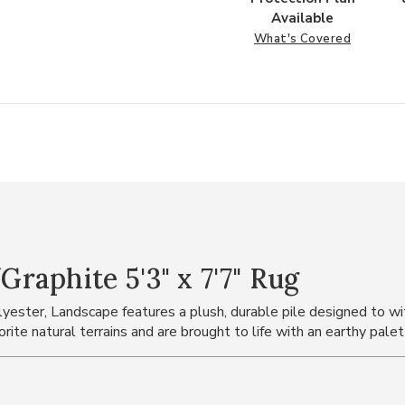
Available
What's Covered
aphite 5'3" x 7'7" Rug
ster, Landscape features a plush, durable pile designed to with
rite natural terrains and are brought to life with an earthy pale