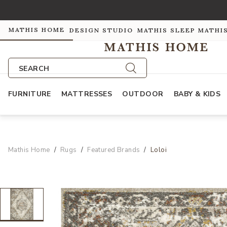
MATHIS HOME
DESIGN STUDIO
MATHIS SLEEP
MATHI
SEARCH
FURNITURE
MATTRESSES
OUTDOOR
BABY & KIDS
Mathis Home
Rugs
Featured Brands
Loloi