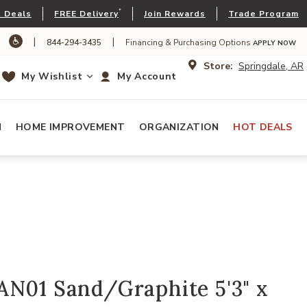
*
 Deals
FREE Delivery
Join Rewards
Trade Program
|
|
844-294-3435
Financing & Purchasing Options
APPLY NOW
Store:
Springdale, AR
My Wishlist
My Account
N
HOME IMPROVEMENT
ORGANIZATION
HOT DEALS
AN01 Sand/Graphite 5'3" x