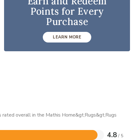
Earn and Redeem
Points for Every
Purchase
LEARN MORE
 is rated overall in the Mathis Home&gt;Rugs&gt;Rugs
4.8
/ 5