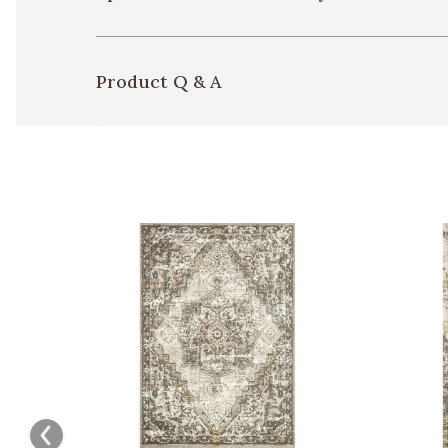
Product Q & A