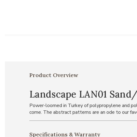
Product Overview
Landscape LAN01 Sand/Gr
Power-loomed in Turkey of polypropylene and polye
come. The abstract patterns are an ode to our favo
Specifications & Warranty