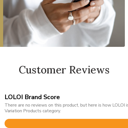
Customer Reviews
LOLOI Brand Score
There are no reviews on this product, but here is how LOLOI
Variation Products category.
Rated