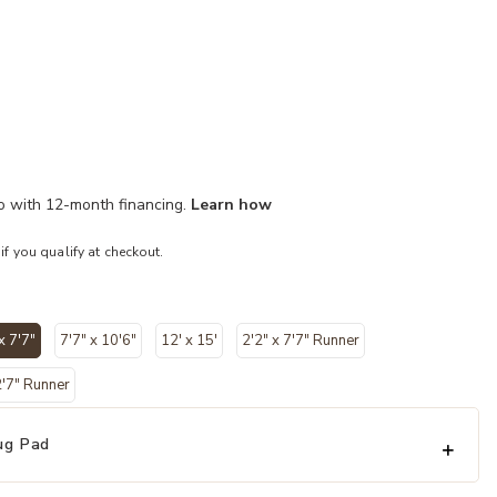
mo with 12-month financing.
Learn how
 if you qualify at checkout.
x 7'7"
7'7" x 10'6"
12' x 15'
2'2" x 7'7" Runner
selected
2'7" Runner
ug Pad