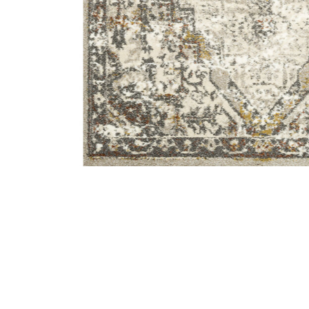
Add Landscape LAN01 Sand/Graphite 5'3" x 7'7" Rug t