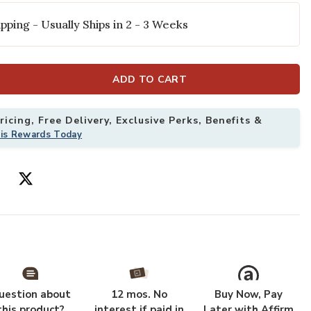
pping - Usually Ships in 2 - 3 Weeks
ADD TO CART
icing, Free Delivery, Exclusive Perks, Benefits &
his Rewards Today
 5'3" x 7'7" Rug to your Wishlist
Add Landscape 
uestion about
12 mos. No
Buy Now, Pay
this product?
interest if paid in
Later with Affirm