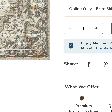
Online Only - Free Shi
Select quantity:
Enjoy Member Pr
More!
Join Mat
o your Wishlist
Add Landscape LAN01 Sand/Graphite
Share:
What We Offer
Premium
Q
Protection Plan