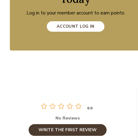
Log in to your member account to earn points
ACCOUNT LOG IN
0.0
No Reviews
WRITE THE FIRST REVIEW