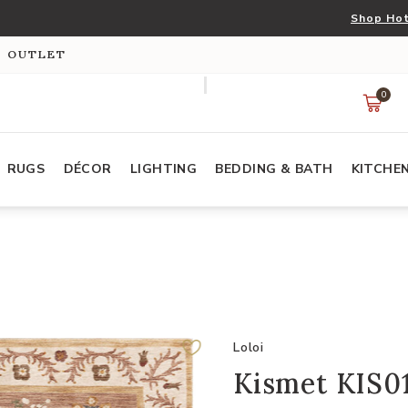
Shop Hot
S OUTLET
0
RUGS
DÉCOR
LIGHTING
BEDDING & BATH
KITCHE
Loloi
Kismet KIS01