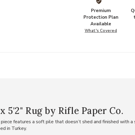
Premium
Q
Protection Plan
Available
What's Covered
x 5'2" Rug by Rifle Paper Co.
iece features a soft pile that doesn’t shed and finished with a 
ed in Turkey.