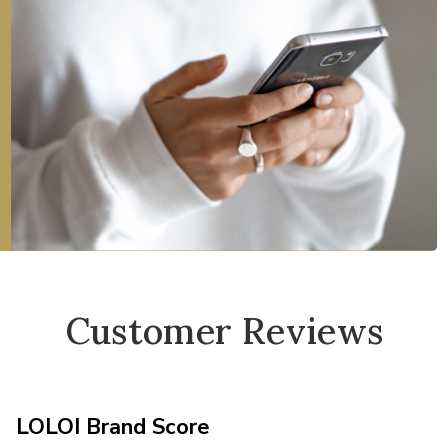
Customer Reviews
LOLOI Brand Score