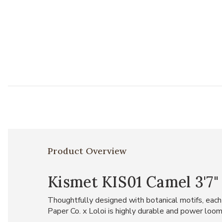
Product Overview
Kismet KIS01 Camel 3'7" 
Thoughtfully designed with botanical motifs, each p
Paper Co. x Loloi is highly durable and power loom