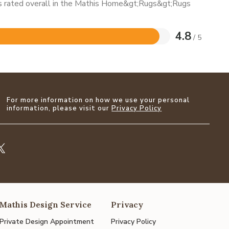
 is rated overall in the Mathis Home&gt;Rugs&gt;Rugs
4.8
/ 5
For more information on how we use your personal
information, please visit our
Privacy Policy
Mathis Design Service
Privacy
Private Design Appointment
Privacy Policy