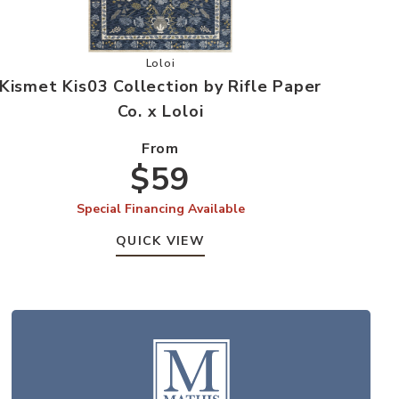
e Paper Co. x Loloi to your Wishlist
Add Kismet Kis03 Collection by Rifle Paper
Loloi
Kismet Kis03 Collection by Rifle Paper
Co. x Loloi
From
$59
Special Financing Available
QUICK VIEW