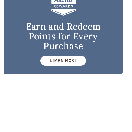
Earn and Redeem
Points for Every
Purchase
LEARN MORE