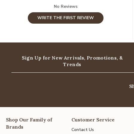
No Reviews
WRITE THE FIRST REVIEW
Sign Up for New Arrivals,
Promotions, &
Trends
S
Shop Our Family of
Customer Service
Brands
Contact Us