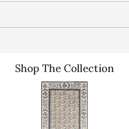
Shop The Collection