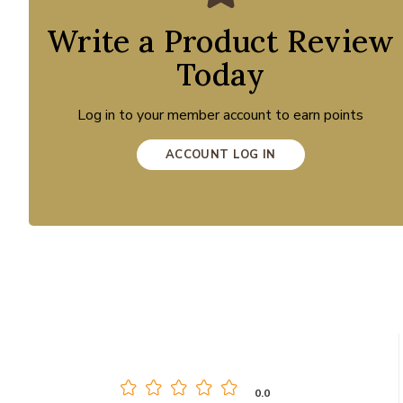
Write a Product Review
Today
Log in to your member account to earn points
ACCOUNT LOG IN
0.0