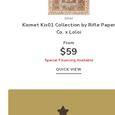
Add Kismet Kis01 Collection 
Loloi
Kismet Kis01 Collection by Rifle Pape
Co. x Loloi
From
$59
Special Financing Available
QUICK VIEW