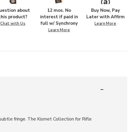
uestion about
12 mos. No
Buy Now, Pay
this product?
interest if paid in
Later with Affirm
full w/ Synchrony
Chat with Us
Learn More
Learn More
subtle fringe. The Kismet Collection for Rifle