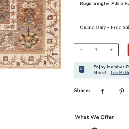
Rugs Single
Add a R
Online Only - Free Shi
Select quantity:
Enjoy Member Pr
Co. to your Wishlist
Add Kismet KIS01 Camel 3'7" x 5'2"
More!
Join Mat
Share:
What We Offer