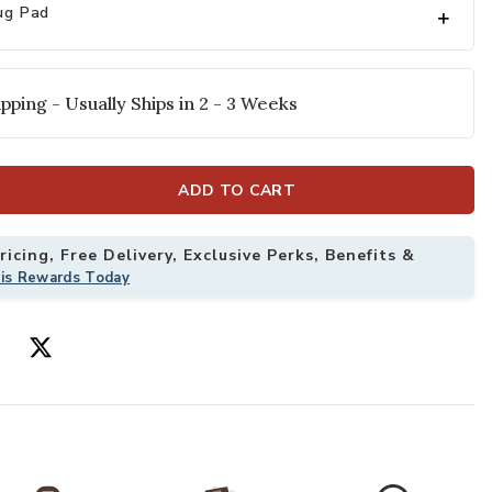
ug Pad
pping - Usually Ships in 2 - 3 Weeks
ADD TO CART
icing, Free Delivery, Exclusive Perks, Benefits &
 Rug by Rifle Paper Co. to your Wishlist
Add Kismet KIS
his Rewards Today