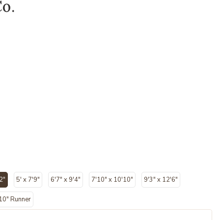
Co.
2"
5' x 7'9"
6'7" x 9'4"
7'10" x 10'10"
9'3" x 12'6"
lected
'10" Runner