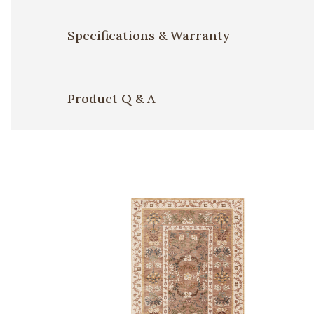
Specifications & Warranty
Product Q & A