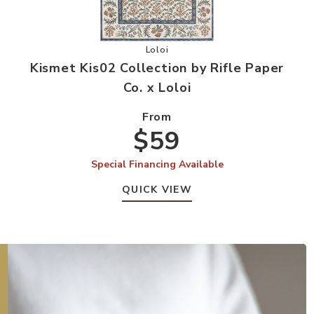
by Rifle Paper Co. x Loloi to your Wishlist
Add Kismet Kis02 Collection by Rifl
Loloi
r
Kismet Kis02 Collection by Rifle Paper
Co. x Loloi
From
$59
Special Financing Available
QUICK VIEW