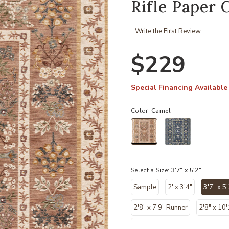
Rifle Paper 
Write the First Review
$229
Special Financing Available
Color:
Camel
selected
Select a Size:
3'7" x 5'2"
Sample
2' x 3'4"
3'7" x 5'
se
2'8" x 7'9" Runner
2'8" x 10