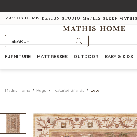
MATHIS HOME
DESIGN STUDIO
MATHIS SLEEP
MATHI
SEARCH
FURNITURE
MATTRESSES
OUTDOOR
BABY & KIDS
Mathis Home
Rugs
Featured Brands
Loloi