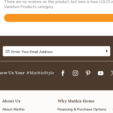
There are no reviews on this product, but here is how LOLOI
Variation Products category.
Rated
4.8
out
of
5
Enter Your Email Address
Enter Your Email Address
how Us Your
#MathisStyle
About Us
Why Mathis Home
About Mathis
Financing & Purchase Options