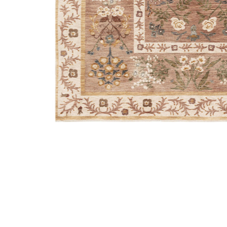
Add Kismet KIS01 Camel 3'7" x 5'2" Rug by Rifle Paper 