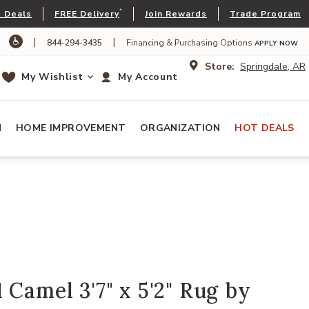
*
 Deals
FREE Delivery
Join Rewards
Trade Program
|
|
844-294-3435
Financing & Purchasing Options
APPLY NOW
Store:
Springdale, AR
My Wishlist
My Account
N
HOME IMPROVEMENT
ORGANIZATION
HOT DEALS
 Camel 3'7" x 5'2" Rug by