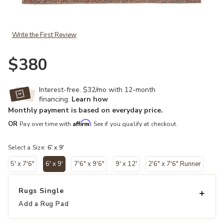
Add Kindred Galina Red 6' x 9' Rug to your Wishlist
Write the First Review
$380
Interest-free. $32/mo with 12-month
financing.
Learn how
Monthly payment is based on everyday price.
Affirm
OR
Pay over time with
. See if you qualify at checkout.
Select a Size:
6' x 9'
5' x 7'6"
6' x 9'
7'6" x 9'6"
9' x 12'
2'6" x 7'6" Runner
selected
Rugs Single
Add a Rug Pad