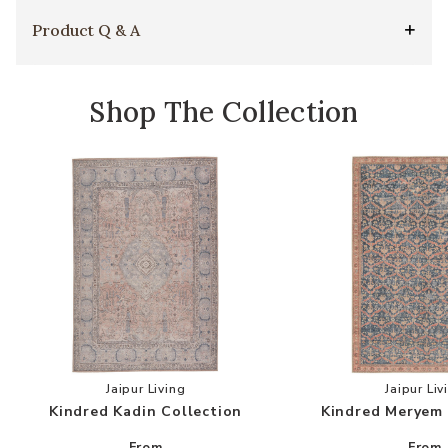
Product Q & A
Shop The Collection
Add Kindred Kadin Collection to your Wishlist
Add
Jaipur Living
Jaipur Liv
Kindred Kadin Collection
Kindred Meryem 