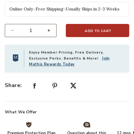
Online Only–Free Shipping–Usually Ships in 2-3 Weeks
ADD TO CART
Select quantity:
Enjoy Member Pricing, Free Delivery,
Join
Exclusive Perks, Benefits & More!
Mathis Rewards Today
Share:
What We Offer
Premium Protection Plan
Question about this
12 mos. N