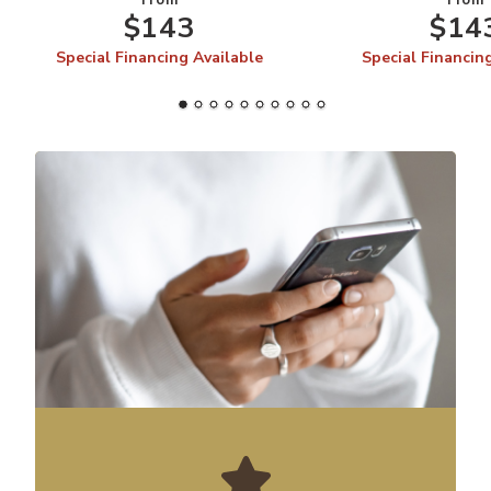
From
From
$143
$14
Special Financing Available
Special Financin