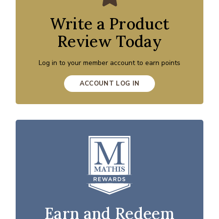
Write a Product
Review Today
Log in to your member account to earn points
ACCOUNT LOG IN
Earn and Redeem