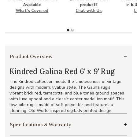
Available
product?
in fu
What's Covered
Chat with Us
L
Product Overview
Kindred Galina Red 6' x 9' Rug
The Kindred collection melds the timelessness of vintage
designs with modern, livable style. The Galina rug's
vibrant brick red, terracotta, and blue tones ground spaces
with luxe appeal and a classic center medallion motif. This
low-pile rug is made of soft polyester and features a
stunning, Old World-inspired digitally printed design.
Specifications & Warranty