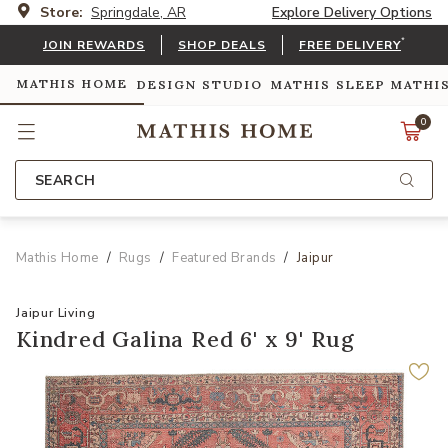
Store:
Springdale, AR
Explore Delivery Options
*
JOIN REWARDS
SHOP DEALS
FREE DELIVERY
MATHIS HOME
DESIGN STUDIO
MATHIS SLEEP
MATHI
0
SEARCH
Mathis Home
Rugs
Featured Brands
Jaipur
Jaipur Living
Kindred Galina Red 6' x 9' Rug