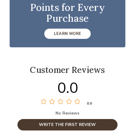
Points for Every
Purchase
LEARN MORE
Customer Reviews
0.0
0.0
No Reviews
WRITE THE FIRST REVIEW