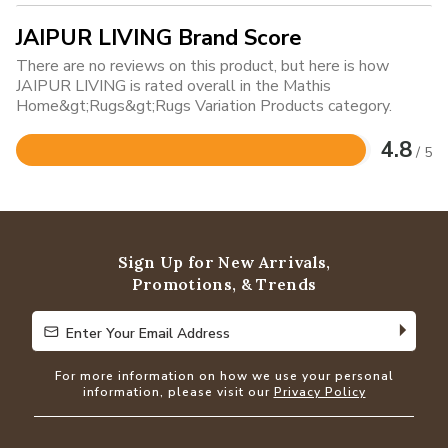
JAIPUR LIVING Brand Score
There are no reviews on this product, but here is how
JAIPUR LIVING is rated overall in the Mathis
Home&gt;Rugs&gt;Rugs Variation Products category.
4.8
/ 5
Rated
4.8
out
of
5
Sign Up for New Arrivals,
Promotions, & Trends
Enter Your Email Address
Enter Your Email Address
For more information on how we use your personal
information, please visit our
Privacy Policy