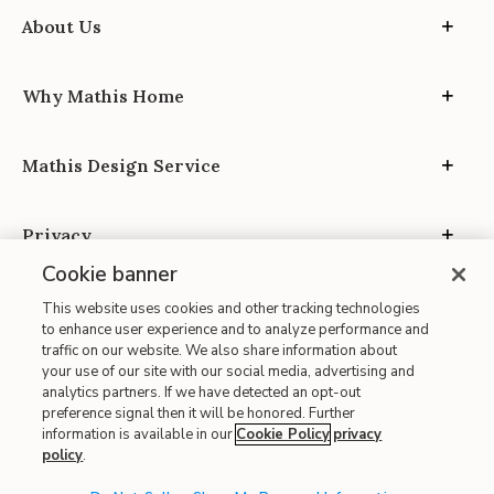
About Us
Why Mathis Home
Mathis Design Service
Privacy
Cookie banner
This website uses cookies and other tracking technologies
to enhance user experience and to analyze performance and
traffic on our website. We also share information about
your use of our site with our social media, advertising and
Site Map
analytics partners. If we have detected an opt-out
| Terms of Use
preference signal then it will be honored. Further
information is available in our
Cookie Policy
privacy
| Accessibility
policy
.
| California Transparency in Supply Chains