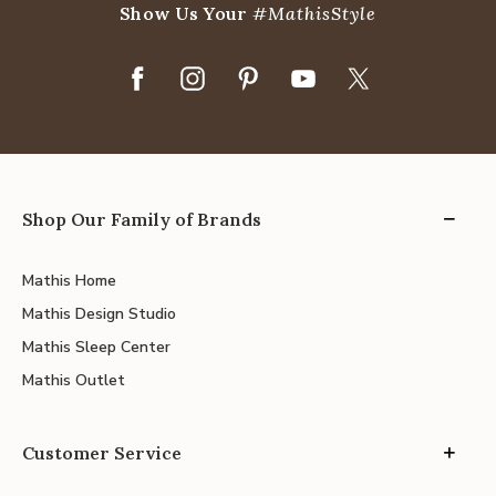
Show Us Your
#MathisStyle
Shop Our Family of Brands
Mathis Home
Mathis Design Studio
Mathis Sleep Center
Mathis Outlet
Customer Service