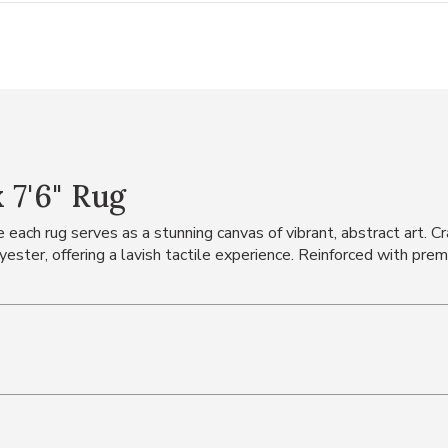
 7'6" Rug
 each rug serves as a stunning canvas of vibrant, abstract art. Cr
lyester, offering a lavish tactile experience. Reinforced with pre