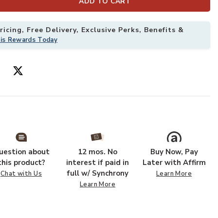
ADD TO CART
icing, Free Delivery, Exclusive Perks, Benefits &
his Rewards Today
ug to your Wishlist
Add Kikiamo KK
uestion about
12 mos. No
Buy Now, Pay
this product?
interest if paid in
Later with Affirm
full w/ Synchrony
Chat with Us
Learn More
Learn More