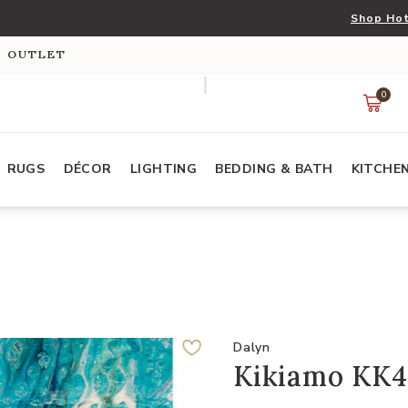
Shop Hot
S OUTLET
0
RUGS
DÉCOR
LIGHTING
BEDDING & BATH
KITCHE
Dalyn
Kikiamo KK4 