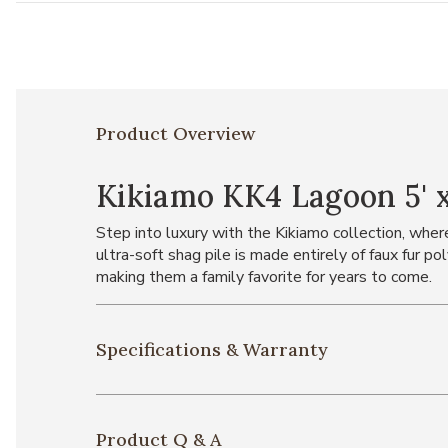
Product Overview
Kikiamo KK4 Lagoon 5' x
Step into luxury with the Kikiamo collection, where
ultra-soft shag pile is made entirely of faux fur po
making them a family favorite for years to come.
Specifications & Warranty
Product Q & A