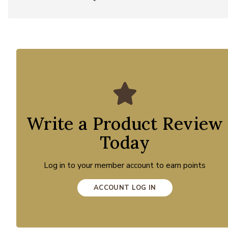
Write a Product Review
Today
Log in to your member account to earn points
ACCOUNT LOG IN