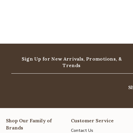
Sign Up for New Arrivals,
Promotions, &
Trends
S
Shop Our Family of
Customer Service
Brands
Contact Us