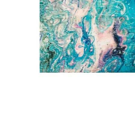
Add Kikiamo KK4 Lagoon 5' x 7'6" Rug to your Wishlist