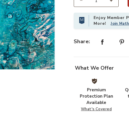
Select quantity:
Enjoy Member Pr
More!
Join Mat
Share:
What We Offer
Add Kikiamo KK4 Lagoon 5' x 7'6" R
Premium
Q
Protection Plan
Available
What's Covered