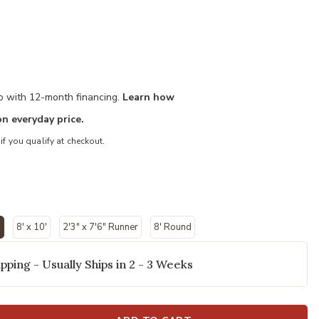
mo with 12-month financing.
Learn how
n everyday price.
 if you qualify at checkout.
"
8' x 10'
2'3" x 7'6" Runner
8' Round
ected
pping - Usually Ships in 2 - 3 Weeks