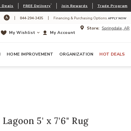
*
 Deals
FREE Delivery
Join Rewards
Trade Program
|
|
844-294-3435
Financing & Purchasing Options
APPLY NOW
Store:
Springdale, AR
My Wishlist
My Account
N
HOME IMPROVEMENT
ORGANIZATION
HOT DEALS
Lagoon 5' x 7'6" Rug