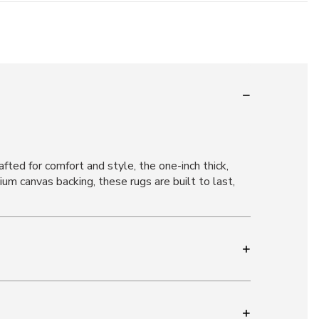
afted for comfort and style, the one-inch thick,
mium canvas backing, these rugs are built to last,