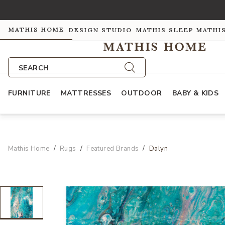
MATHIS HOME
DESIGN STUDIO
MATHIS SLEEP
MATHI
SEARCH
FURNITURE
MATTRESSES
OUTDOOR
BABY & KIDS
Mathis Home
Rugs
Featured Brands
Dalyn