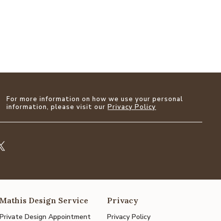
For more information on how we use your personal
information, please visit our
Privacy Policy
Mathis Design Service
Privacy
Private Design Appointment
Privacy Policy