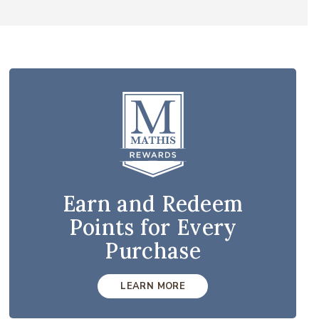
Earn and Redeem
Points for Every
Purchase
LEARN MORE