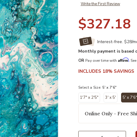
Write the First Review
$327.18
Interest-free. $28/
Monthly payment is based o
Affirm
OR
Pay over time with
. See
INCLUDES 18% SAVINGS
Select a Size:
5' x 7'6"
1'7" x 2'5"
3' x 5'
5' x 7'6
sel
Online Only - Free Shi