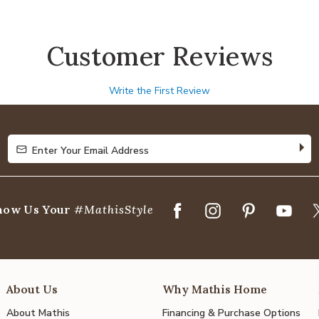
Customer Reviews
Write the First Review
Enter Your Email Address
Enter Your Email Address
how Us Your
#MathisStyle
About Us
Why Mathis Home
About Mathis
Financing & Purchase Options