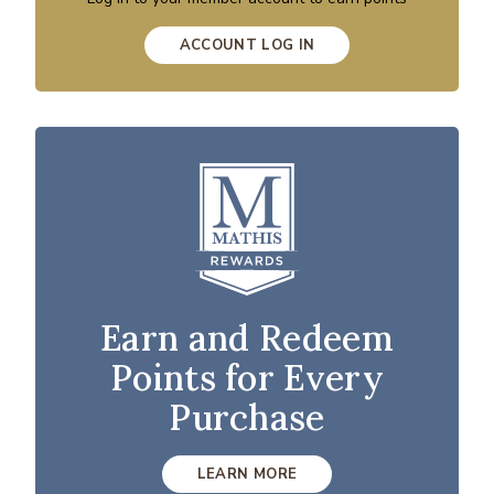
ACCOUNT LOG IN
Earn and Redeem
Points for Every
Purchase
LEARN MORE