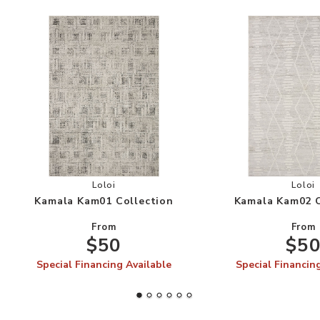
Add Kamala Kam01 Collection to your Wishlist
Add
Loloi
Loloi
Kamala Kam01 Collection
Kamala Kam02 C
From
From
$50
$5
Special Financing Available
Special Financin