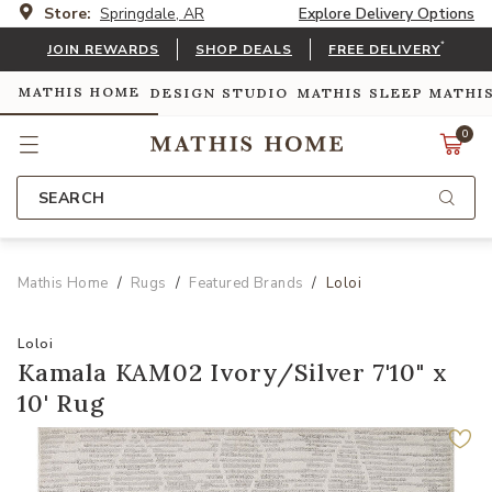
Store:
Springdale, AR
Explore Delivery Options
*
JOIN REWARDS
SHOP DEALS
FREE DELIVERY
MATHIS HOME
DESIGN STUDIO
MATHIS SLEEP
MATHI
0
SEARCH
Mathis Home
Rugs
Featured Brands
Loloi
Loloi
Kamala KAM02 Ivory/Silver 7'10" x
10' Rug