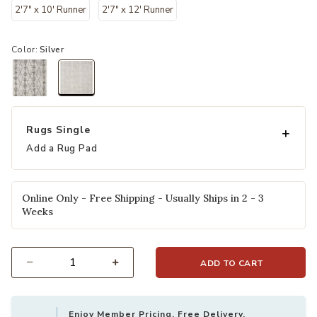
2'7" x 10' Runner
2'7" x 12' Runner
Color:
Silver
selected
Rugs Single
Add a Rug Pad
Online Only - Free Shipping - Usually Ships in 2 - 3
Weeks
ADD TO CART
Select quantity:
Enjoy Member Pricing, Free Delivery,