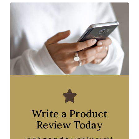
Write a Product
Review Today
Log in to your member account to earn points