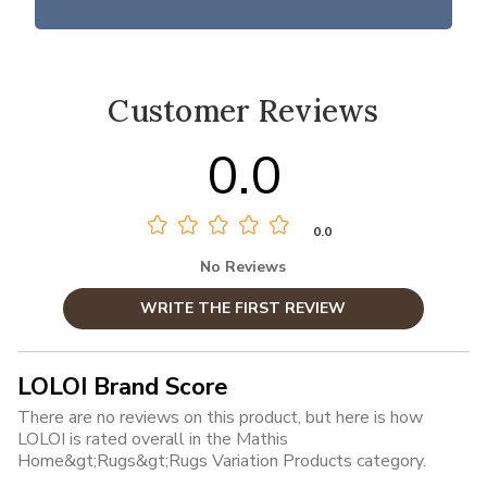
Customer Reviews
0.0
0.0
No Reviews
WRITE THE FIRST REVIEW
LOLOI Brand Score
There are no reviews on this product, but here is how
LOLOI is rated overall in the Mathis
Home&gt;Rugs&gt;Rugs Variation Products category.