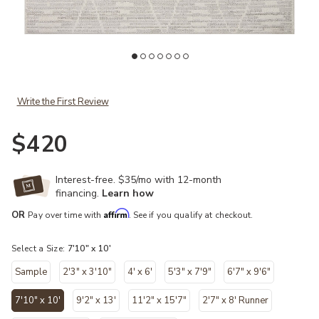
t
Add Kamala KAM02 Ivory/Silver 7'10" x 10' Rug to your Wishlist
Ad
Write the First Review
$420
Interest-free. $35/mo with 12-month
financing.
Learn how
Affirm
OR
Pay over time with
. See if you qualify at checkout.
Select a Size:
7'10" x 10'
Sample
2'3" x 3'10"
4' x 6'
5'3" x 7'9"
6'7" x 9'6"
7'10" x 10'
9'2" x 13'
11'2" x 15'7"
2'7" x 8' Runner
selected