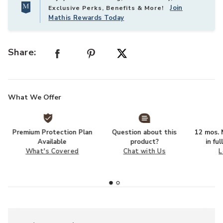
Join
Exclusive Perks, Benefits & More!
Mathis Rewards Today
Share:
What We Offer
Premium Protection Plan
Question about this
12 mos. N
Available
product?
in fu
What's Covered
Chat with Us
L