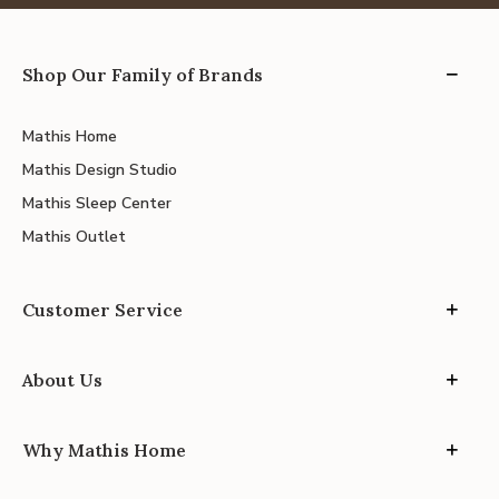
Shop Our Family of Brands
Mathis Home
Mathis Design Studio
Mathis Sleep Center
Mathis Outlet
Customer Service
About Us
Why Mathis Home