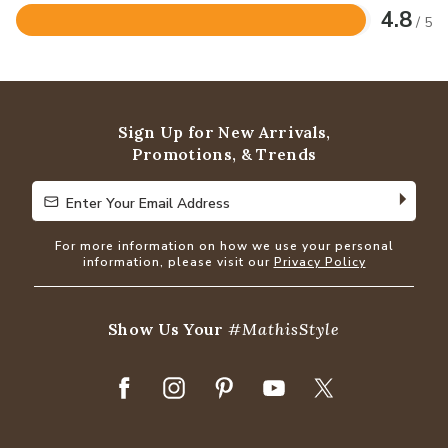
4.8
/ 5
Rated
4.8
out
of
5
Sign Up for New Arrivals,
Promotions, & Trends
Enter Your Email Address
Enter Your Email Address
For more information on how we use your personal
information, please visit our
Privacy Policy
Show Us Your
#MathisStyle