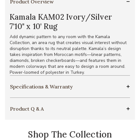
Product Overview
Kamala KAM02 Ivory/Silver
7'10" x 10' Rug
Add dynamic pattern to any room with the Kamala
Collection, an area rug that creates visual interest without
disruption thanks to its neutral palette. Kamala’s design
takes inspiration from Moroccan motifs—linear patterns,
diamonds, broken checkerboards—and features them in
modern colorways that are easy to design a room around.
Power-loomed of polyester in Turkey.
Specifications & Warranty
Product Q & A
Shop The Collection