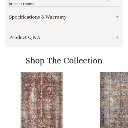
busiest rooms.
Specifications & Warranty
Product Q & A
Shop The Collection