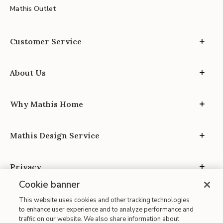
Mathis Outlet
Customer Service
About Us
Why Mathis Home
Mathis Design Service
Privacy
Cookie banner
This website uses cookies and other tracking technologies
to enhance user experience and to analyze performance and
traffic on our website. We also share information about