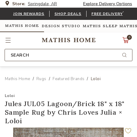
Store:
Springdale, AR
Explore Delivery Options
*
JOIN REWARDS
SHOP DEALS
FREE DELIVERY
MATHIS HOME
DESIGN STUDIO
MATHIS SLEEP
MATHI
0
SEARCH
Mathis Home
Rugs
Featured Brands
Loloi
Loloi
Jules JUL05 Lagoon/Brick 18" x 18"
Sample Rug by Chris Loves Julia ×
Loloi