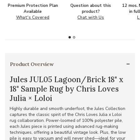
Premium Protection Plan
Question about this
12 mos. N
Available
product?
in fu
What's Covered
Chat with Us
L
Product Overview
Jules JUL05 Lagoon/Brick 18" x
18" Sample Rug by Chris Loves
Julia × Loloi
Highly durable and smooth underfoot, the Jules Collection
captures the classic spirit of the Chris Loves Julia x Loloi
rug collaboration. Power-loomed of 100% polyester pile,
each Jules piece is printed using advanced rug-making
techniques, offering a beautiful vintage look. Plus, the low
pile is easy to vacuum and will never shed—ideal for your