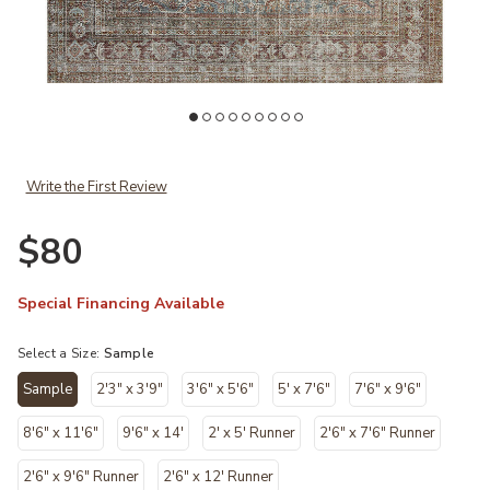
es Julia × Loloi to your Wishlist
Add Jules JUL05 Lagoon/Brick 18" x 18" Sample Rug by Chris Loves Ju
Ad
Write the First Review
$80
Special Financing Available
Select a Size:
Sample
Sample
2'3" x 3'9"
3'6" x 5'6"
5' x 7'6"
7'6" x 9'6"
selected
8'6" x 11'6"
9'6" x 14'
2' x 5' Runner
2'6" x 7'6" Runner
2'6" x 9'6" Runner
2'6" x 12' Runner