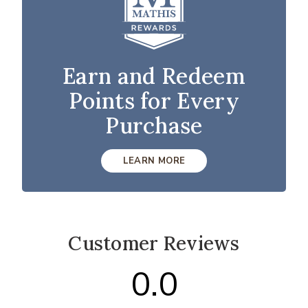
Earn and Redeem
Points for Every
Purchase
LEARN MORE
Customer Reviews
0.0