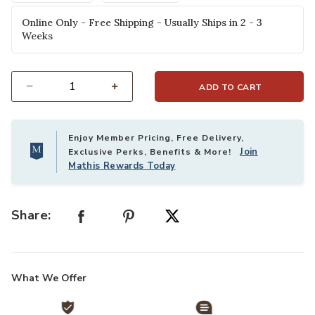
Online Only - Free Shipping - Usually Ships in 2 - 3
Weeks
ADD TO CART
Select quantity:
Enjoy Member Pricing, Free Delivery,
Join
Exclusive Perks, Benefits & More!
Mathis Rewards Today
Share:
What We Offer