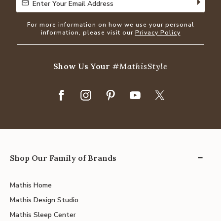
Enter Your Email Address
Enter Your Email Address
For more information on how we use your personal
information, please visit our
Privacy Policy
Show Us Your
#MathisStyle
Shop Our Family of Brands
Mathis Home
Mathis Design Studio
Mathis Sleep Center