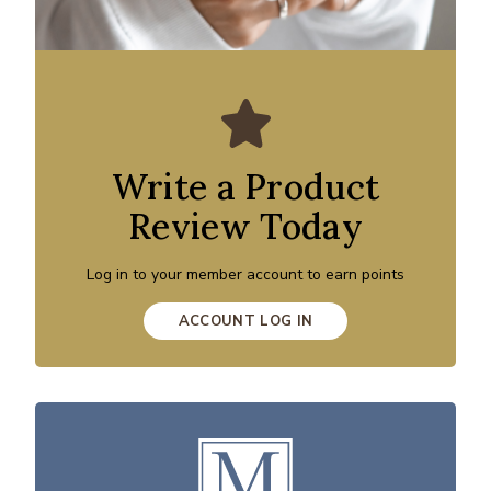
Write a Product
Review Today
Log in to your member account to earn points
ACCOUNT LOG IN