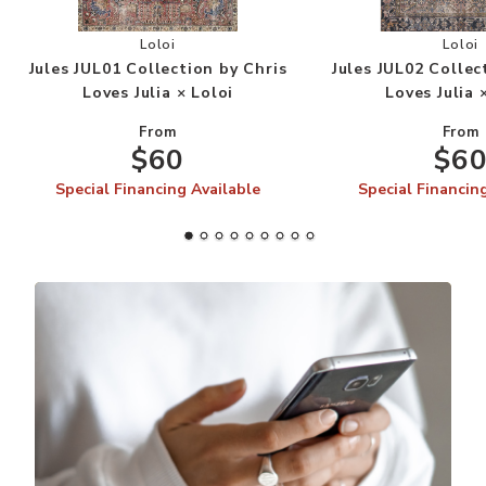
Add Jules JUL01 Collection by Chris Loves Julia 
Add
Loloi
Loloi
Jules JUL01 Collection by Chris
Jules JUL02 Collec
Loves Julia × Loloi
Loves Julia 
From
From
$60
$6
Special Financing Available
Special Financin