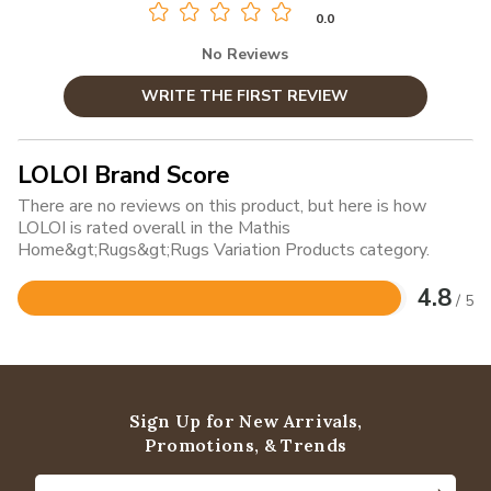
0.0
No Reviews
WRITE THE FIRST REVIEW
LOLOI Brand Score
There are no reviews on this product, but here is how
LOLOI is rated overall in the Mathis
Home&gt;Rugs&gt;Rugs Variation Products category.
4.8
/ 5
Rated
4.8
out
of
5
Sign Up for New Arrivals,
Promotions, & Trends