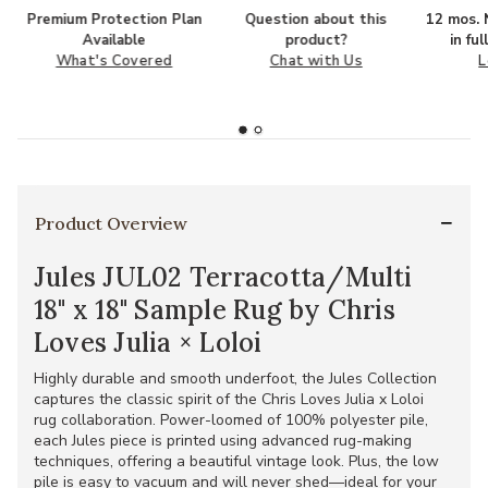
Premium Protection Plan
Question about this
12 mos. N
Available
product?
in fu
What's Covered
Chat with Us
L
Product Overview
Jules JUL02 Terracotta/Multi
18" x 18" Sample Rug by Chris
Loves Julia × Loloi
Highly durable and smooth underfoot, the Jules Collection
captures the classic spirit of the Chris Loves Julia x Loloi
rug collaboration. Power-loomed of 100% polyester pile,
each Jules piece is printed using advanced rug-making
techniques, offering a beautiful vintage look. Plus, the low
pile is easy to vacuum and will never shed—ideal for your