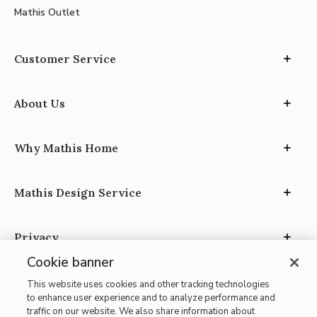
Mathis Outlet
Customer Service
About Us
Why Mathis Home
Mathis Design Service
Privacy
Cookie banner
This website uses cookies and other tracking technologies
to enhance user experience and to analyze performance and
traffic on our website. We also share information about