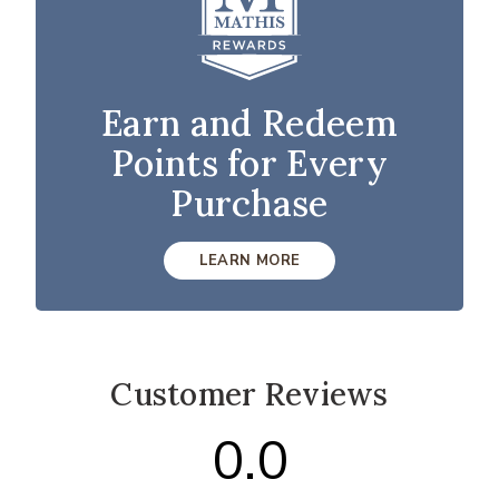
Earn and Redeem
Points for Every
Purchase
LEARN MORE
Customer Reviews
0.0