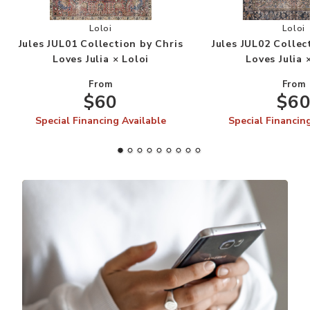
Add Jules JUL01 Collection by Chris Loves Julia 
Add
Loloi
Loloi
Jules JUL01 Collection by Chris
Jules JUL02 Collec
Loves Julia × Loloi
Loves Julia 
From
From
$60
$6
Special Financing Available
Special Financin