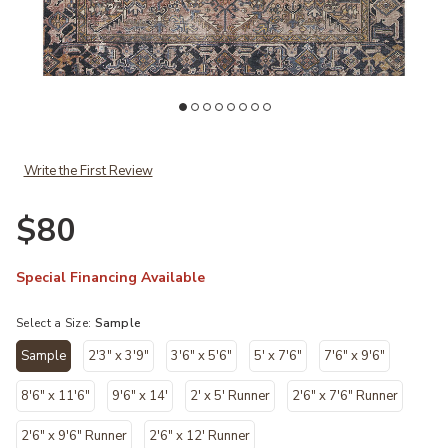
 Loves Julia × Loloi to your Wishlist
Add Jules JUL02 Terracotta/Multi 18" x 18" Sample Rug by Chris Love
Ad
Write the First Review
$80
Special Financing Available
Select a Size:
Sample
Sample
2'3" x 3'9"
3'6" x 5'6"
5' x 7'6"
7'6" x 9'6"
selected
8'6" x 11'6"
9'6" x 14'
2' x 5' Runner
2'6" x 7'6" Runner
2'6" x 9'6" Runner
2'6" x 12' Runner