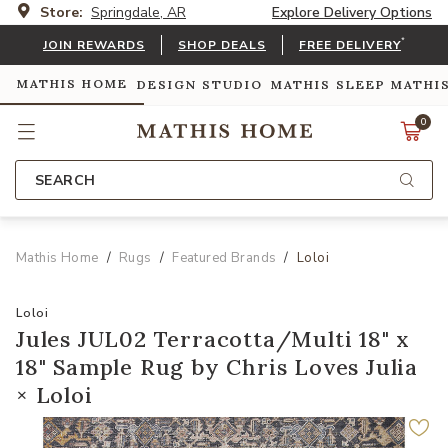
Store:
Springdale, AR
Explore Delivery Options
*
JOIN REWARDS
SHOP DEALS
FREE DELIVERY
MATHIS HOME
DESIGN STUDIO
MATHIS SLEEP
MATHI
0
SEARCH
Mathis Home
Rugs
Featured Brands
Loloi
Loloi
Jules JUL02 Terracotta/Multi 18" x
18" Sample Rug by Chris Loves Julia
× Loloi