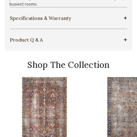
busiest rooms.
Specifications & Warranty
Product Q & A
Shop The Collection