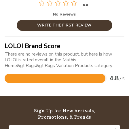
0.0
No Reviews
WRITE THE FIRST REVIEW
LOLOI Brand Score
There are no reviews on this product, but here is how
LOLOI is rated overall in the Mathis
Home&gt;Rugs&gt;Rugs Variation Products category.
4.8
/ 5
Rated
4.8
out
of
5
Sign Up for New Arrivals,
Promotions, & Trends