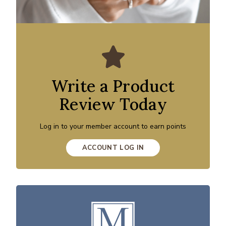
Write a Product
Review Today
Log in to your member account to earn points
ACCOUNT LOG IN