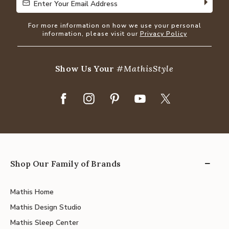
Enter Your Email Address
Enter Your Email Address
For more information on how we use your personal
information, please visit our
Privacy Policy
Show Us Your
#MathisStyle
Shop Our Family of Brands
Mathis Home
Mathis Design Studio
Mathis Sleep Center