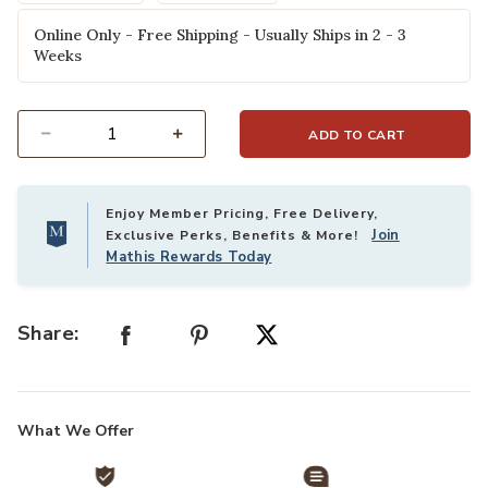
Online Only - Free Shipping - Usually Ships in 2 - 3
Weeks
ADD TO CART
Select quantity:
Enjoy Member Pricing, Free Delivery,
Join
Exclusive Perks, Benefits & More!
Mathis Rewards Today
Share:
What We Offer