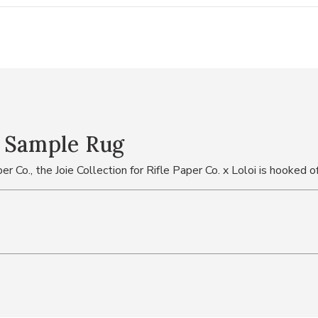
" Sample Rug
er Co., the Joie Collection for Rifle Paper Co. x Loloi is hooked o