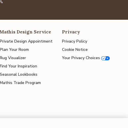
Mathis Design Service
Privacy
Private Design Appointment
Privacy Policy
Plan Your Room
Cookie Notice
Rug Visualizer
Your Privacy Choices
Find Your Inspiration
Seasonal Lookbooks
Mathis Trade Program