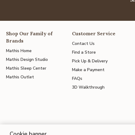
Shop Our Family of
Customer Service
Brands
Contact Us
Mathis Home
Find a Store
Mathis Design Studio
Pick Up & Delivery
Mathis Sleep Center
Make a Payment
Mathis Outlet
FAQs
3D Walkthrough
Cookie banner