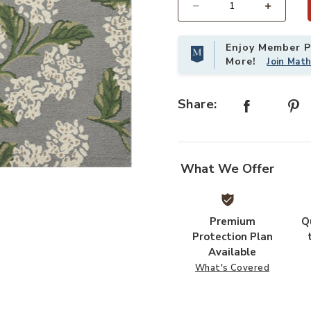
Select quantity:
Enjoy Member Pr
More!
Join Mat
Share:
What We Offer
list
Add Joie JOI04 Grey 18" x 18" Sam
Premium
Q
Protection Plan
Available
What's Covered