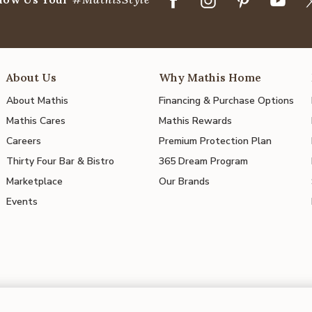
About Us
Why Mathis Home
About Mathis
Financing & Purchase Options
Mathis Cares
Mathis Rewards
Careers
Premium Protection Plan
Thirty Four Bar & Bistro
365 Dream Program
Marketplace
Our Brands
Events