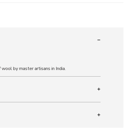
f wool by master artisans in India.