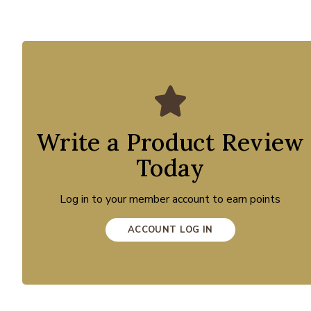
Write a Product Review
Today
Log in to your member account to earn points
ACCOUNT LOG IN