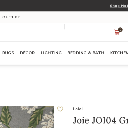
Shop Hot
S OUTLET
0
RUGS
DÉCOR
LIGHTING
BEDDING & BATH
KITCHE
Loloi
Joie JOI04 G