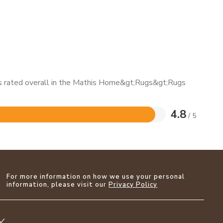
 is rated overall in the Mathis Home&gt;Rugs&gt;Rugs
4.8
/ 5
For more information on how we use your personal
information, please visit our
Privacy Policy