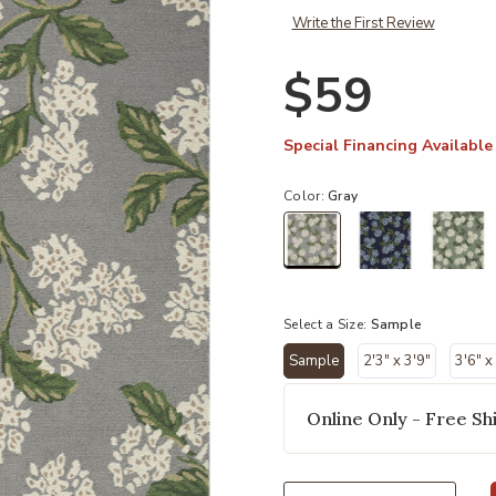
Write the First Review
$59
Special Financing Available
Color:
Gray
selected
Select a Size:
Sample
Sample
2'3" x 3'9"
3'6" x
selected
Online Only - Free Shi