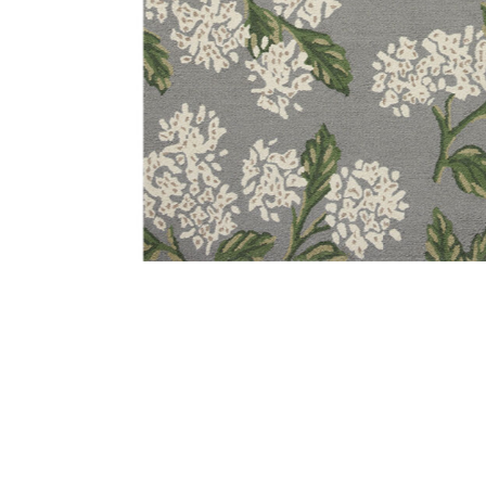
Add Joie JOI04 Grey 18" x 18" Sample Rug to your Wish