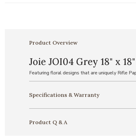
Product Overview
Joie JOI04 Grey 18" x 18
Featuring floral designs that are uniquely Rifle Pap
Specifications & Warranty
Product Q & A