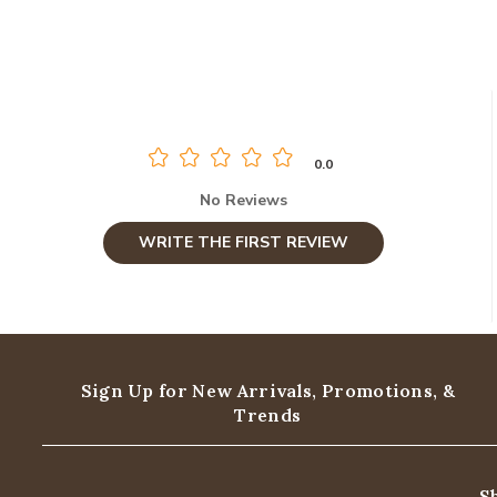
0.0
No Reviews
WRITE THE FIRST REVIEW
Sign Up for New Arrivals,
Promotions, &
Trends
S