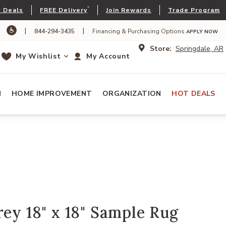
*
 Deals
FREE Delivery
Join Rewards
Trade Program
|
|
844-294-3435
Financing & Purchasing Options
APPLY NOW
Store:
Springdale, AR
My Wishlist
My Account
N
HOME IMPROVEMENT
ORGANIZATION
HOT DEALS
rey 18" x 18" Sample Rug