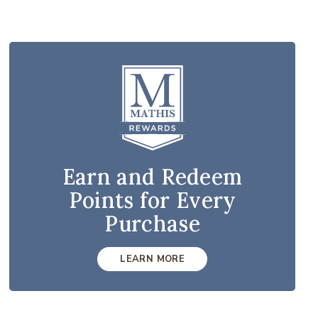
Earn and Redeem
Points for Every
Purchase
LEARN MORE