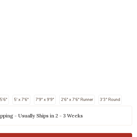
 5'6"
5' x 7'6"
7'9" x 9'9"
2'6" x 7'6" Runner
3'3" Round
pping - Usually Ships in 2 - 3 Weeks