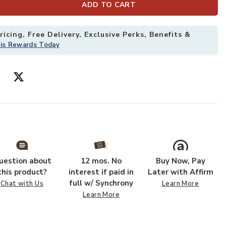
ADD TO CART
icing, Free Delivery, Exclusive Perks, Benefits &
his Rewards Today
ple Rug to your Wishlist
Add Joie JOI04
uestion about
12 mos. No
Buy Now, Pay
this product?
interest if paid in
Later with Affirm
full w/ Synchrony
Chat with Us
Learn More
Learn More