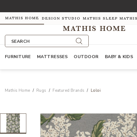
MATHIS HOME
DESIGN STUDIO
MATHIS SLEEP
MATHI
SEARCH
FURNITURE
MATTRESSES
OUTDOOR
BABY & KIDS
Mathis Home
Rugs
Featured Brands
Loloi