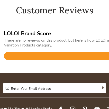
Customer Reviews
LOLOI Brand Score
There are no reviews on this product, but here is how LOLOI
Variation Products category.
Rated
4.8
out
of
5
Enter Your Email Address
Enter Your Email Address
how Us Your
#MathisStyle