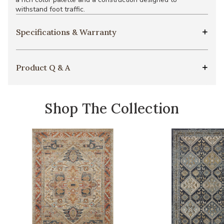
withstand foot traffic.
Specifications & Warranty
Product Q & A
Shop The Collection