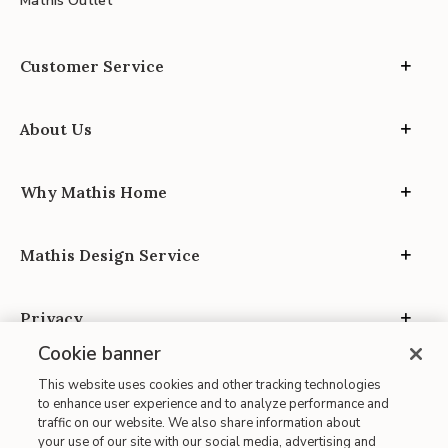
Mathis Outlet
Customer Service
About Us
Why Mathis Home
Mathis Design Service
Privacy
Cookie banner
This website uses cookies and other tracking technologies
to enhance user experience and to analyze performance and
traffic on our website. We also share information about
your use of our site with our social media, advertising and
Site Map