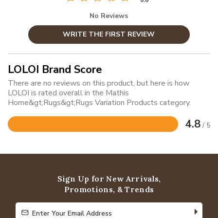
0.0
No Reviews
WRITE THE FIRST REVIEW
LOLOI Brand Score
There are no reviews on this product, but here is how
LOLOI is rated overall in the Mathis
Home&gt;Rugs&gt;Rugs Variation Products category.
4.8
/ 5
Rated
4.8
out
of
5
Sign Up for New Arrivals,
Promotions, & Trends
Enter Your Email Address
Enter Your Email Address