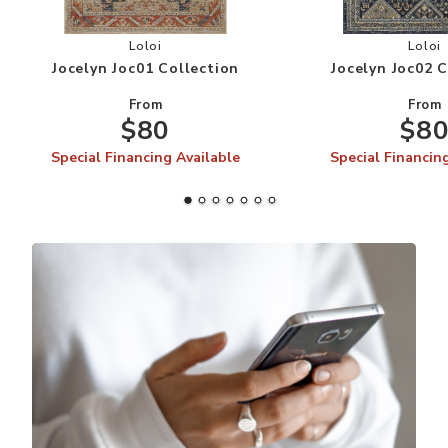
Add Jocelyn Joc01 Collection to your Wishlist
Add
Loloi
Loloi
Jocelyn Joc01 Collection
Jocelyn Joc02 
From
From
$80
$8
Special Financing Available
Special Financin