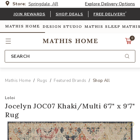
Store:
Springdale, AR
Explore Delivery Options
*
JOIN REWARDS
SHOP DEALS
FREE DELIVERY
MATHIS HOME
DESIGN STUDIO
MATHIS SLEEP
MATHI
0
SEARCH
Mathis Home
Rugs
Featured Brands
Shop All
Loloi
Jocelyn JOC07 Khaki/Multi 6'7" x 9'7"
Rug