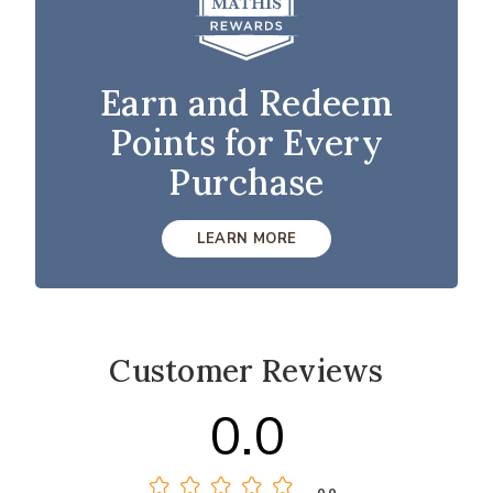
Earn and Redeem
Points for Every
Purchase
LEARN MORE
Customer Reviews
0.0