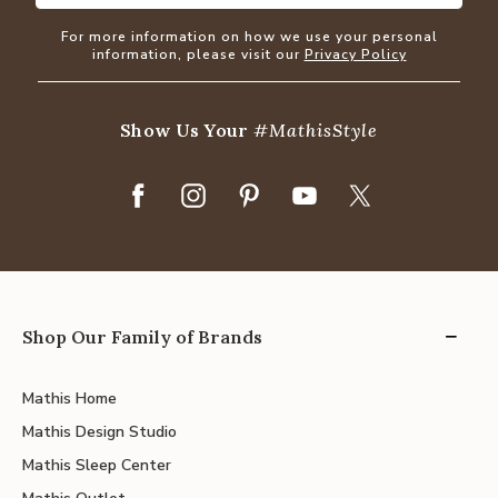
For more information on how we use your personal
information, please visit our
Privacy Policy
Show Us Your
#MathisStyle
Shop Our Family of Brands
Mathis Home
Mathis Design Studio
Mathis Sleep Center