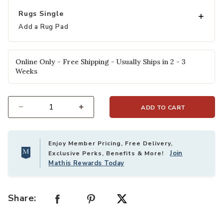
Rugs Single
Add a Rug Pad
Online Only - Free Shipping - Usually Ships in 2 - 3
Weeks
ADD TO CART
Select quantity:
Enjoy Member Pricing, Free Delivery,
Join
Exclusive Perks, Benefits & More!
Mathis Rewards Today
Share: