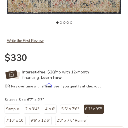
Add Jocelyn JOC07 Khaki/Multi 6'7" x 9'7" Rug to your Wishlist
Ad
Write the First Review
$330
Interest-free. $28/mo with 12-month
financing.
Learn how
Affirm
OR
Pay over time with
. See if you qualify at checkout.
Select a Size:
6'7" x 9'7"
Sample
2' x 3'4"
4' x 6'
5'5" x 7'6"
6'7" x 9'7"
selected
7'10" x 10'
9'6" x 12'6"
2'3" x 7'6" Runner