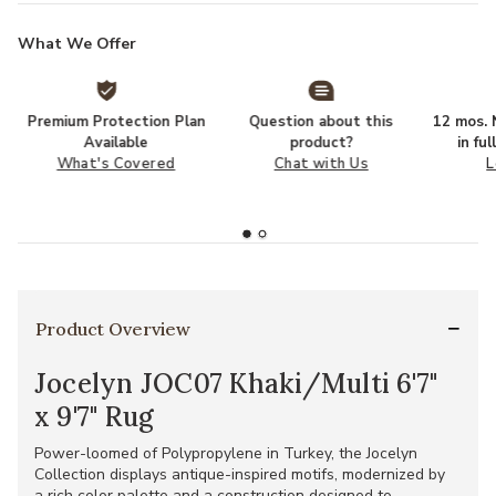
What We Offer
Premium Protection Plan
Question about this
12 mos. N
Available
product?
in fu
What's Covered
Chat with Us
L
Product Overview
Jocelyn JOC07 Khaki/Multi 6'7"
x 9'7" Rug
Power-loomed of Polypropylene in Turkey, the Jocelyn
Collection displays antique-inspired motifs, modernized by
a rich color palette and a construction designed to