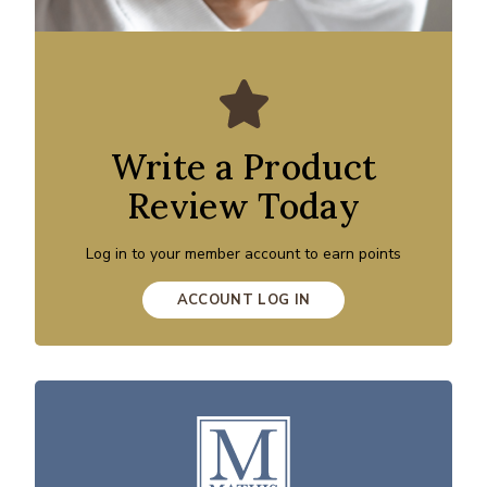
Write a Product
Review Today
Log in to your member account to earn points
ACCOUNT LOG IN