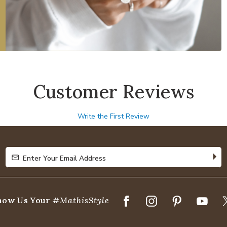
Customer Reviews
Write the First Review
Enter Your Email Address
Enter Your Email Address
how Us Your
#MathisStyle