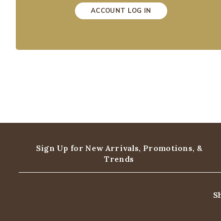
ACCOUNT LOG IN
Sign Up for New Arrivals,
Promotions, &
Trends
S