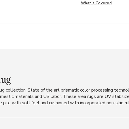
What's Covered
Rug
 rug collection. State of the art prismatic color processing tech
mestic materials and US labor. These area rugs are UV stabilized
e pile with soft feel and cushioned with incorporated non-skid rubb