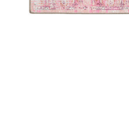
Add Jericho JC5 Rose 2' x 3' Rug to your Wishlist