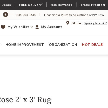
*
 Deals
FREE Delivery
Join Rewards
Trade Program
|
|
844-294-3435
Financing & Purchasing Options
APPLY NOW
Store:
Springdale, AR
My Wishlist
My Account
N
HOME IMPROVEMENT
ORGANIZATION
HOT DEALS
ose 2' x 3' Rug