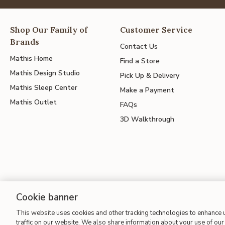
Shop Our Family of
Customer Service
Brands
Contact Us
Mathis Home
Find a Store
Mathis Design Studio
Pick Up & Delivery
Mathis Sleep Center
Make a Payment
Mathis Outlet
FAQs
3D Walkthrough
Cookie banner
This website uses cookies and other tracking technologies to enhance
Site Map
| Terms of Use
| Accessibility
| California Transparency
traffic on our website. We also share information about your use of our 