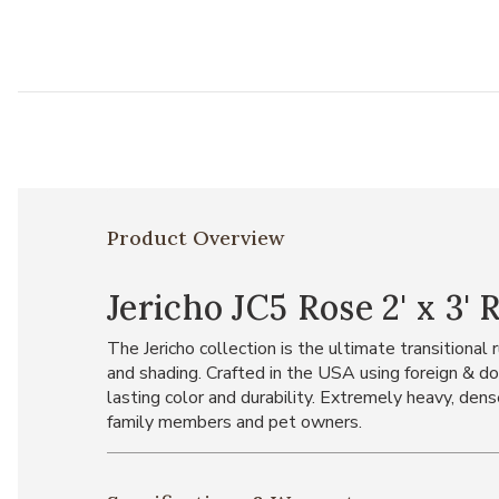
Product Overview
Jericho JC5 Rose 2' x 3' 
The Jericho collection is the ultimate transitional
and shading. Crafted in the USA using foreign & do
lasting color and durability. Extremely heavy, dens
family members and pet owners.