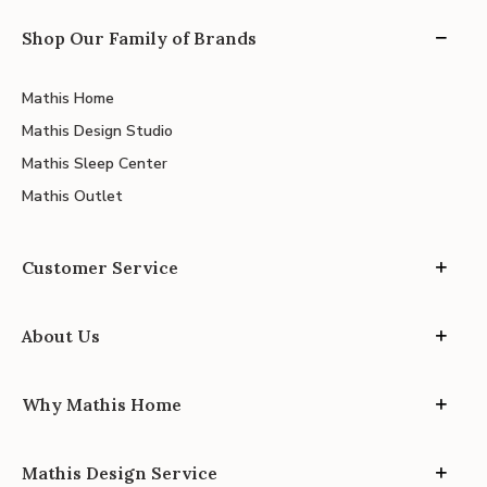
Shop Our Family of Brands
Mathis Home
Mathis Design Studio
Mathis Sleep Center
Mathis Outlet
Customer Service
About Us
Why Mathis Home
Mathis Design Service