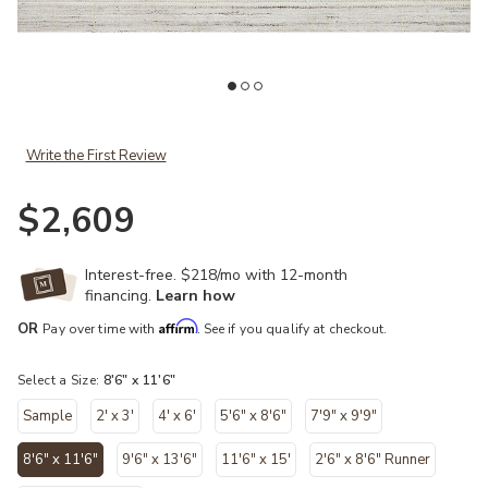
Add Jamie JEM01 Ivory/Dove 8'6" x 11'6" Rug to your Wishlist
Ad
Write the First Review
$2,609
Interest-free. $218/mo with 12-month
financing.
Learn how
Affirm
OR
Pay over time with
. See if you qualify at checkout.
Select a Size:
8'6" x 11'6"
Sample
2' x 3'
4' x 6'
5'6" x 8'6"
7'9" x 9'9"
8'6" x 11'6"
9'6" x 13'6"
11'6" x 15'
2'6" x 8'6" Runner
selected