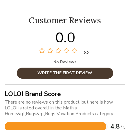
Customer Reviews
0.0
0.0
No Reviews
WRITE THE FIRST REVIEW
LOLOI Brand Score
There are no reviews on this product, but here is how
LOLOI is rated overall in the Mathis
Home&gt;Rugs&gt;Rugs Variation Products category.
4.8
/ 5
Rated