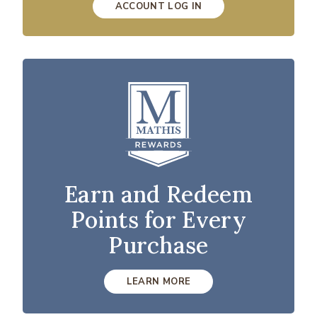
ACCOUNT LOG IN
Earn and Redeem
Points for Every
Purchase
LEARN MORE