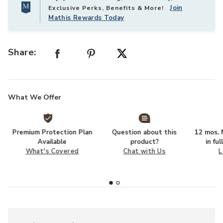
Join
Exclusive Perks, Benefits & More!
Mathis Rewards Today
Share:
What We Offer
Premium Protection Plan
Question about this
12 mos. N
Available
product?
in fu
What's Covered
Chat with Us
L