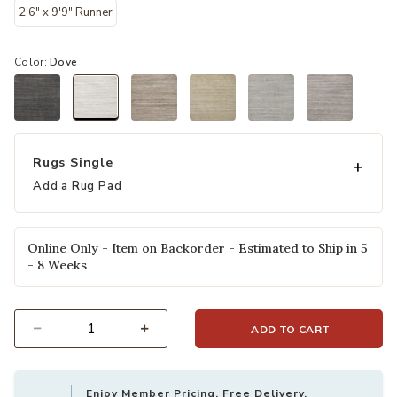
2'6" x 9'9" Runner
Color:
Dove
selected
Rugs Single
Add a Rug Pad
Online Only - Item on Backorder - Estimated to Ship in 5
- 8 Weeks
ADD TO CART
Select quantity:
Enjoy Member Pricing, Free Delivery,