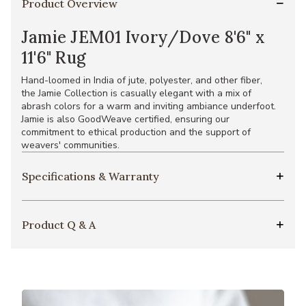
Product Overview
Jamie JEM01 Ivory/Dove 8'6" x
11'6" Rug
Hand-loomed in India of jute, polyester, and other fiber,
the Jamie Collection is casually elegant with a mix of
abrash colors for a warm and inviting ambiance underfoot.
Jamie is also GoodWeave certified, ensuring our
commitment to ethical production and the support of
weavers' communities.
Specifications & Warranty
Product Q & A