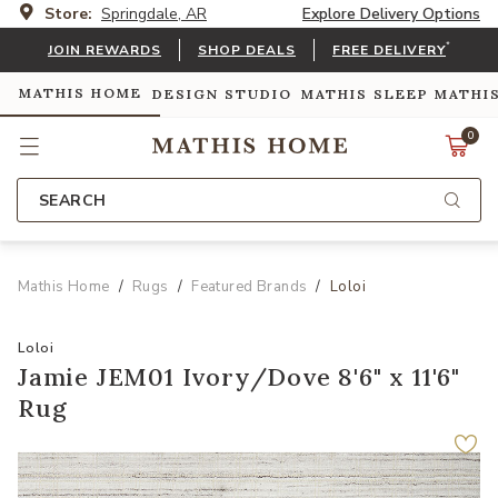
Store:
Springdale, AR
Explore Delivery Options
*
JOIN REWARDS
SHOP DEALS
FREE DELIVERY
MATHIS HOME
DESIGN STUDIO
MATHIS SLEEP
MATHI
0
SEARCH
Mathis Home
Rugs
Featured Brands
Loloi
Loloi
Jamie JEM01 Ivory/Dove 8'6" x 11'6"
Rug