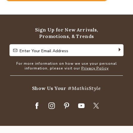
4.8
out
of
5
Sign Up for New Arrivals,
Promotions, & Trends
Enter Your Email Address
Enter Your Email Address
For more information on how we use your personal
information, please visit our
Privacy Policy
Show Us Your
#MathisStyle