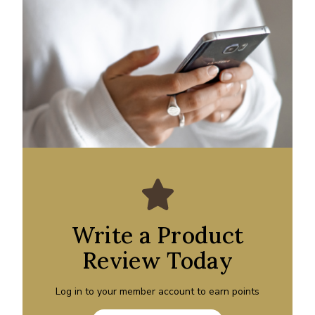
Write a Product
Review Today
Log in to your member account to earn points