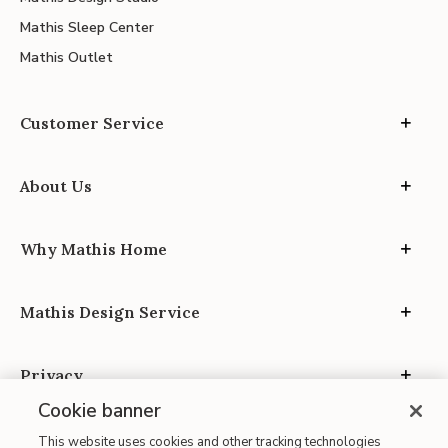
Mathis Sleep Center
Mathis Outlet
Customer Service
About Us
Why Mathis Home
Mathis Design Service
Privacy
Cookie banner
This website uses cookies and other tracking technologies