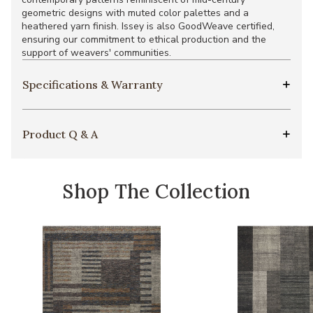
geometric designs with muted color palettes and a
heathered yarn finish. Issey is also GoodWeave certified,
ensuring our commitment to ethical production and the
support of weavers' communities.
Specifications & Warranty
Product Q & A
Shop The Collection