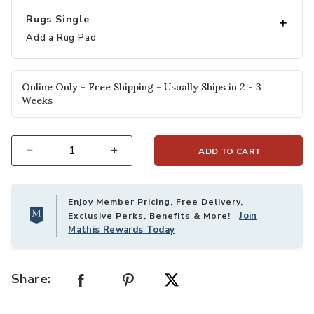
Rugs Single
Add a Rug Pad
Online Only - Free Shipping - Usually Ships in 2 - 3
Weeks
ADD TO CART
Select quantity:
Enjoy Member Pricing, Free Delivery,
Join
Exclusive Perks, Benefits & More!
Mathis Rewards Today
Share: