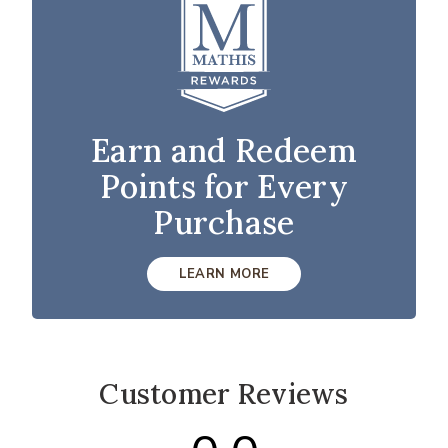
Earn and Redeem
Points for Every
Purchase
LEARN MORE
Customer Reviews