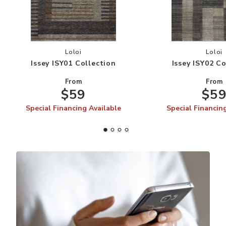
Add Issey ISY01 Collection to your Wishlist
Add
Loloi
Loloi
Issey ISY01 Collection
Issey ISY02 Co
From
From
$59
$5
Special Financing Available
Special Financin