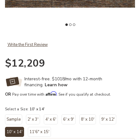
Add Issey ISY03 Apricot/Multi 10' x 14' Rug to your Wishlist
Ad
Write the First Review
$12,209
Interest-free. $1018/mo with 12-month
financing.
Learn how
Affirm
OR
Pay over time with
. See if you qualify at checkout.
Select a Size:
10' x 14'
Sample
2' x 3'
4' x 6'
6' x 9'
8' x 10'
9' x 12'
10' x 14'
11'6" x 15'
selected