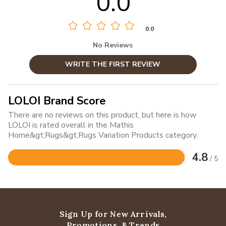
0.0
0.0
No Reviews
WRITE THE FIRST REVIEW
LOLOI Brand Score
There are no reviews on this product, but here is how
LOLOI is rated overall in the Mathis
Home&gt;Rugs&gt;Rugs Variation Products category.
4.8
/ 5
Rated
4.8
out
of
5
Sign Up for New Arrivals,
Promotions, & Trends