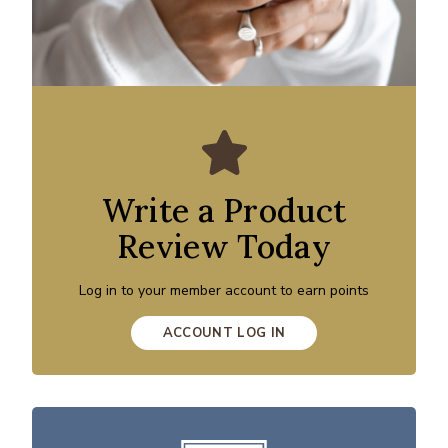
Write a Product
Review Today
Log in to your member account to earn points
ACCOUNT LOG IN