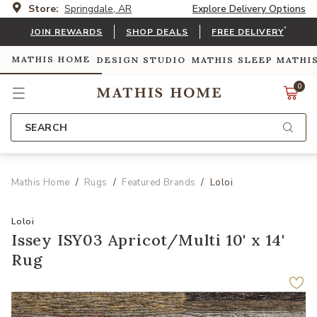
Store:
Springdale, AR
Explore Delivery Options
*
JOIN REWARDS
SHOP DEALS
FREE DELIVERY
MATHIS HOME
DESIGN STUDIO
MATHIS SLEEP
MATHI
0
SEARCH
Mathis Home
Rugs
Featured Brands
Loloi
Loloi
Issey ISY03 Apricot/Multi 10' x 14'
Rug