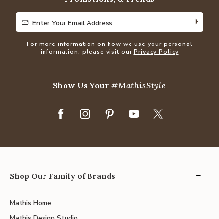
Enter Your Email Address
Enter Your Email Address
For more information on how we use your personal
information, please visit our
Privacy Policy
Show Us Your
#MathisStyle
Shop Our Family of Brands
Mathis Home
Mathis Design Studio