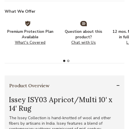
What We Offer
Premium Protection Plan
Question about this
12 mos. N
Available
product?
in fu
What's Covered
Chat with Us
L
Product Overview
Issey ISY03 Apricot/Multi 10' x
14' Rug
The Issey Collection is hand-knotted of wool and other
fibers by artisans in India. Issey features a blend of
contemporary patterns reminiscent of mid-century