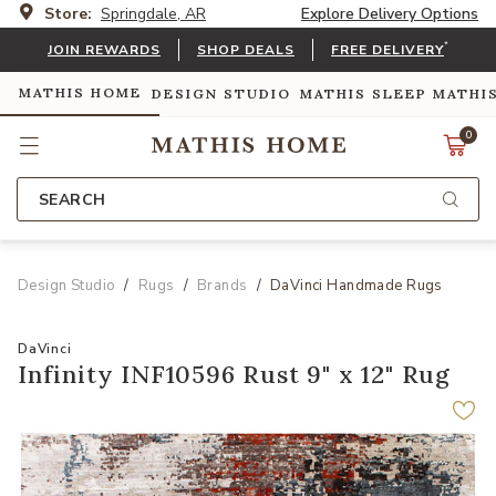
Store:
Springdale, AR
Explore Delivery Options
*
JOIN REWARDS
SHOP DEALS
FREE DELIVERY
MATHIS HOME
DESIGN STUDIO
MATHIS SLEEP
MATHI
0
SEARCH
Design Studio
Rugs
Brands
DaVinci Handmade Rugs
DaVinci
Infinity INF10596 Rust 9" x 12" Rug