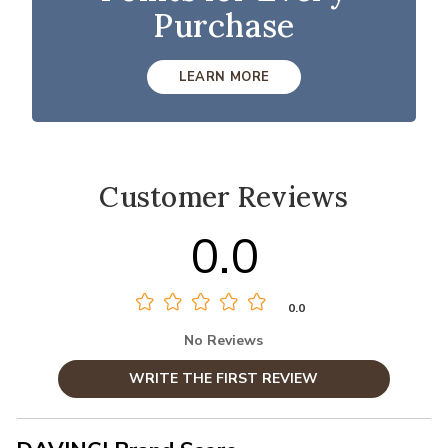
Purchase
LEARN MORE
Customer Reviews
0.0
0.0
No Reviews
WRITE THE FIRST REVIEW