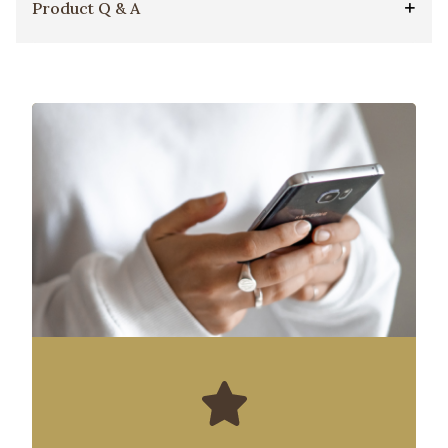
Product Q & A