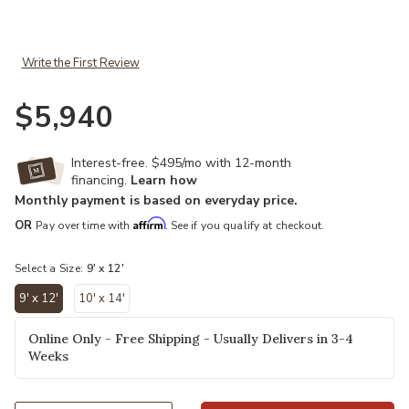
Add Infinity INF10596 Rust 9" x 12" Rug to your Wishlist
Write the First Review
$5,940
Interest-free. $495/mo with 12-month
financing.
Learn how
Monthly payment is based on everyday price.
Affirm
OR
Pay over time with
. See if you qualify at checkout.
Select a Size:
9' x 12'
9' x 12'
10' x 14'
selected
Online Only - Free Shipping - Usually Delivers in 3-4
Weeks