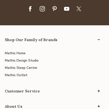
Shop Our Family of Brands
Mathis Home
Mathis Design Studio
Mathis Sleep Center
Mathis Outlet
Customer Service
About Us