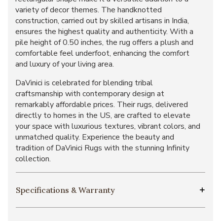
variety of decor themes. The handknotted
construction, carried out by skilled artisans in India,
ensures the highest quality and authenticity. With a
pile height of 0.50 inches, the rug offers a plush and
comfortable feel underfoot, enhancing the comfort
and luxury of your living area.
DaVinici is celebrated for blending tribal
craftsmanship with contemporary design at
remarkably affordable prices. Their rugs, delivered
directly to homes in the US, are crafted to elevate
your space with luxurious textures, vibrant colors, and
unmatched quality. Experience the beauty and
tradition of DaVinici Rugs with the stunning Infinity
collection.
Specifications & Warranty