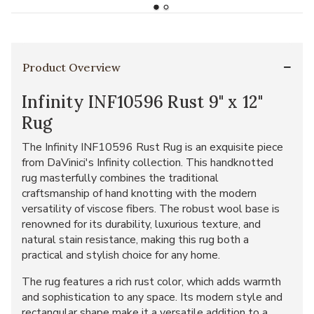
Product Overview
Infinity INF10596 Rust 9" x 12"
Rug
The Infinity INF10596 Rust Rug is an exquisite piece
from DaVinici's Infinity collection. This handknotted
rug masterfully combines the traditional
craftsmanship of hand knotting with the modern
versatility of viscose fibers. The robust wool base is
renowned for its durability, luxurious texture, and
natural stain resistance, making this rug both a
practical and stylish choice for any home.
The rug features a rich rust color, which adds warmth
and sophistication to any space. Its modern style and
rectangular shape make it a versatile addition to a