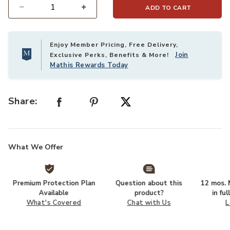
ADD TO CART
Select quantity:
Enjoy Member Pricing, Free Delivery,
Join
Exclusive Perks, Benefits & More!
Mathis Rewards Today
Share:
What We Offer
Premium Protection Plan
Question about this
12 mos. N
Available
product?
in fu
What's Covered
Chat with Us
L