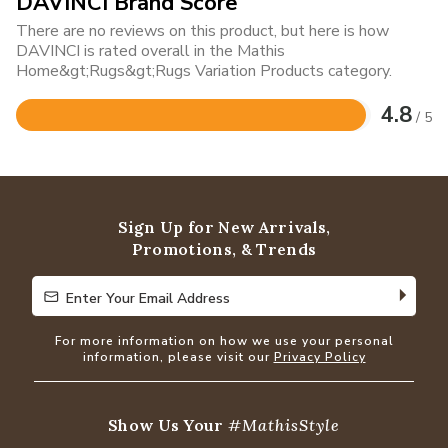
DAVINCI Brand Score
There are no reviews on this product, but here is how
DAVINCI is rated overall in the Mathis
Home&gt;Rugs&gt;Rugs Variation Products category.
4.8
/ 5
Rated
4.8
out
of
5
Sign Up for New Arrivals,
Promotions, & Trends
Enter Your Email Address
Enter Your Email Address
For more information on how we use your personal
information, please visit our
Privacy Policy
Show Us Your
#MathisStyle