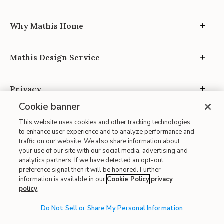
Why Mathis Home
Mathis Design Service
Privacy
Cookie banner
This website uses cookies and other tracking technologies
to enhance user experience and to analyze performance and
traffic on our website. We also share information about
your use of our site with our social media, advertising and
Site Map
analytics partners. If we have detected an opt-out
| Terms of Use
preference signal then it will be honored. Further
information is available in our
Cookie Policy
privacy
| Accessibility
policy
.
| California Transparency in Supply Chains
| CA Proposition 65
Do Not Sell or Share My Personal Information
© 2026 Mathis Home