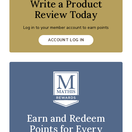
Write a Product
Review Today
Log in to your member account to earn points
ACCOUNT LOG IN
Earn and Redeem
Points for Every