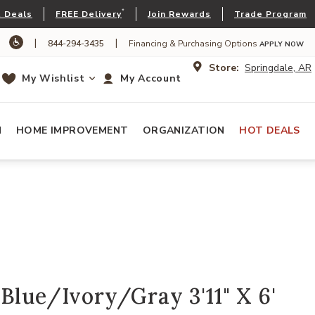
*
 Deals
FREE Delivery
Join Rewards
Trade Program
|
|
844-294-3435
Financing & Purchasing Options
APPLY NOW
Store:
Springdale, AR
My Wishlist
My Account
N
HOME IMPROVEMENT
ORGANIZATION
HOT DEALS
Blue/Ivory/Gray 3'11" X 6'