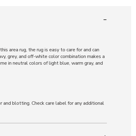
is area rug, the rug is easy to care for and can
navy, grey, and off-white color combination makes a
e in neutral colors of light blue, warm gray, and
and blotting. Check care label for any additional