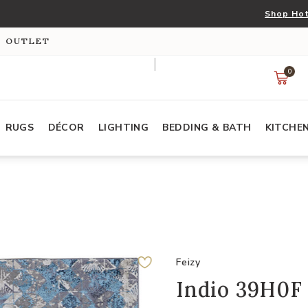
Shop Hot
S OUTLET
0
RUGS
DÉCOR
LIGHTING
BEDDING & BATH
KITCHE
Feizy
Indio 39H0F 