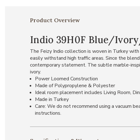
Product Overview
Indio 39H0F Blue/Ivory/
The Feizy Indio collection is woven in Turkey with 
easily withstand high traffic areas. Since the blen
contemporary statement. The subtle marble-inspired
ivory.
Power Loomed Construction
Made of Polypropylene & Polyester
Ideal room placement includes Living Room, Di
Made in Turkey
Care: We do not recommend using a vacuum beater 
instructions.