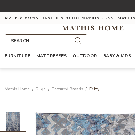
MATHIS HOME
DESIGN STUDIO
MATHIS SLEEP
MATHI
SEARCH
FURNITURE
MATTRESSES
OUTDOOR
BABY & KIDS
Mathis Home
Rugs
Featured Brands
Feizy