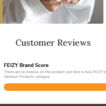
Customer Reviews
FEIZY Brand Score
There are no reviews on this product, but here is how FEIZY
Variation Products category.
Rated
4.9
out
of