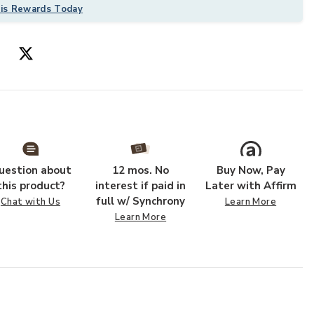
his Rewards Today
uestion about
12 mos. No
Buy Now, Pay
this product?
interest if paid in
Later with Affirm
full w/ Synchrony
Chat with Us
Learn More
Learn More