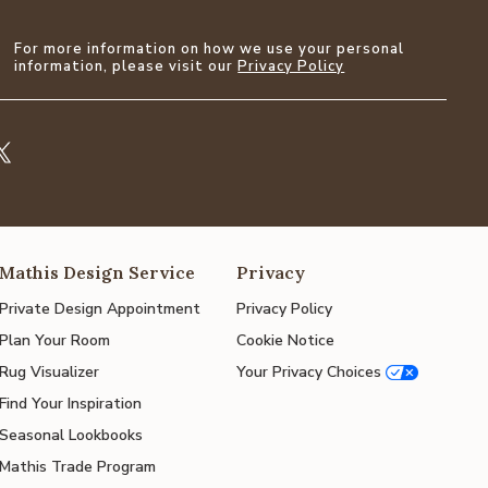
For more information on how we use your personal
information, please visit our
Privacy Policy
Mathis Design Service
Privacy
Private Design Appointment
Privacy Policy
Plan Your Room
Cookie Notice
Rug Visualizer
Your Privacy Choices
Find Your Inspiration
Seasonal Lookbooks
Mathis Trade Program