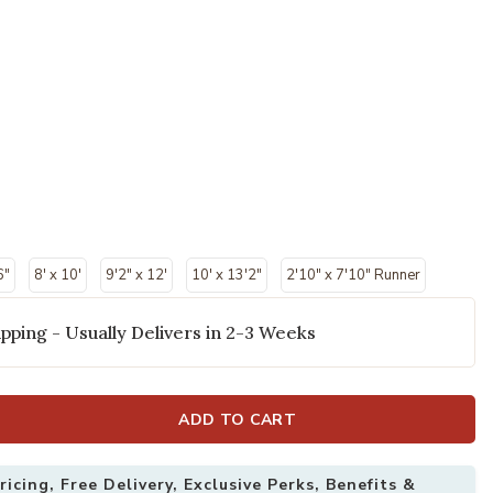
6"
8' x 10'
9'2" x 12'
10' x 13'2"
2'10" x 7'10" Runner
pping - Usually Delivers in 2-3 Weeks
ADD TO CART
11" X 6' Rug to your Wishlist
Add Indio 39H0
icing, Free Delivery, Exclusive Perks, Benefits &