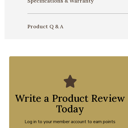
Specifications & Warranty
Product Q & A
Write a Product Review
Today
Log in to your member account to earn points