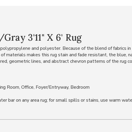
Gray 3'11" X 6' Rug
polypropylene and polyester. Because of the blend of fabrics in th
d of materials makes this rug stain and fade resistant, the blue, 
, geometric lines, and abstract chevron patterns of the rug com
ning Room, Office, Foyer/Entryway, Bedroom
bar on any area rug; for small spills or stains, use warm water 