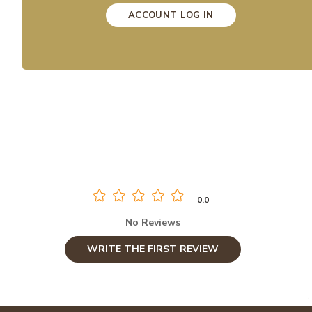
ACCOUNT LOG IN
0.0
No Reviews
WRITE THE FIRST REVIEW