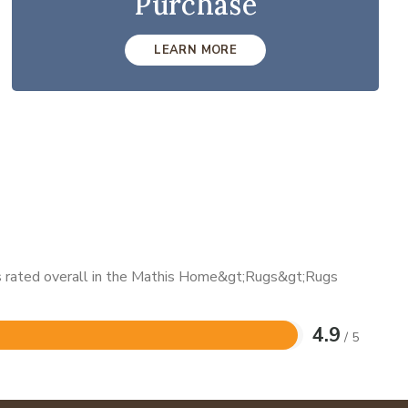
Purchase
LEARN MORE
 is rated overall in the Mathis Home&gt;Rugs&gt;Rugs
4.9
/ 5