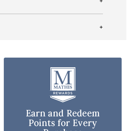
Earn and Redeem
Points for Every