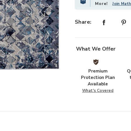
More!
Join Mat
Share:
What We Offer
Premium
Q
 Wishlist
Protection Plan
Available
What's Covered