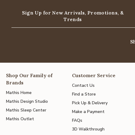
Sign Up for New Arrivals,
Promotions, &
Trends
S
Shop Our Family of
Customer Service
Brands
Contact Us
Mathis Home
Find a Store
Mathis Design Studio
Pick Up & Delivery
Mathis Sleep Center
Make a Payment
Mathis Outlet
FAQs
3D Walkthrough