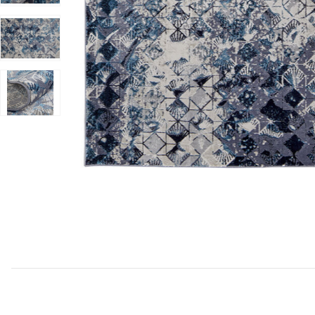
Add Indio 39H0F Blue/Ivory/Gray 3'11" X 6' Rug to your