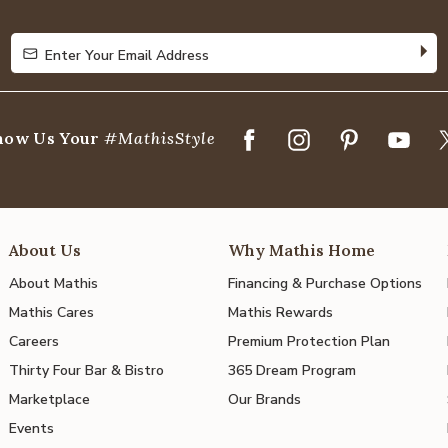
5
Enter Your Email Address
Enter Your Email Address
how Us Your
#MathisStyle
About Us
Why Mathis Home
About Mathis
Financing & Purchase Options
Mathis Cares
Mathis Rewards
Careers
Premium Protection Plan
Thirty Four Bar & Bistro
365 Dream Program
Marketplace
Our Brands
Events