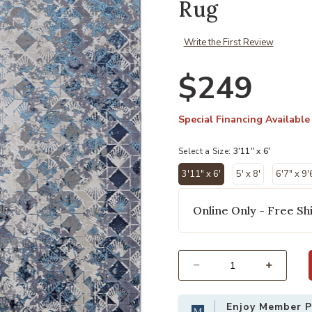
Rug
Write the First Review
$249
Special Financing Available
Select a Size:
3'11" x 6'
3'11" x 6'
5' x 8'
6'7" x 9'
selected
Online Only - Free Shi
Add Indio 39H0F Blue/Ivory/Gray 3'
Select quantity:
Enjoy Member Pr