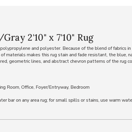
Gray 2'10" x 7'10" Rug
polypropylene and polyester. Because of the blend of fabrics in th
d of materials makes this rug stain and fade resistant, the blue, 
, geometric lines, and abstract chevron patterns of the rug com
ning Room, Office, Foyer/Entryway, Bedroom
bar on any area rug; for small spills or stains, use warm water 