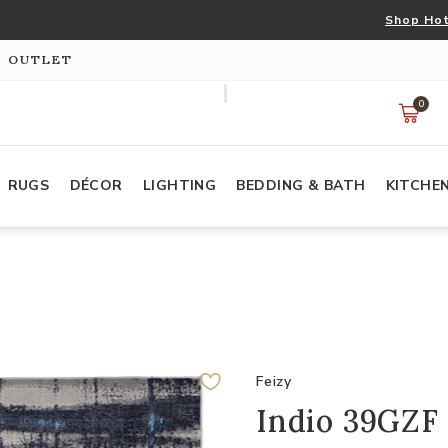
Shop Hot
S OUTLET
0
RUGS
DÉCOR
LIGHTING
BEDDING & BATH
KITCHE
Feizy
Indio 39GZF 