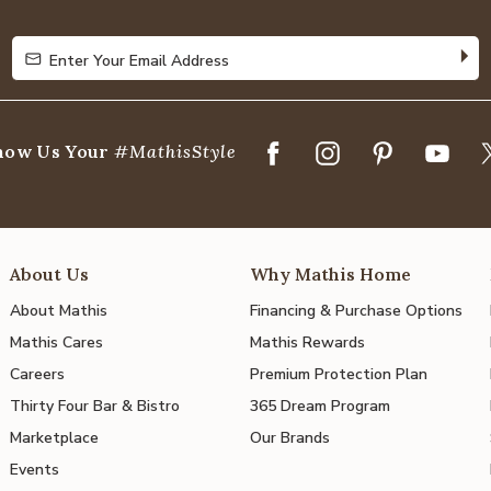
5
Enter Your Email Address
Enter Your Email Address
how Us Your
#MathisStyle
About Us
Why Mathis Home
About Mathis
Financing & Purchase Options
Mathis Cares
Mathis Rewards
Careers
Premium Protection Plan
Thirty Four Bar & Bistro
365 Dream Program
Marketplace
Our Brands
Events