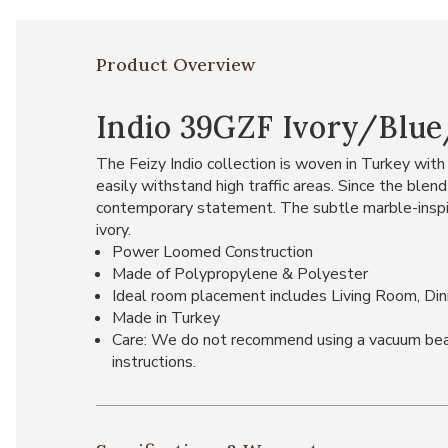
Product Overview
Indio 39GZF Ivory/Blue/
The Feizy Indio collection is woven in Turkey with 
easily withstand high traffic areas. Since the blen
contemporary statement. The subtle marble-inspired
ivory.
Power Loomed Construction
Made of Polypropylene & Polyester
Ideal room placement includes Living Room, Di
Made in Turkey
Care: We do not recommend using a vacuum beater 
instructions.