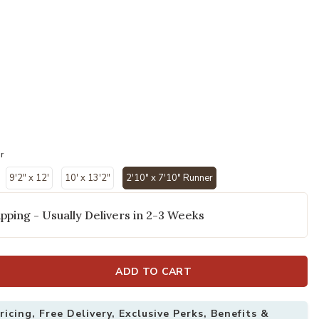
r
9'2" x 12'
10' x 13'2"
2'10" x 7'10" Runner
selected
pping - Usually Delivers in 2-3 Weeks
ADD TO CART
10" x 7'10" Rug to your Wishlist
Add Indio 39GZ
icing, Free Delivery, Exclusive Perks, Benefits &