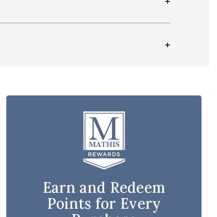
Earn and Redeem
Points for Every