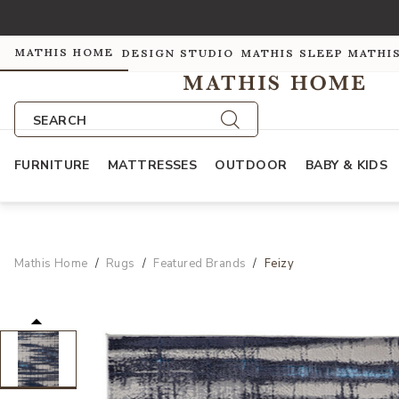
MATHIS HOME
DESIGN STUDIO
MATHIS SLEEP
MATHI
SEARCH
FURNITURE
MATTRESSES
OUTDOOR
BABY & KIDS
Mathis Home
Rugs
Featured Brands
Feizy