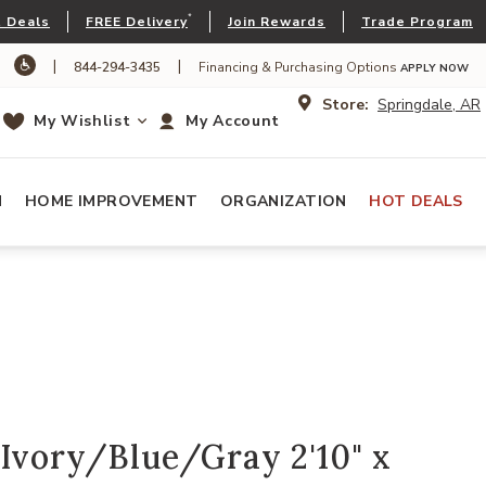
*
 Deals
FREE Delivery
Join Rewards
Trade Program
|
|
844-294-3435
Financing & Purchasing Options
APPLY NOW
Store:
Springdale, AR
My Wishlist
My Account
N
HOME IMPROVEMENT
ORGANIZATION
HOT DEALS
Ivory/Blue/Gray 2'10" x