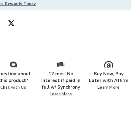
his Rewards Today
uestion about
12 mos. No
Buy Now, Pay
this product?
interest if paid in
Later with Affirm
full w/ Synchrony
Chat with Us
Learn More
Learn More