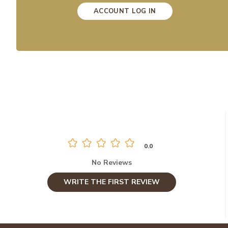
ACCOUNT LOG IN
0.0
No Reviews
WRITE THE FIRST REVIEW