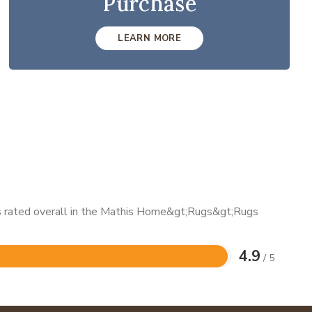
Purchase
LEARN MORE
 is rated overall in the Mathis Home&gt;Rugs&gt;Rugs
4.9
/ 5