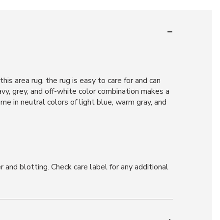
is area rug, the rug is easy to care for and can
navy, grey, and off-white color combination makes a
e in neutral colors of light blue, warm gray, and
and blotting. Check care label for any additional