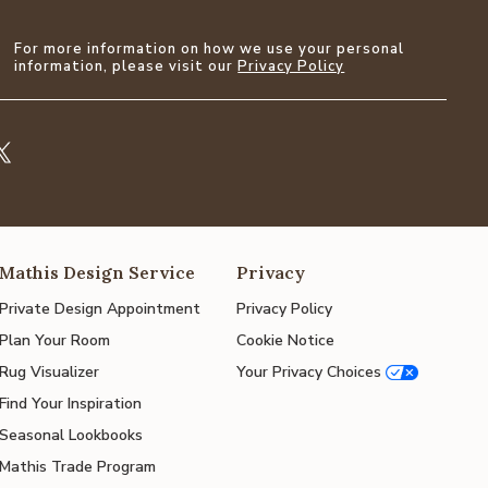
For more information on how we use your personal
information, please visit our
Privacy Policy
Mathis Design Service
Privacy
Private Design Appointment
Privacy Policy
Plan Your Room
Cookie Notice
Rug Visualizer
Your Privacy Choices
Find Your Inspiration
Seasonal Lookbooks
Mathis Trade Program