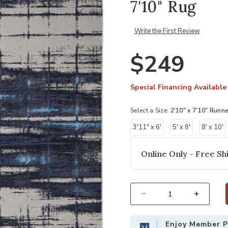
7'10" Rug
Write the First Review
$249
Special Financing Available
Select a Size:
2'10" x 7'10" Runne
3'11" x 6'
5' x 8'
8' x 10'
Online Only - Free Shi
Add Indio 39GZF Ivory/Blue/Gray 2'
Select quantity:
Enjoy Member Pr