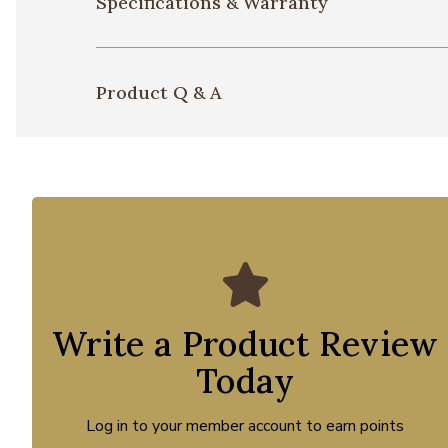
Specifications & Warranty
Product Q & A
Write a Product Review
Today
Log in to your member account to earn points