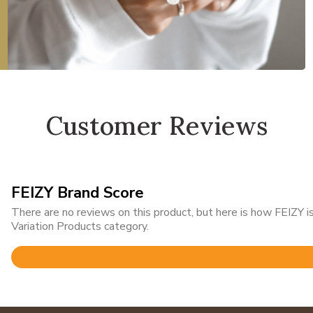
Customer Reviews
FEIZY Brand Score
There are no reviews on this product, but here is how FEIZY
Variation Products category.
Rated
4.9
out
of