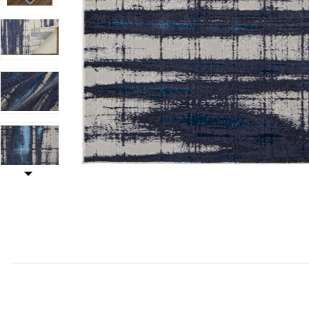
Add Indio 39GZF Ivory/Blue/Gray 2'10" x 7'10" Rug to y