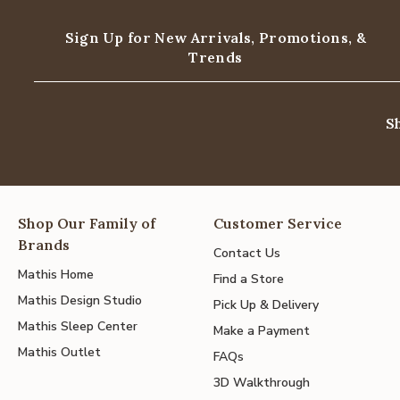
Sign Up for New Arrivals,
Promotions, &
Trends
S
Shop Our Family of
Customer Service
Brands
Contact Us
Mathis Home
Find a Store
Mathis Design Studio
Pick Up & Delivery
Mathis Sleep Center
Make a Payment
Mathis Outlet
FAQs
3D Walkthrough