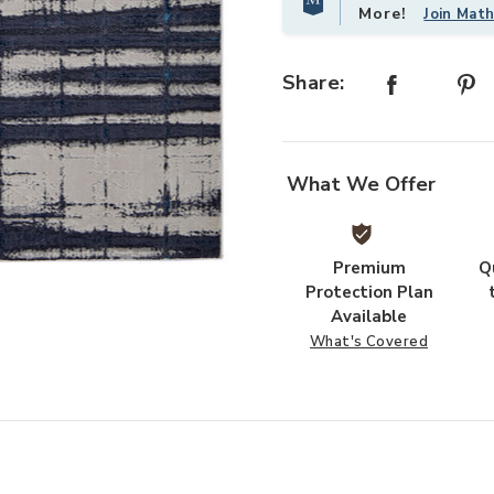
More!
Join Mat
Share:
What We Offer
Premium
Q
our Wishlist
Protection Plan
Available
What's Covered