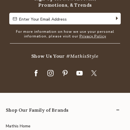
Promotions, & Trends
Enter Your Email Address
Enter Your Email Address
For more information on how we use your personal
information, please visit our
Privacy Policy
Show Us Your
#MathisStyle
Shop Our Family of Brands
Mathis Home