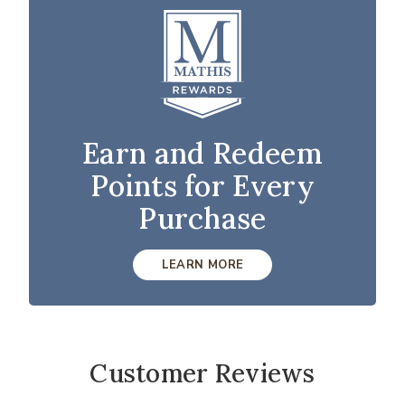
Earn and Redeem
Points for Every
Purchase
LEARN MORE
Customer Reviews