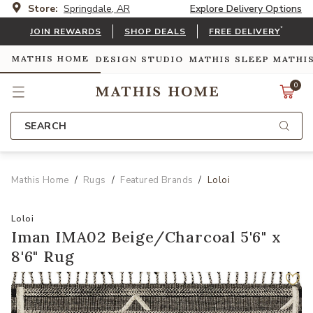
Store:
Springdale, AR
Explore Delivery Options
*
JOIN REWARDS
SHOP DEALS
FREE DELIVERY
MATHIS HOME
DESIGN STUDIO
MATHIS SLEEP
MATHI
0
SEARCH
Mathis Home
Rugs
Featured Brands
Loloi
Loloi
Iman IMA02 Beige/Charcoal 5'6" x
8'6" Rug