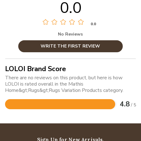
0.0
0.0
No Reviews
WRITE THE FIRST REVIEW
LOLOI Brand Score
There are no reviews on this product, but here is how
LOLOI is rated overall in the Mathis
Home&gt;Rugs&gt;Rugs Variation Products category.
4.8
/ 5
Rated
4.8
out
of
5
Sign Up for New Arrivals,