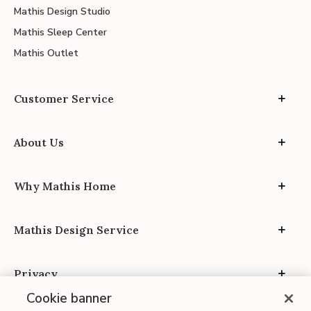
Mathis Design Studio
Mathis Sleep Center
Mathis Outlet
Customer Service
About Us
Why Mathis Home
Mathis Design Service
Privacy
Cookie banner