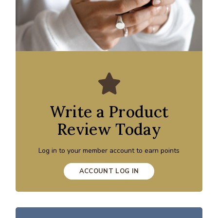
Write a Product
Review Today
Log in to your member account to earn points
ACCOUNT LOG IN