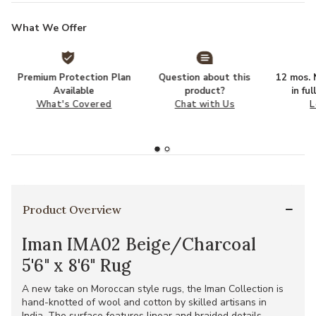
What We Offer
Premium Protection Plan
Question about this
12 mos. N
Available
product?
in fu
What's Covered
Chat with Us
L
Product Overview
Iman IMA02 Beige/Charcoal
5'6" x 8'6" Rug
A new take on Moroccan style rugs, the Iman Collection is
hand-knotted of wool and cotton by skilled artisans in
India. The surface features linear and braided details,