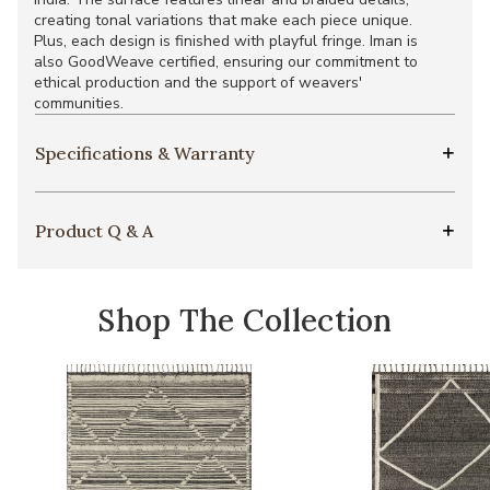
creating tonal variations that make each piece unique.
Plus, each design is finished with playful fringe. Iman is
also GoodWeave certified, ensuring our commitment to
ethical production and the support of weavers'
communities.
Specifications & Warranty
Product Q & A
Shop The Collection