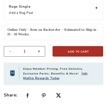
Rugs Single
Add a Rug Pad
Online Only - Item on Backorder - Estimated to Ship in
13 - 16 Weeks
ADD TO CART
Select quantity:
Enjoy Member Pricing, Free Delivery,
Join
Exclusive Perks, Benefits & More!
Mathis Rewards Today
Share: