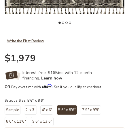
st
Add Iman IMA02 Beige/Charcoal 5'6" x 8'6" Rug to your Wishlist
Ad
Write the First Review
$1,979
Interest-free. $165/mo with 12-month
financing.
Learn how
Affirm
OR
Pay over time with
. See if you qualify at checkout.
Select a Size:
5'6" x 8'6"
Sample
2' x 3'
4' x 6'
5'6" x 8'6"
7'9" x 9'9"
selected
8'6" x 11'6"
9'6" x 13'6"