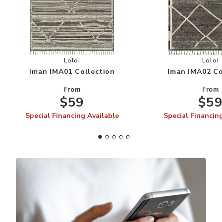
Add Iman IMA01 Collection to your Wishlist
Add
Loloi
Loloi
Iman IMA01 Collection
Iman IMA02 Co
From
From
$59
$5
Special Financing Available
Special Financin