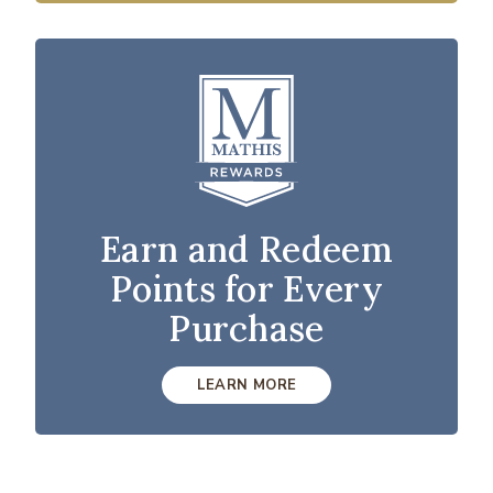
Earn and Redeem
Points for Every
Purchase
LEARN MORE