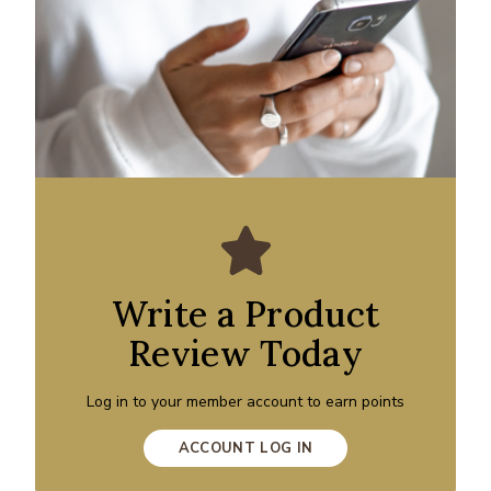
Write a Product
Review Today
Log in to your member account to earn points
ACCOUNT LOG IN