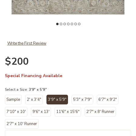
x Loloi to your Wishlist
Add Honora Slate/Beige 3'9" x 5'9" Accent Rug by Amber Lewis x Lo
Ad
Write the First Review
$200
Special Financing Available
Select a Size:
3'9" x 5'9"
Sample
2' x 3'4"
3'9" x 5'9"
5'3" x 7'9"
6'7" x 9'2"
selected
7'10" x 10'
9'6" x 13'
11'6" x 15'6"
2'7" x 8' Runner
2'7" x 10' Runner