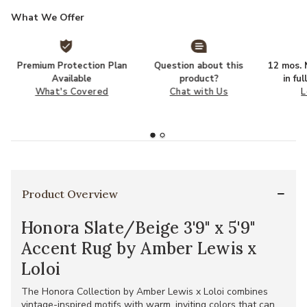
What We Offer
Premium Protection Plan
Question about this
12 mos. N
Available
product?
in fu
What's Covered
Chat with Us
L
Product Overview
Honora Slate/Beige 3'9" x 5'9"
Accent Rug by Amber Lewis x
Loloi
The Honora Collection by Amber Lewis x Loloi combines
vintage-inspired motifs with warm, inviting colors that can