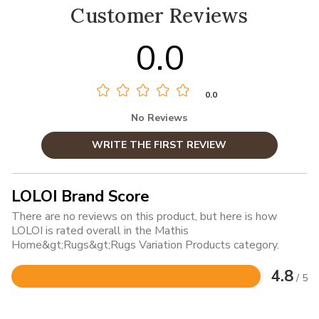
Customer Reviews
0.0
0.0
No Reviews
WRITE THE FIRST REVIEW
LOLOI Brand Score
There are no reviews on this product, but here is how
LOLOI is rated overall in the Mathis
Home&gt;Rugs&gt;Rugs Variation Products category.
4.8
/ 5
Rated
4.8
out