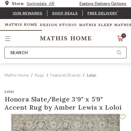
Store:
Springdale, AR
Explore Delivery Options
*
JOIN REWARDS
SHOP DEALS
FREE DELIVERY
MATHIS HOME
DESIGN STUDIO
MATHIS SLEEP
MATHI
0
SEARCH
Mathis Home
Rugs
Featured Brands
Loloi
Loloi
Honora Slate/Beige 3'9" x 5'9"
Accent Rug by Amber Lewis x Loloi