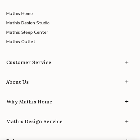
Mathis Home
Mathis Design Studio
Mathis Sleep Center
Mathis Outlet
Customer Service
About Us
Why Mathis Home
Mathis Design Service