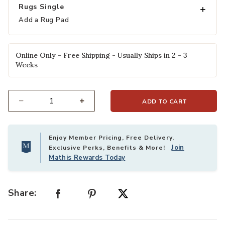
Rugs Single
Add a Rug Pad
Online Only - Free Shipping - Usually Ships in 2 - 3
Weeks
ADD TO CART
Select quantity:
Enjoy Member Pricing, Free Delivery,
Join
Exclusive Perks, Benefits & More!
Mathis Rewards Today
Share: