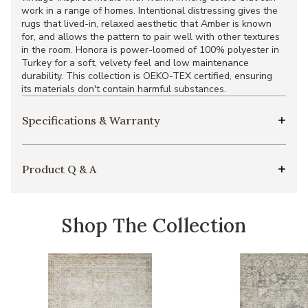
work in a range of homes. Intentional distressing gives the
rugs that lived-in, relaxed aesthetic that Amber is known
for, and allows the pattern to pair well with other textures
in the room. Honora is power-loomed of 100% polyester in
Turkey for a soft, velvety feel and low maintenance
durability. This collection is OEKO-TEX certified, ensuring
its materials don't contain harmful substances.
Specifications & Warranty
Product Q & A
Shop The Collection