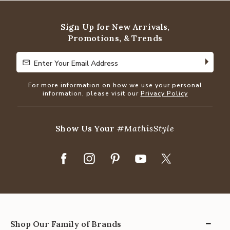
of
5
Sign Up for New Arrivals,
Promotions, & Trends
Enter Your Email Address
Enter Your Email Address
For more information on how we use your personal
information, please visit our
Privacy Policy
Show Us Your
#MathisStyle
Shop Our Family of Brands