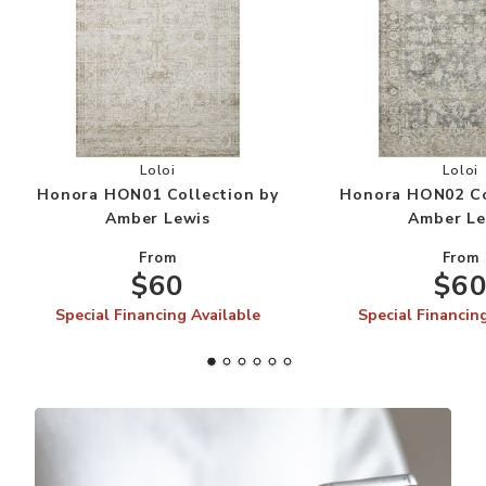
Add Honora HON01 Collection by Amber Lewis 
Add
Loloi
Loloi
Honora HON01 Collection by
Honora HON02 Co
Amber Lewis
Amber Le
From
From
$60
$6
Special Financing Available
Special Financin