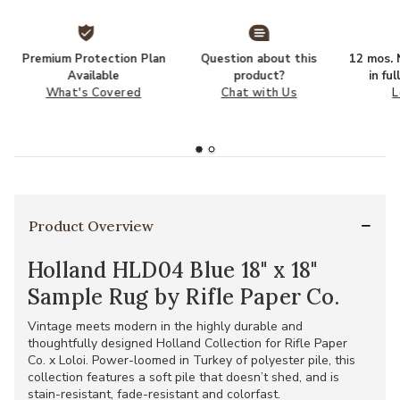
Premium Protection Plan
Question about this
12 mos. N
Available
product?
in fu
What's Covered
Chat with Us
L
Product Overview
Holland HLD04 Blue 18" x 18"
Sample Rug by Rifle Paper Co.
Vintage meets modern in the highly durable and
thoughtfully designed Holland Collection for Rifle Paper
Co. x Loloi. Power-loomed in Turkey of polyester pile, this
collection features a soft pile that doesn’t shed, and is
stain-resistant, fade-resistant and colorfast.