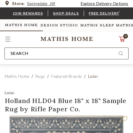
Store:
Springdale, AR
Explore Delivery Options
*
JOIN REWARDS
SHOP DEALS
FREE DELIVERY
MATHIS HOME
DESIGN STUDIO
MATHIS SLEEP
MATHI
0
SEARCH
Mathis Home
Rugs
Featured Brands
Loloi
Loloi
Holland HLD04 Blue 18" x 18" Sample
Rug by Rifle Paper Co.