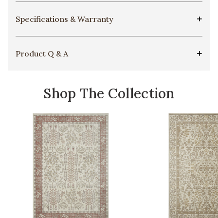
Specifications & Warranty
Product Q & A
Shop The Collection