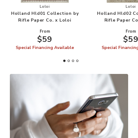
Add Holland Hld01 Collection by Rifle Paper Co.
Add
Loloi
Loloi
Holland Hld01 Collection by
Holland Hld02 Co
Rifle Paper Co. x Loloi
Rifle Paper Co
From
From
$59
$5
Special Financing Available
Special Financin