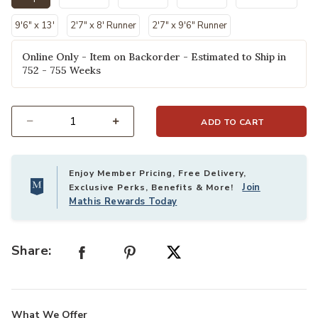
selected
9'6" x 13'
2'7" x 8' Runner
2'7" x 9'6" Runner
Online Only - Item on Backorder - Estimated to Ship in
752 - 755 Weeks
ADD TO CART
Select quantity:
Enjoy Member Pricing, Free Delivery,
Join
Exclusive Perks, Benefits & More!
Mathis Rewards Today
Share:
What We Offer