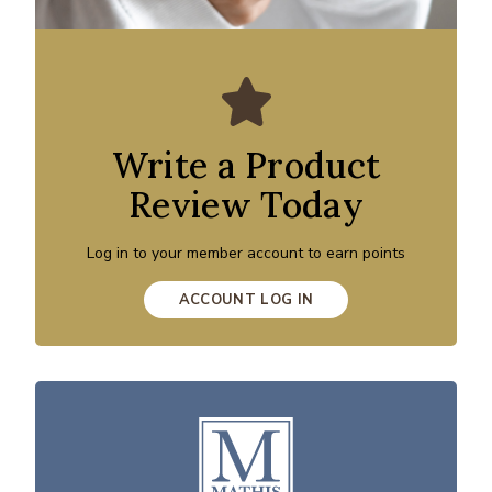
Write a Product
Review Today
Log in to your member account to earn points
ACCOUNT LOG IN