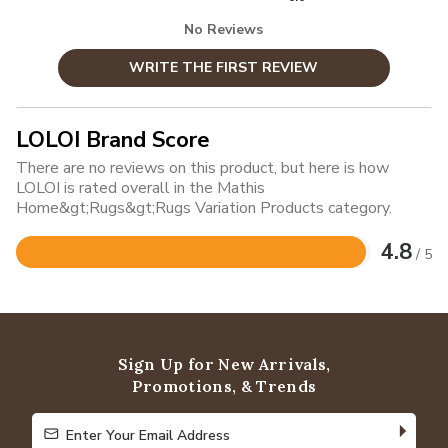
No Reviews
WRITE THE FIRST REVIEW
LOLOI Brand Score
There are no reviews on this product, but here is how
LOLOI is rated overall in the Mathis
Home&gt;Rugs&gt;Rugs Variation Products category.
4.8
/ 5
Rated
4.8
out
of
5
Sign Up for New Arrivals,
Promotions, & Trends
Enter Your Email Address
Enter Your Email Address