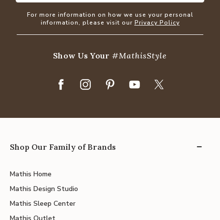
For more information on how we use your personal
information, please visit our
Privacy Policy
Show Us Your
#MathisStyle
Shop Our Family of Brands
Mathis Home
Mathis Design Studio
Mathis Sleep Center
Mathis Outlet