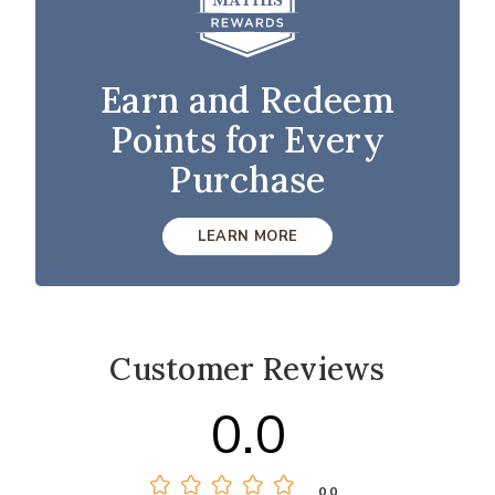
Earn and Redeem
Points for Every
Purchase
LEARN MORE
Customer Reviews
0.0
0.0