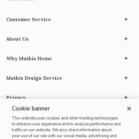
Customer Service
About Us
Why Mathis Home
Mathis Design Service
Privacy
Cookie banner
This website uses cookies and other tracking technologies
to enhance user experience and to analyze performance and
traffic on our website. We also share information about
your use of our site with our social media, advertising and
Site Map