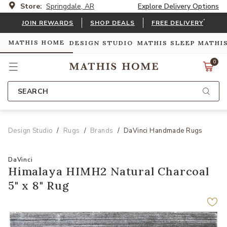
Store:
Springdale, AR
Explore Delivery Options
*
JOIN REWARDS
SHOP DEALS
FREE DELIVERY
MATHIS HOME
DESIGN STUDIO
MATHIS SLEEP
MATHI
0
SEARCH
Design Studio
Rugs
Brands
DaVinci Handmade Rugs
DaVinci
Himalaya HIMH2 Natural Charcoal
5" x 8" Rug