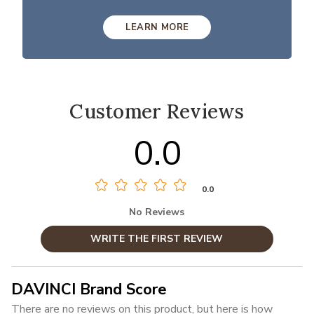
LEARN MORE
Customer Reviews
0.0
0.0
No Reviews
WRITE THE FIRST REVIEW
DAVINCI Brand Score
There are no reviews on this product, but here is how