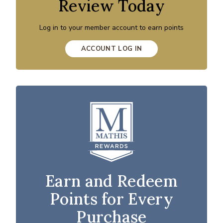
Review Today
Log in to your member account to earn points
ACCOUNT LOG IN
Earn and Redeem
Points for Every
Purchase