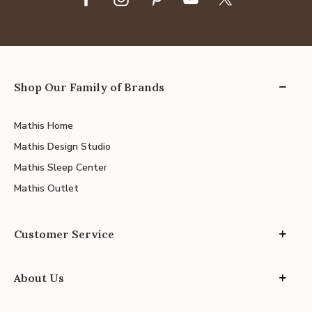
Shop Our Family of Brands
Mathis Home
Mathis Design Studio
Mathis Sleep Center
Mathis Outlet
Customer Service
About Us