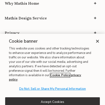
Why Mathis Home
Mathis Design Service
Privacy
Cookie banner
This website uses cookies and other tracking technologies
to enhance user experience and to analyze performance and
traffic on our website. We also share information about
your use of our site with our social media, advertising and
Site Map
analytics partners. If we have detected an opt-out
| Terms of Use
preference signal then it will be honored. Further
information is available in our
Cookie Policy
privacy
| Accessibility
policy
.
| California Transparency in Supply Chains
| CA Proposition 65
Do Not Sell or Share My Personal Information
© 2026 Mathis Home
Accept Cookies