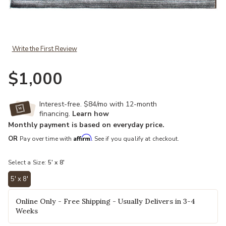
Add Himalaya HIMH2 Natural Charcoal 5" x 8" Rug to your Wishlist
Write the First Review
$1,000
Interest-free. $84/mo with 12-month
financing.
Learn how
Monthly payment is based on everyday price.
Affirm
OR
Pay over time with
. See if you qualify at checkout.
Select a Size:
5' x 8'
5' x 8'
selected
Online Only - Free Shipping - Usually Delivers in 3-4
Weeks