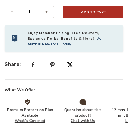
ADD TO CART
Select quantity:
Enjoy Member Pricing, Free Delivery,
Join
Exclusive Perks, Benefits & More!
Mathis Rewards Today
Share:
What We Offer
Premium Protection Plan
Question about this
12 mos. N
Available
product?
in fu
What's Covered
Chat with Us
L