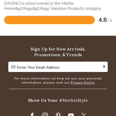
DAVINCI is rated overall in the Mathis
Home&gt;Rugs&gt;Rugs Variation Products category.
4.8
/ 5
Rated
4.8
out
of
5
Sign Up for New Arrivals,
Promotions, & Trends
Enter Your Email Address
Enter Your Email Address
For more information on how we use your personal
information, please visit our
Privacy Policy
Show Us Your
#MathisStyle