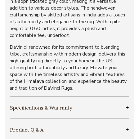
in a sophisticated gray color, making it a versatile
addition to various decor styles. The handwoven
craftsmanship by skilled artisans in India adds a touch
of authenticity and elegance to the rug. With a pile
height of 0.60 inches, it provides a plush and
comfortable feel underfoot.
DaVinici, renowned for its commitment to blending
tribal craftsmanship with modern design, delivers this
high-quality rug directly to your home in the US,
offering both affordability and luxury. Elevate your
space with the timeless artistry and vibrant textures
of the Himalaya collection, and experience the beauty
and tradition of DaVinci Rugs.
Specifications & Warranty
Product Q & A