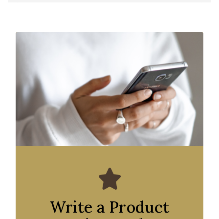
Write a Product