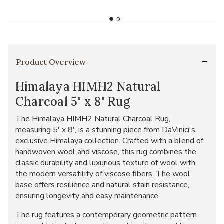
Product Overview
Himalaya HIMH2 Natural
Charcoal 5" x 8" Rug
The Himalaya HIMH2 Natural Charcoal Rug,
measuring 5' x 8', is a stunning piece from DaVinici's
exclusive Himalaya collection. Crafted with a blend of
handwoven wool and viscose, this rug combines the
classic durability and luxurious texture of wool with
the modern versatility of viscose fibers. The wool
base offers resilience and natural stain resistance,
ensuring longevity and easy maintenance.
The rug features a contemporary geometric pattern