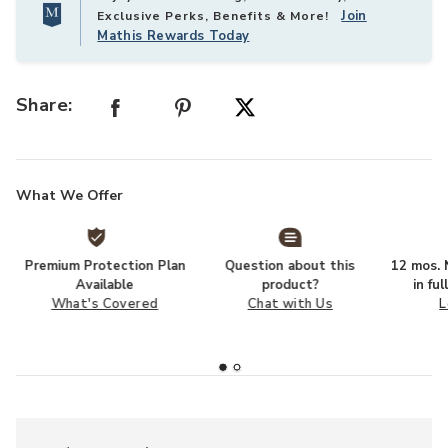
Join
Exclusive Perks, Benefits & More!
Mathis Rewards Today
Share:
What We Offer
Premium Protection Plan
Question about this
12 mos. N
Available
product?
in fu
What's Covered
Chat with Us
L