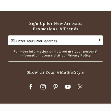
4.8
out
of
5
Sign Up for New Arrivals,
Promotions, & Trends
Enter Your Email Address
Enter Your Email Address
For more information on how we use your personal
information, please visit our
Privacy Policy
Show Us Your
#MathisStyle