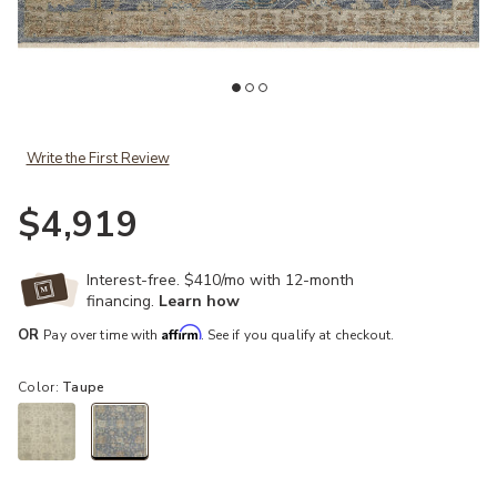
st
Add Helena HEL06 Indigo/Taupe 7'9" x 9'9" Rug to your Wishlist
Ad
Write the First Review
$4,919
Interest-free. $410/mo with 12-month
financing.
Learn how
Affirm
OR
Pay over time with
. See if you qualify at checkout.
Color:
Taupe
selected