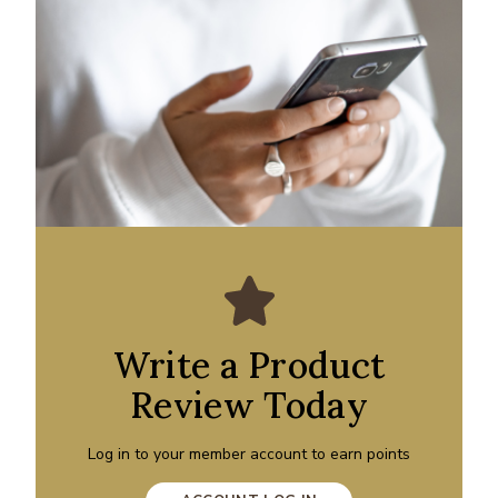
Write a Product
Review Today
Log in to your member account to earn points