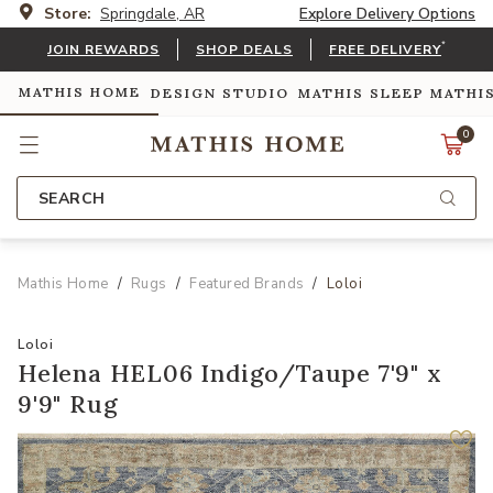
Store:
Springdale, AR
Explore Delivery Options
*
JOIN REWARDS
SHOP DEALS
FREE DELIVERY
MATHIS HOME
DESIGN STUDIO
MATHIS SLEEP
MATHI
0
SEARCH
Mathis Home
Rugs
Featured Brands
Loloi
Loloi
Helena HEL06 Indigo/Taupe 7'9" x
9'9" Rug