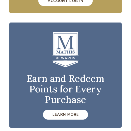
ACCOUNT LOG IN
Earn and Redeem
Points for Every
Purchase
LEARN MORE