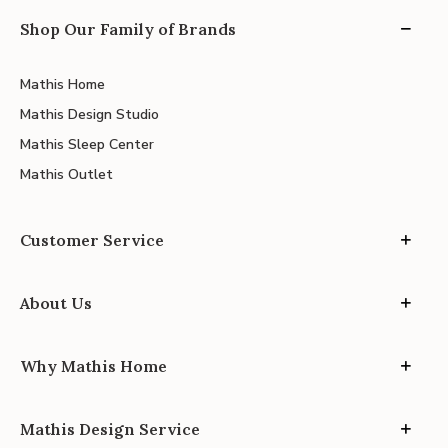
Shop Our Family of Brands
Mathis Home
Mathis Design Studio
Mathis Sleep Center
Mathis Outlet
Customer Service
About Us
Why Mathis Home
Mathis Design Service