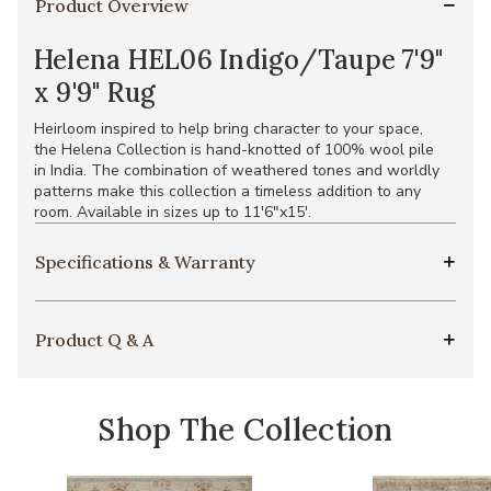
Product Overview
Helena HEL06 Indigo/Taupe 7'9"
x 9'9" Rug
Heirloom inspired to help bring character to your space,
the Helena Collection is hand-knotted of 100% wool pile
in India. The combination of weathered tones and worldly
patterns make this collection a timeless addition to any
room. Available in sizes up to 11'6"x15'.
Specifications & Warranty
Product Q & A
Shop The Collection