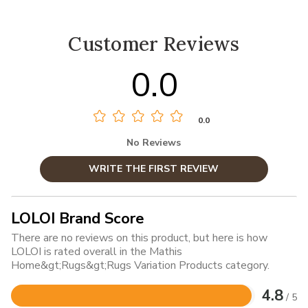
Customer Reviews
0.0
0.0
No Reviews
WRITE THE FIRST REVIEW
LOLOI Brand Score
There are no reviews on this product, but here is how
LOLOI is rated overall in the Mathis
Home&gt;Rugs&gt;Rugs Variation Products category.
4.8
/ 5
Rated