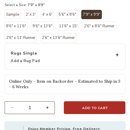
Select a Size:
7'9" x 9'9"
Sample
2' x 3'
4' x 6'
5'6" x 8'6"
7'9" x 9'9"
selected
8'6" x 11'6"
9'6" x 13'6"
11'6" x 15'
2'6" x 8'6" Runner
2'6" x 11' Runner
2'6" x 13'6" Runner
Rugs Single
Add a Rug Pad
Online Only - Item on Backorder - Estimated to Ship in 3
- 6 Weeks
ADD TO CART
Select quantity:
Enjoy Member Pricing, Free Delivery,