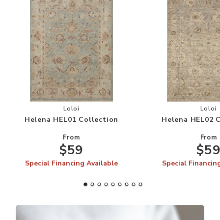
Add Helena HEL01 Collection to your Wishlist
Add
Loloi
Loloi
Helena HEL01 Collection
Helena HEL02 C
From
From
$59
$5
Special Financing Available
Special Financin