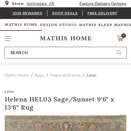
Store:
Springdale, AR
Explore Delivery Options
*
JOIN REWARDS
SHOP DEALS
FREE DELIVERY
MATHIS HOME
DESIGN STUDIO
MATHIS SLEEP
MATHI
0
SEARCH
Mathis Home
Rugs
Featured Brands
Loloi
Loloi
Helena HEL03 Sage/Sunset 9'6" x
13'6" Rug