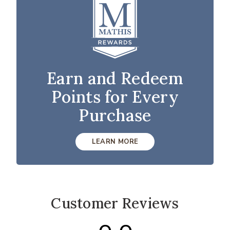
Earn and Redeem
Points for Every
Purchase
LEARN MORE
Customer Reviews