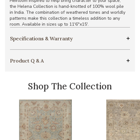
Heirloom inspired to help bring character to your space,
the Helena Collection is hand-knotted of 100% wool pile
in India. The combination of weathered tones and worldly
patterns make this collection a timeless addition to any
room. Available in sizes up to 11'6"x15'.
Specifications & Warranty
Product Q & A
Shop The Collection