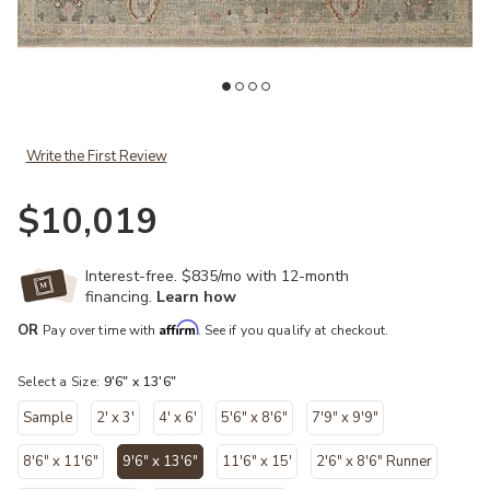
ist
Add Helena HEL03 Sage/Sunset 9'6" x 13'6" Rug to your Wishlist
Ad
Write the First Review
$10,019
Interest-free. $835/mo with 12-month
financing.
Learn how
Affirm
OR
Pay over time with
. See if you qualify at checkout.
Select a Size:
9'6" x 13'6"
Sample
2' x 3'
4' x 6'
5'6" x 8'6"
7'9" x 9'9"
8'6" x 11'6"
9'6" x 13'6"
11'6" x 15'
2'6" x 8'6" Runner
selected