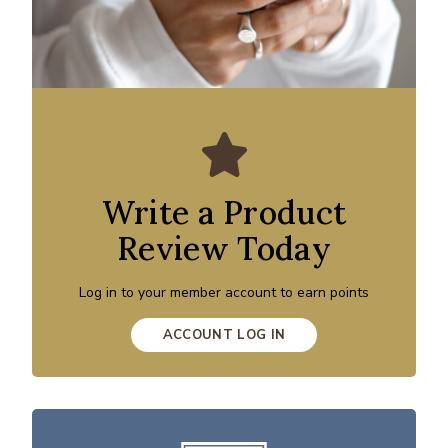
Write a Product
Review Today
Log in to your member account to earn points
ACCOUNT LOG IN