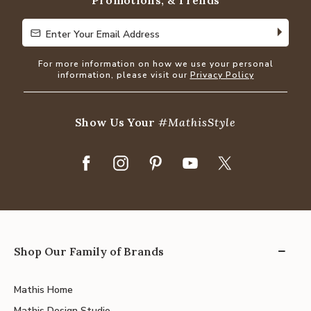
Promotions, & Trends
Enter Your Email Address
Enter Your Email Address
For more information on how we use your personal
information, please visit our
Privacy Policy
Show Us Your
#MathisStyle
Shop Our Family of Brands
Mathis Home
Mathis Design Studio