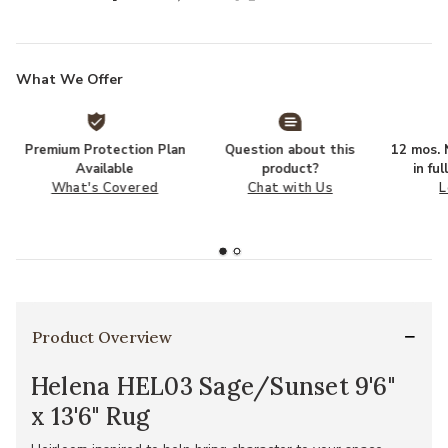
What We Offer
Premium Protection Plan
Question about this
12 mos. N
Available
product?
in fu
What's Covered
Chat with Us
L
Product Overview
Helena HEL03 Sage/Sunset 9'6"
x 13'6" Rug