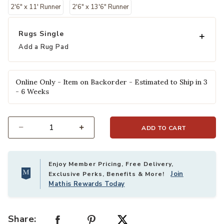
2'6" x 11' Runner
2'6" x 13'6" Runner
Rugs Single
Add a Rug Pad
Online Only - Item on Backorder - Estimated to Ship in 3
- 6 Weeks
ADD TO CART
Select quantity:
Enjoy Member Pricing, Free Delivery,
Join
Exclusive Perks, Benefits & More!
Mathis Rewards Today
Share: