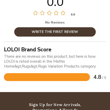
0.0
0.0
No Reviews
WRITE THE FIRST REVIEW
LOLOI Brand Score
There are no reviews on this product, but here is how
LOLOI is rated overall in the Mathis
Home&gt;Rugs&gt;Rugs Variation Products category.
4.8
/ 5
Rated
4.8
out
of
5
Sign Up for New Arrivals,