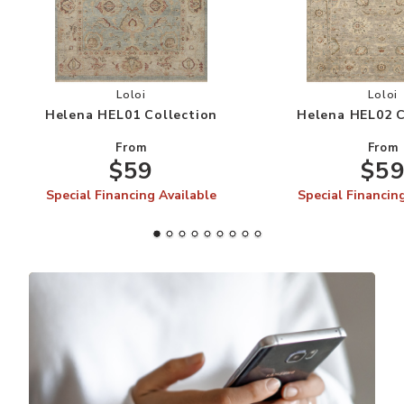
Add Helena HEL01 Collection to your Wishlist
Add
Loloi
Loloi
Helena HEL01 Collection
Helena HEL02 C
From
From
$59
$5
Special Financing Available
Special Financin