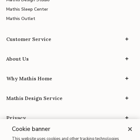
Mathis Sleep Center
Mathis Outlet
Customer Service
About Us
Why Mathis Home
Mathis Design Service
Privacy
Cookie banner
This website uses cookies and other tracking technologies