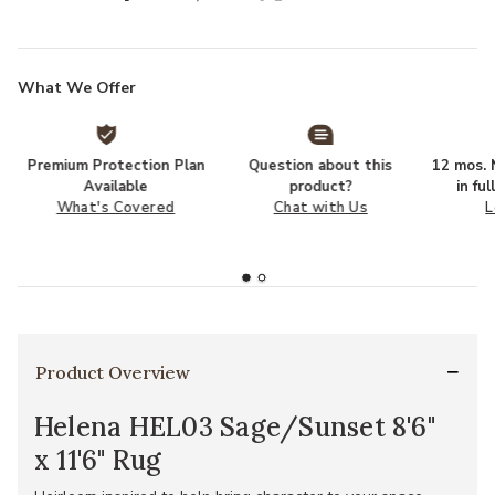
What We Offer
Premium Protection Plan
Question about this
12 mos. N
Available
product?
in fu
What's Covered
Chat with Us
L
Product Overview
Helena HEL03 Sage/Sunset 8'6"
x 11'6" Rug