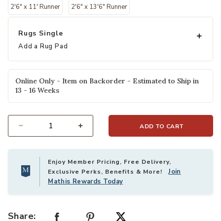
2'6" x 11' Runner
2'6" x 13'6" Runner
Rugs Single
Add a Rug Pad
Online Only - Item on Backorder - Estimated to Ship in
13 - 16 Weeks
ADD TO CART
Select quantity:
Enjoy Member Pricing, Free Delivery,
Join
Exclusive Perks, Benefits & More!
Mathis Rewards Today
Share: