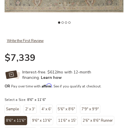
ist
Add Helena HEL03 Sage/Sunset 8'6" x 11'6" Rug to your Wishlist
Ad
Write the First Review
$7,339
Interest-free. $612/mo with 12-month
financing.
Learn how
Affirm
OR
Pay over time with
. See if you qualify at checkout.
Select a Size:
8'6" x 11'6"
Sample
2' x 3'
4' x 6'
5'6" x 8'6"
7'9" x 9'9"
8'6" x 11'6"
9'6" x 13'6"
11'6" x 15'
2'6" x 8'6" Runner
selected