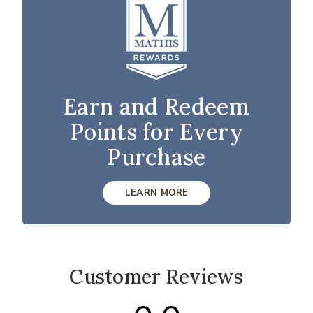
Earn and Redeem
Points for Every
Purchase
LEARN MORE
Customer Reviews