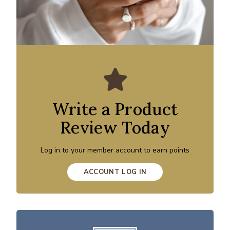
Write a Product
Review Today
Log in to your member account to earn points
ACCOUNT LOG IN