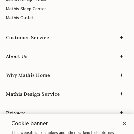
Mathis Sleep Center
Mathis Outlet
Customer Service
About Us
Why Mathis Home
Mathis Design Service
Privacy
Cookie banner
This website uses cookies and other tracking technologies