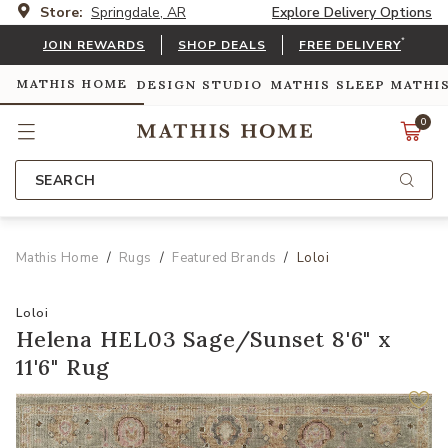
Store:
Springdale, AR
Explore Delivery Options
*
JOIN REWARDS
SHOP DEALS
FREE DELIVERY
MATHIS HOME
DESIGN STUDIO
MATHIS SLEEP
MATHI
0
SEARCH
Mathis Home
Rugs
Featured Brands
Loloi
Loloi
Helena HEL03 Sage/Sunset 8'6" x
11'6" Rug