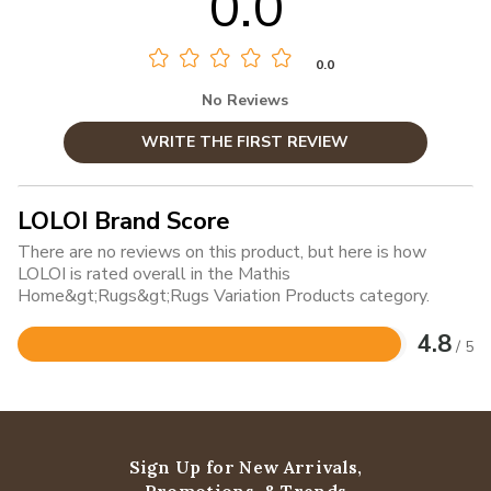
0.0
0.0
No Reviews
WRITE THE FIRST REVIEW
LOLOI Brand Score
There are no reviews on this product, but here is how
LOLOI is rated overall in the Mathis
Home&gt;Rugs&gt;Rugs Variation Products category.
4.8
/ 5
Rated
4.8
out
of
5
Sign Up for New Arrivals,