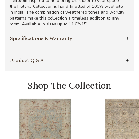
Heirloom inspired to help bring character to your space,
the Helena Collection is hand-knotted of 100% wool pile
in India. The combination of weathered tones and worldly
patterns make this collection a timeless addition to any
room. Available in sizes up to 11'6"x15'.
Specifications & Warranty
Product Q & A
Shop The Collection