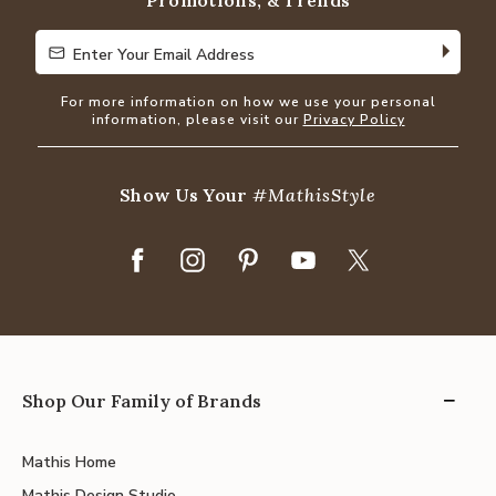
Promotions, & Trends
Enter Your Email Address
Enter Your Email Address
For more information on how we use your personal
information, please visit our
Privacy Policy
Show Us Your
#MathisStyle
Shop Our Family of Brands
Mathis Home
Mathis Design Studio