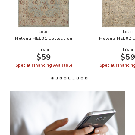
Add Helena HEL01 Collection to your Wishlist
Add
Loloi
Loloi
Helena HEL01 Collection
Helena HEL02 C
From
From
$59
$5
Special Financing Available
Special Financin