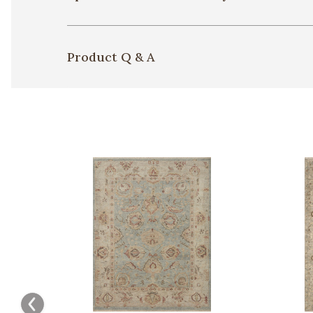
Product Q & A