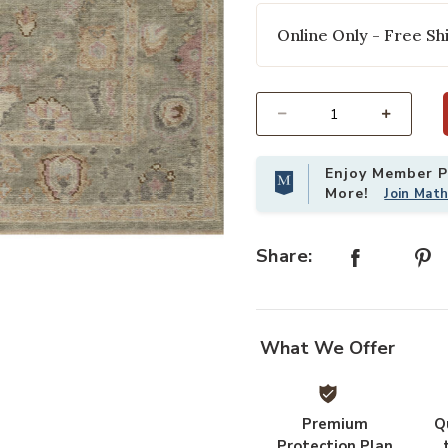
Online Only - Free Shi
Select quantity:
Enjoy Member Pr
More!
Join Mat
 Wishlist
Add Helena HEL03 Sage/Sunset 5'6"
Share:
What We Offer
Premium
Q
Protection Plan