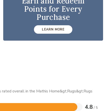
Earn and Redeem
Points for Every
Purchase
LEARN MORE
 is rated overall in the Mathis Home&gt;Rugs&gt;Rugs
4.8
/ 5