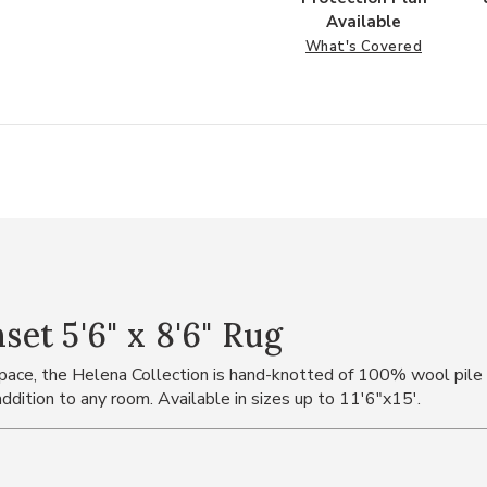
Available
What's Covered
t 5'6" x 8'6" Rug
 space, the Helena Collection is hand-knotted of 100% wool pile
ddition to any room. Available in sizes up to 11'6"x15'.