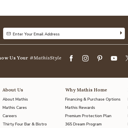
4.8
out
of
5
Enter Your Email Address
Enter Your Email Address
how Us Your
#MathisStyle
About Us
Why Mathis Home
About Mathis
Financing & Purchase Options
Mathis Cares
Mathis Rewards
Careers
Premium Protection Plan
Thirty Four Bar & Bistro
365 Dream Program