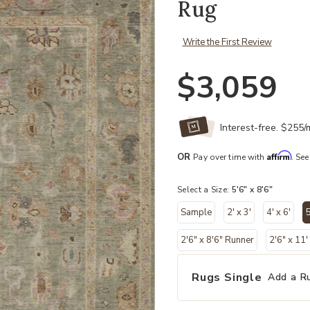
Rug
Write the First Review
$3,059
Interest-free. $255
Affirm
OR
Pay over time with
. See
Select a Size:
5'6" x 8'6"
Sample
2' x 3'
4' x 6'
5
2'6" x 8'6" Runner
2'6" x 11
Rugs Single
Add a R