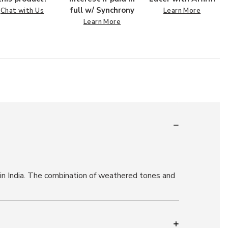
full w/ Synchrony
Chat with Us
Learn More
Learn More
 in India. The combination of weathered tones and