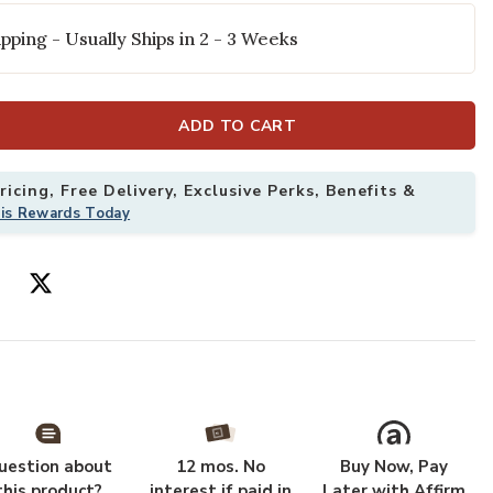
pping - Usually Ships in 2 - 3 Weeks
ADD TO CART
icing, Free Delivery, Exclusive Perks, Benefits &
his Rewards Today
 x 8'6" Rug to your Wishlist
Add Helena HEL
uestion about
12 mos. No
Buy Now, Pay
this product?
interest if paid in
Later with Affirm