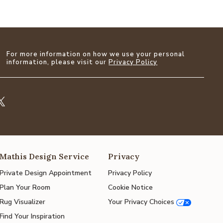
For more information on how we use your personal
information, please visit our
Privacy Policy
Mathis Design Service
Privacy
Private Design Appointment
Privacy Policy
Plan Your Room
Cookie Notice
Rug Visualizer
Your Privacy Choices
Find Your Inspiration