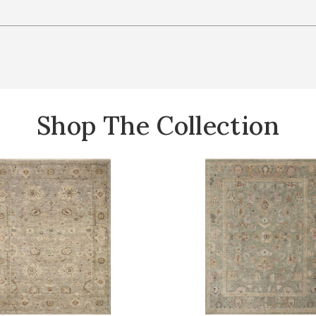
Shop The Collection