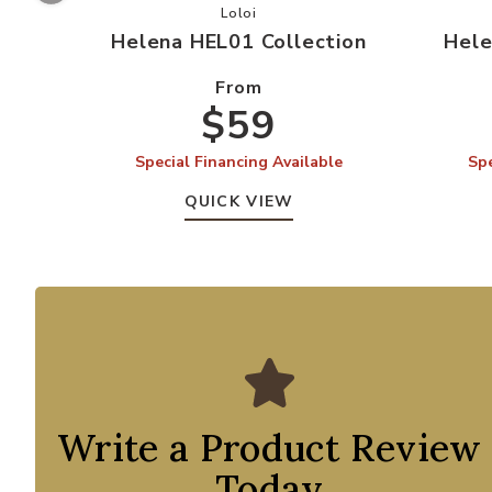
Add Helena HEL01 Collection to you
Loloi
Helena HEL01 Collection
Hele
From
$59
Special Financing Available
Spe
QUICK VIEW
Write a Product Review
Today