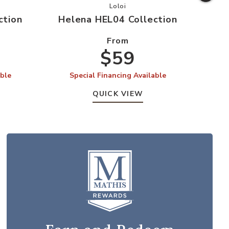
 HEL03 Collection to your Wishlist
Add Helena HEL04 Collection to y
Loloi
ction
Helena HEL04 Collection
Hel
From
$59
able
Special Financing Available
S
QUICK VIEW