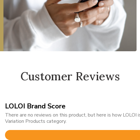
Customer Reviews
LOLOI Brand Score
There are no reviews on this product, but here is how LOLOI
Variation Products category.
Rated