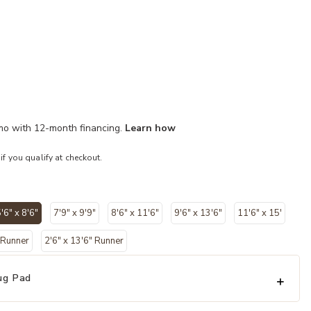
/mo with 12-month financing.
Learn how
 if you qualify at checkout.
'6" x 8'6"
7'9" x 9'9"
8'6" x 11'6"
9'6" x 13'6"
11'6" x 15'
selected
' Runner
2'6" x 13'6" Runner
ug Pad