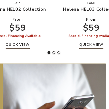
r Wishlist
Add Helena HEL02 Collection to your Wishlist
Add Helena
Loloi
Loloi
na HEL02 Collection
Helena HEL03 Colle
From
From
$59
$59
cial Financing Available
Special Financing Avail
QUICK VIEW
QUICK VIEW