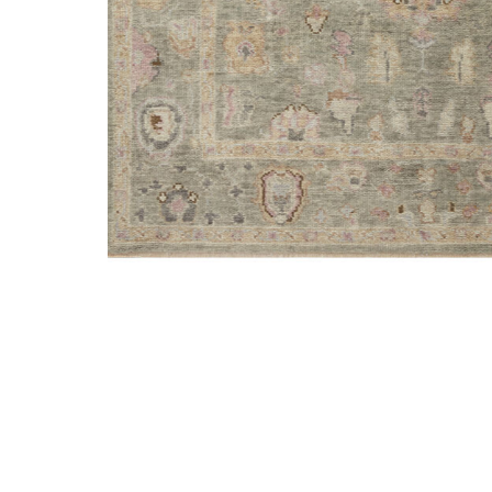
Add Helena HEL03 Sage/Sunset 5'6" x 8'6" Rug to your