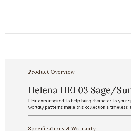
Product Overview
Helena HEL03 Sage/Sunse
Heirloom inspired to help bring character to your
worldly patterns make this collection a timeless a
Specifications & Warranty