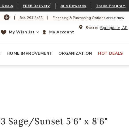
*
 Deals
FREE Delivery
Join Rewards
Trade Program
|
|
844-294-3435
Financing & Purchasing Options
APPLY NOW
Store:
Springdale, AR
My Wishlist
My Account
N
HOME IMPROVEMENT
ORGANIZATION
HOT DEALS
 Sage/Sunset 5'6" x 8'6"