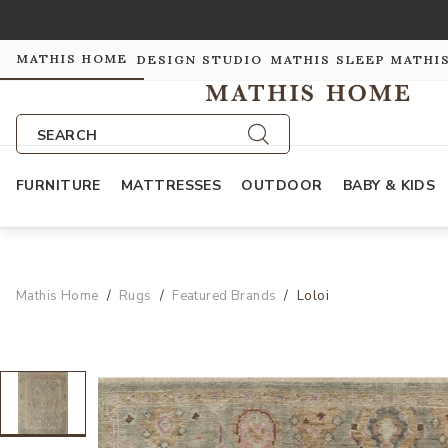
MATHIS HOME
DESIGN STUDIO
MATHIS SLEEP
MATHI
SEARCH
FURNITURE
MATTRESSES
OUTDOOR
BABY & KIDS
Mathis Home
Rugs
Featured Brands
Loloi