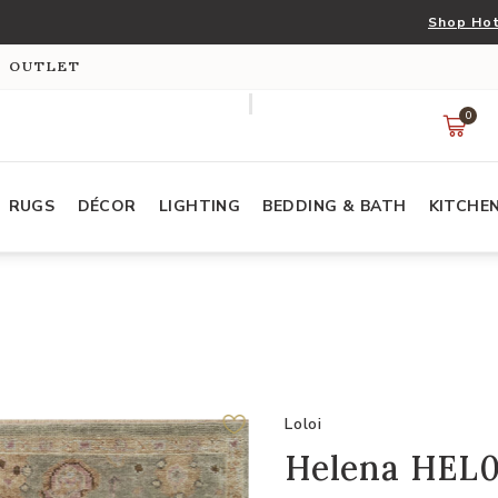
Shop Hot
S OUTLET
0
RUGS
DÉCOR
LIGHTING
BEDDING & BATH
KITCHE
Loloi
Helena HEL03