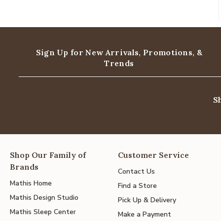
Sign Up for New Arrivals,
Promotions, &
Trends
S
Shop Our Family of
Customer Service
Brands
Contact Us
Mathis Home
Find a Store
Mathis Design Studio
Pick Up & Delivery
Mathis Sleep Center
Make a Payment