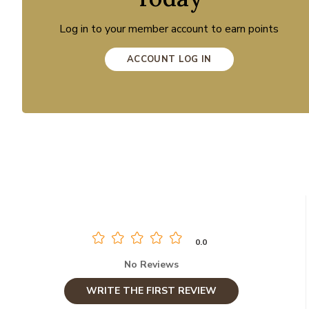
Log in to your member account to earn points
ACCOUNT LOG IN
0.0
No Reviews
WRITE THE FIRST REVIEW